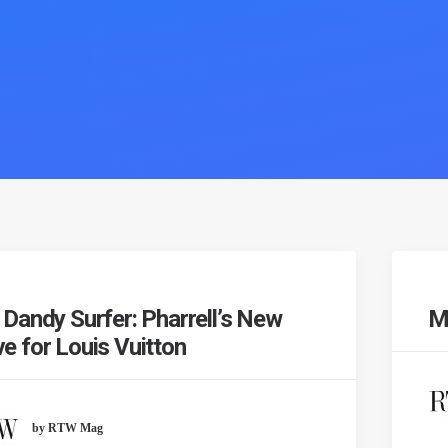
 Dandy Surfer: Pharrell’s New
Mo
e for Louis Vuitton
by RTW Mag