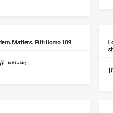
ern. Matters. Pitti Uomo 109
L
s
by RTW Mag