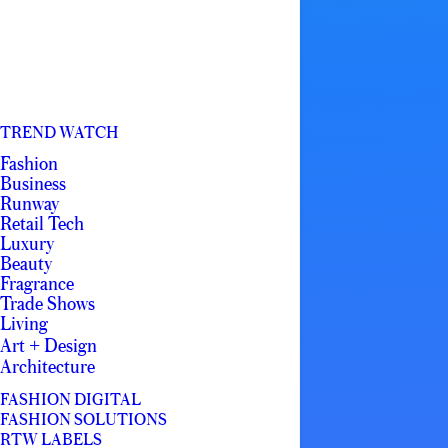
TREND WATCH
Fashion
Business
Runway
Retail Tech
Luxury
Beauty
Fragrance
Trade Shows
Living
Art + Design
Architecture
FASHION DIGITAL
FASHION SOLUTIONS
RTW LABELS