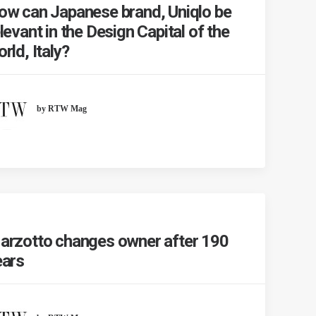
ow can Japanese brand, Uniqlo be
levant in the Design Capital of the
rld, Italy?
by RTW Mag
arzotto changes owner after 190
ears