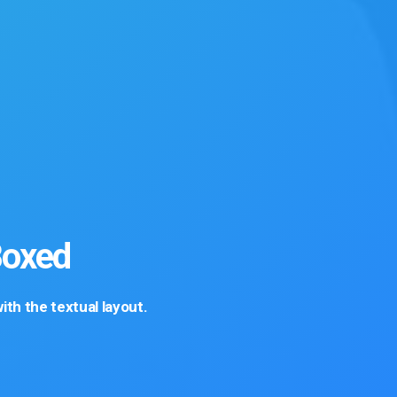
Boxed
th the textual layout.