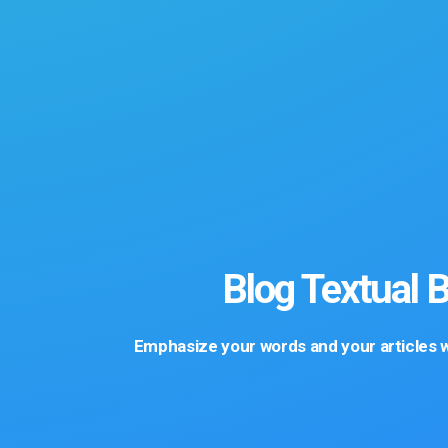
Blog Textual 
Emphasize your words and your articles wi