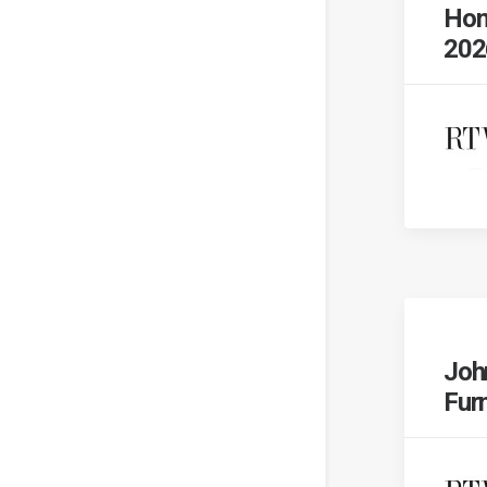
Hom
202
Joh
Fur