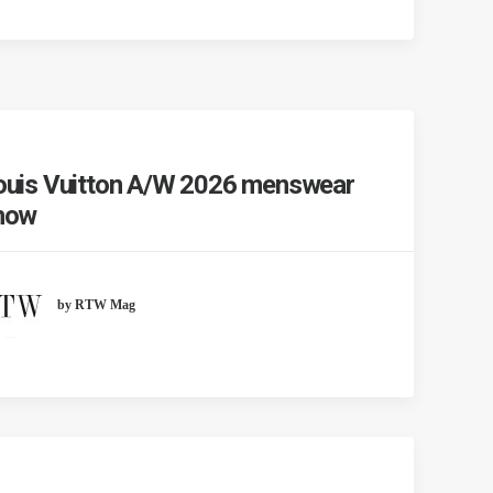
ouis Vuitton A/W 2026 menswear
how
by RTW Mag