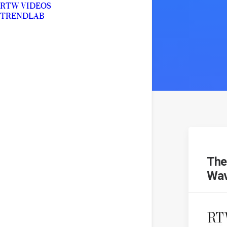
RTW VIDEOS
TRENDLAB
The
Wav