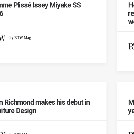
me Plissé Issey Miyake SS
H
6
re
wo
by RTW Mag
n Richmond makes his debut in
M
niture Design
y