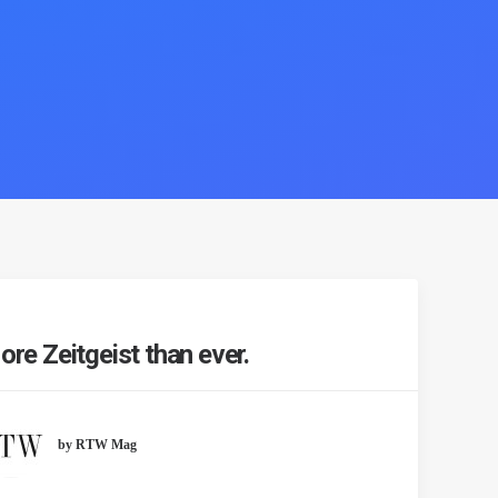
re Zeitgeist than ever.
by RTW Mag