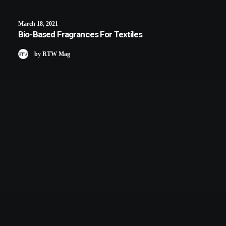
March 18, 2021
Bio-Based Fragrances For Textiles
by RTW Mag