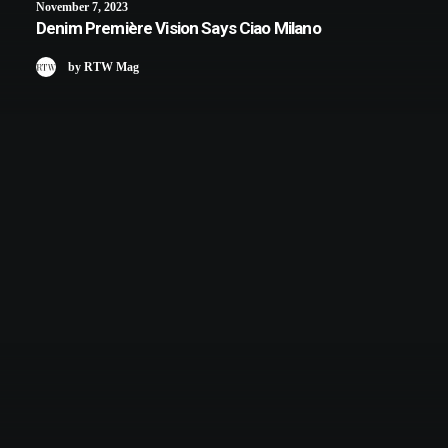
November 7, 2023
Denim Première Vision Says Ciao Milano
by RTW Mag