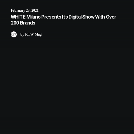
February 23, 2021
WHITE Milano Presents Its Digital Show With Over
200 Brands
by RTW Mag