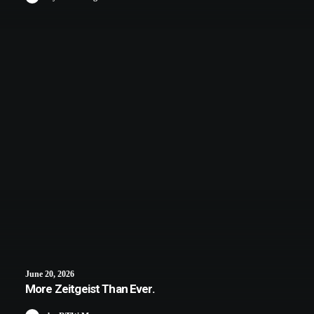
June 20, 2026
More Zeitgeist Than Ever.