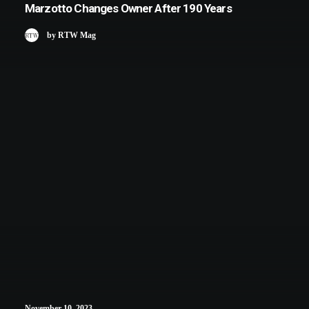
Marzotto Changes Owner After 190 Years
by RTW Mag
November 10, 2023