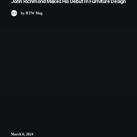
John Richmond Makes His Debut In Furniture Design
by RTW Mag
March 6, 2024