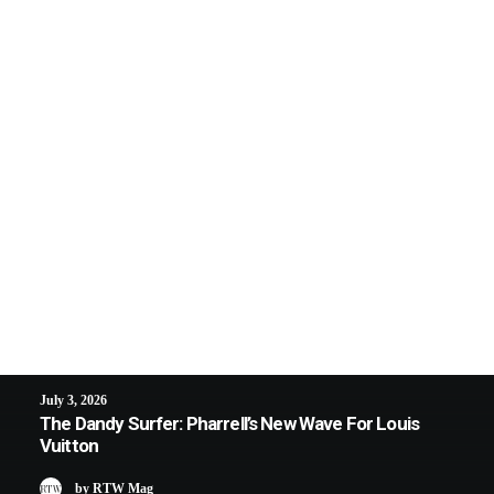
July 3, 2026
The Dandy Surfer: Pharrell’s New Wave For Louis
Vuitton
by RTW Mag