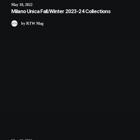
May 10, 2022
Milano Unica Fall/Winter 2023-24 Collections
by RTW Mag