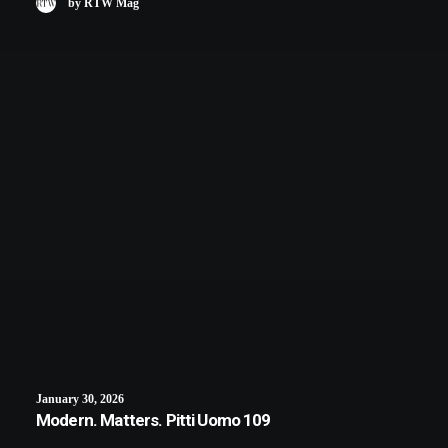
by RTW Mag
January 30, 2026
Modern. Matters. Pitti Uomo 109