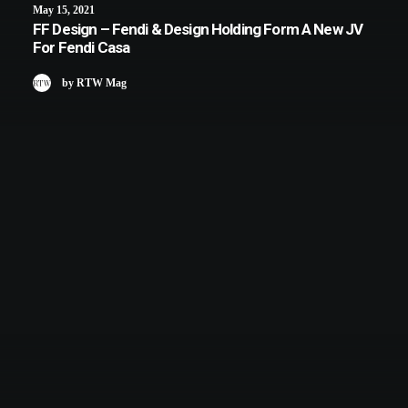
May 15, 2021
FF Design – Fendi & Design Holding Form A New JV
For Fendi Casa
by RTW Mag