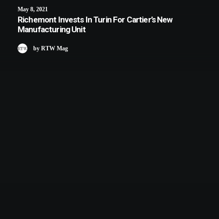
May 8, 2021
Richemont Invests In Turin For Cartier’s New
Manufacturing Unit
by RTW Mag