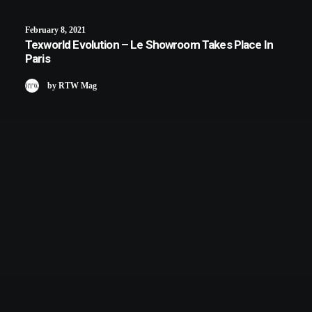
February 8, 2021
Texworld Evolution – Le Showroom Takes Place In
Paris
by RTW Mag