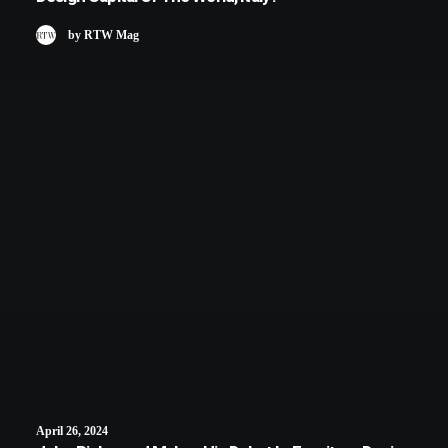
by RTW Mag
April 26, 2024