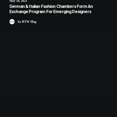
May 18, 2021
German & Italian Fashion Chambers Form An
Exchange Program For Emerging Designers
by RTW Mag