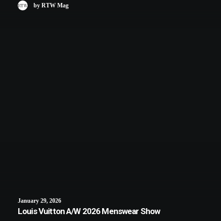
by RTW Mag
January 29, 2026
Louis Vuitton A/W 2026 Menswear Show