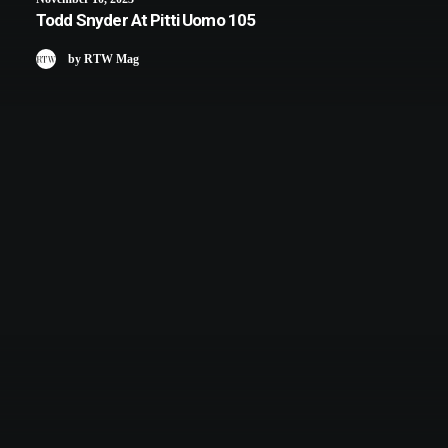
Todd Snyder At Pitti Uomo 105
by RTW Mag