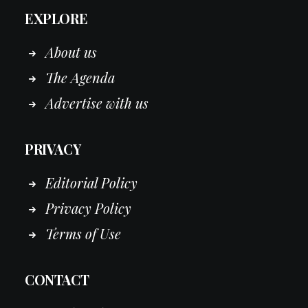
EXPLORE
About us
The Agenda
Advertise with us
PRIVACY
Editorial Policy
Privacy Policy
Terms of Use
CONTACT