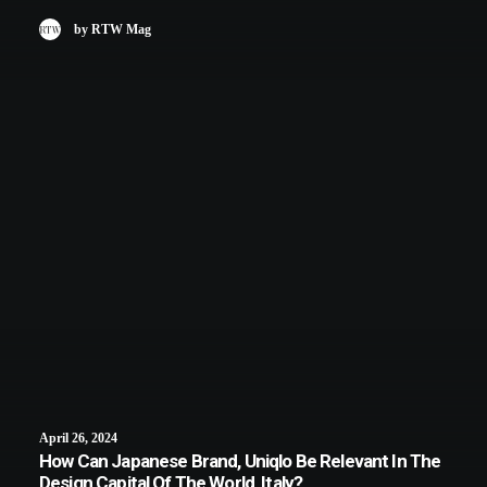
by RTW Mag
April 26, 2024
How Can Japanese Brand, Uniqlo Be Relevant In The
Design Capital Of The World, Italy?