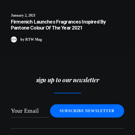
January 2, 2021
Firmenich Launches Fragrances Inspired By
Pantone Colour Of The Year 2021
by RTW Mag
sign up to our newsletter