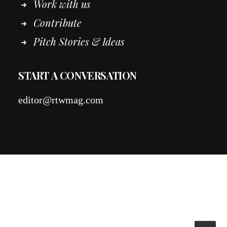
Work
with
us
Contribute
Pitch Stories & Ideas
START A CONVERSATION
editor@rtwmag.com
© 2026 RTWmag.com. All rights reserved