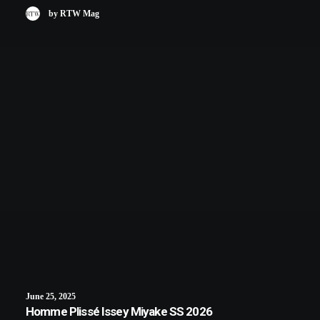
by RTW Mag
June 25, 2025
Homme Plissé Issey Miyake SS 2026