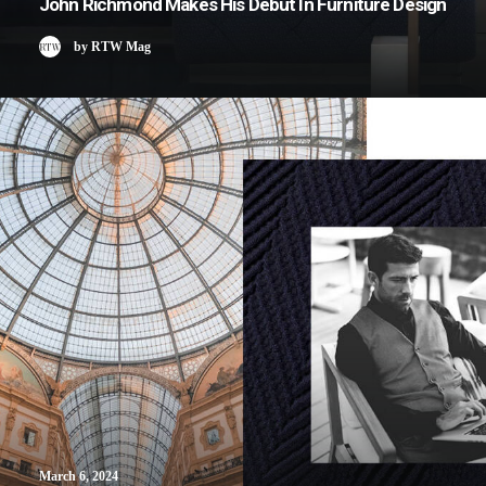
John Richmond Makes His Debut In Furniture Design
by RTW Mag
March 6, 2024