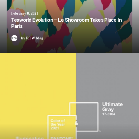
February 8, 2021
Texworld Evolution – Le Showroom Takes Place In
Paris
by RTW Mag