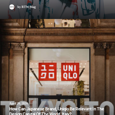
by RTW Mag
April 26, 2024
How Can Japanese Brand, Uniqlo Be Relevant In The
Design Capital Of The World, Italy?