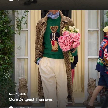
June 20, 2026
More Zeitgeist Than Ever.