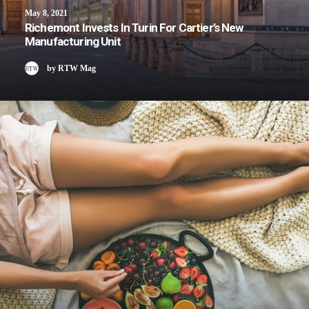
May 8, 2021
Richemont Invests In Turin For Cartier’s New
Manufacturing Unit
by RTW Mag