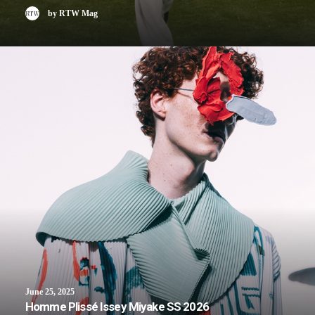
by RTW Mag
June 25, 2025
Homme Plissé Issey Miyake SS 2026