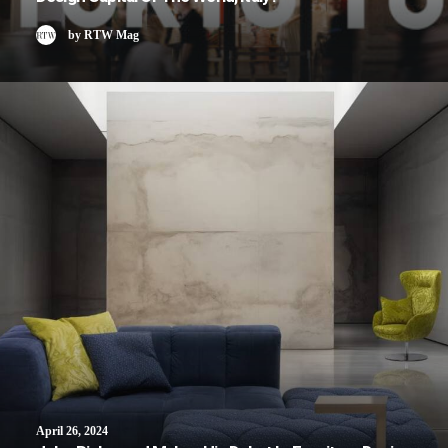
by RTW Mag
April 26, 2024