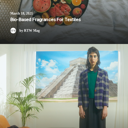
March 18, 2021
Bio-Based Fragrances For Textiles
by RTW Mag