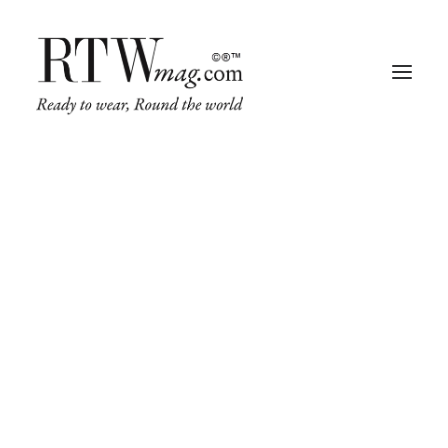
Fashion
Business
Runway
Retail Tech
Luxury
Beauty
Fragrance
Trade Shows
Living
Living
Art + Design
Home, Decor & Gifting Trends
Architecture