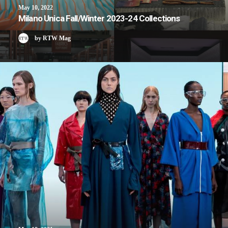
May 10, 2022
Milano Unica Fall/Winter 2023-24 Collections
by RTW Mag