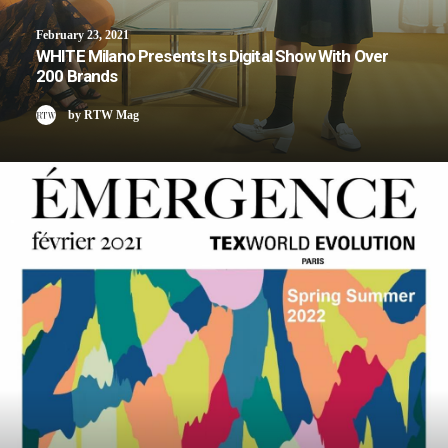
February 23, 2021
WHITE Milano Presents Its Digital Show With Over
200 Brands
by RTW Mag