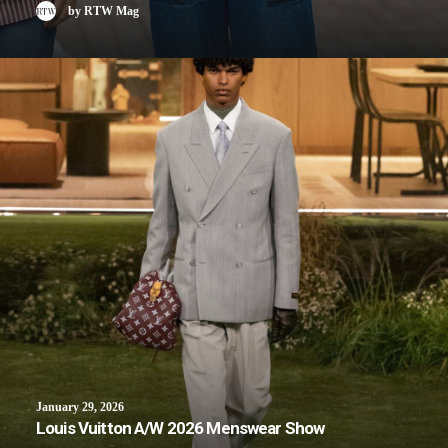
by RTW Mag
January 29, 2026
Louis Vuitton A/W 2026 Menswear Show