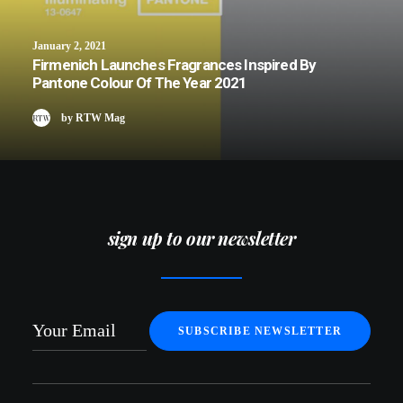
January 2, 2021
Firmenich Launches Fragrances Inspired By
Pantone Colour Of The Year 2021
by RTW Mag
sign up to our newsletter