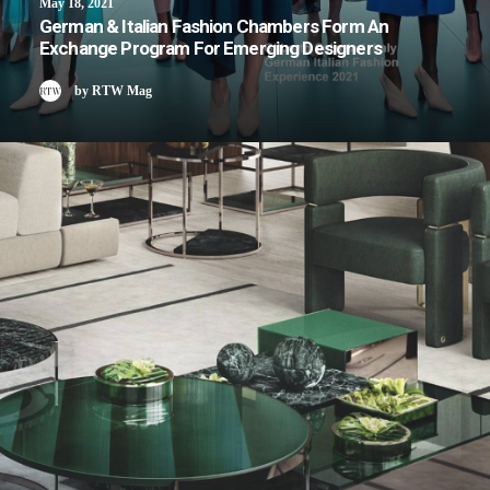
May 18, 2021
German & Italian Fashion Chambers Form An
Exchange Program For Emerging Designers
by RTW Mag