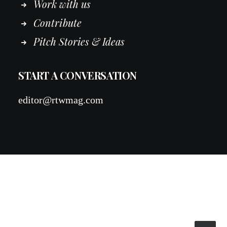
Work
with
us
Contribute
Pitch Stories & Ideas
START A CONVERSATION
editor@rtwmag.com
© 2026 RTWmag.com. All rights reserved