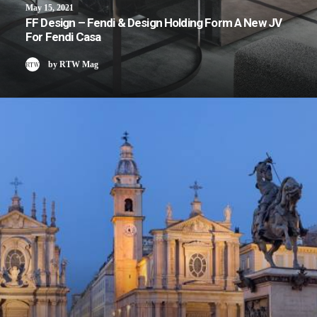
May 15, 2021
FF Design – Fendi & Design Holding Form A New JV
For Fendi Casa
by RTW Mag