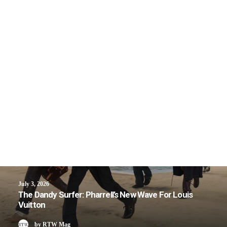
July 3, 2026
The Dandy Surfer: Pharrell’s New Wave For Louis
Vuitton
by RTW Mag