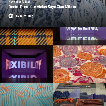
November 7, 2023
Denim Première Vision Says Ciao Milano
by RTW Mag