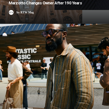
Marzotto Changes Owner After 190 Years
by RTW Mag
November 10, 2023