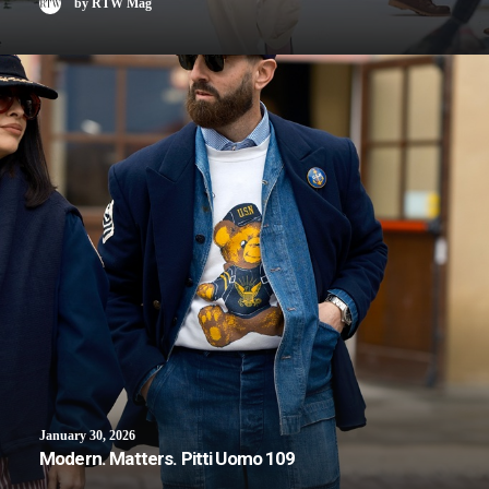
by RTW Mag
January 30, 2026
Modern. Matters. Pitti Uomo 109