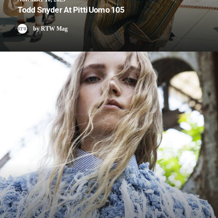
Todd Snyder At Pitti Uomo 105
by RTW Mag