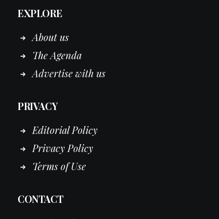
EXPLORE
About us
The Agenda
Advertise with us
PRIVACY
Editorial Policy
Privacy Policy
Terms of Use
CONTACT