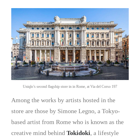
Uniqlo’s second flagship store in in Rome, at Via del Corso 197
Among the works by artists hosted in the
store are those by Simone Legno, a Tokyo-
based artist from Rome who is known as the
creative mind behind
Tokidoki
, a lifestyle