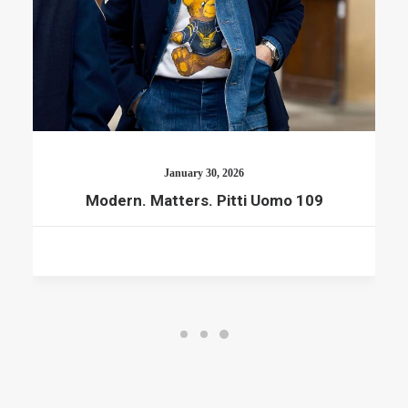
January 30, 2026
Modern. Matters. Pitti Uomo 109