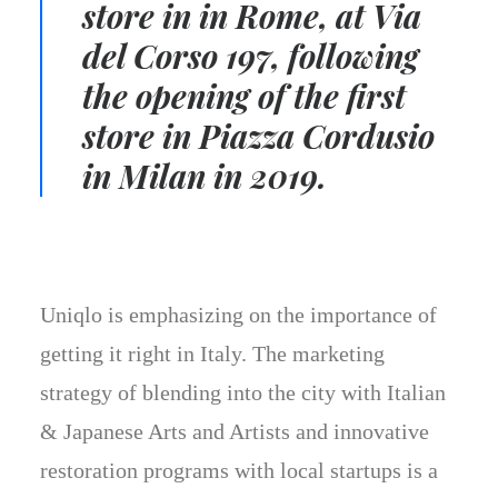
store in in Rome, at Via
del Corso 197, following
the opening of the first
store in Piazza Cordusio
in Milan in 2019.
Uniqlo is emphasizing on the importance of
getting it right in Italy. The marketing
strategy of blending into the city with Italian
& Japanese Arts and Artists and innovative
restoration programs with local startups is a