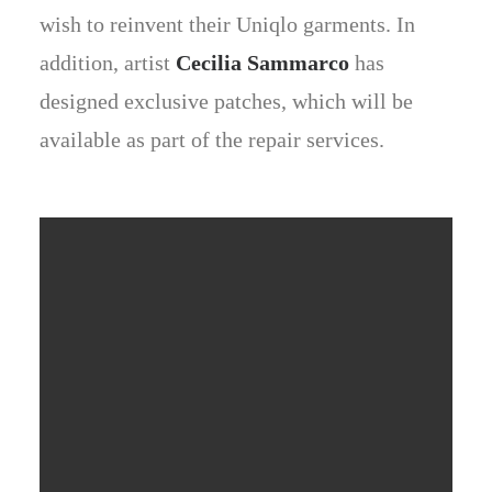
wish to reinvent their Uniqlo garments. In
addition, artist
Cecilia Sammarco
has
designed exclusive patches, which will be
available as part of the repair services.