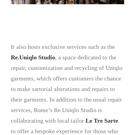
It also hosts exclusive services such as the
Re.Uniqlo Studio
, a space dedicated to the
repair, customization and recycling of Uniqlo
garments, which offers customers the chance
to make sartorial alterations and repairs to
their garments. In addition to the usual repair
services, Rome’s Re.Uniqlo Studio is
collaborating with local tailor
Le Tre Sarte
to offer a bespoke experience for those who