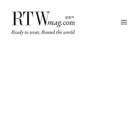
Fashion
Business
Runway
Retail Tech
Luxury
Beauty
Fragrance
Trade Shows
Living
Art + Design
Architecture
IN
FASHION
,
BUSINESS
,
ART + DESIGN
,
ARCHITECTURE
•
APRIL 26,
2024
•
5 MINUTES