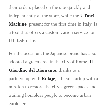
their orders placed on the site quickly and
independently at the store, while the
UTme!
Machine
, present for the first time in Italy, is
a tool that offers a customization service for
UT T-shirt line.
For the occasion, the Japanese brand has also
adopted a green area in the city of Rome,
Il
Giardino del Diamante
, thanks to a
partnership with
Ridaje
, a local startup with a
mission to restore the city’s green spaces and
training homeless people to become urban
gardeners.