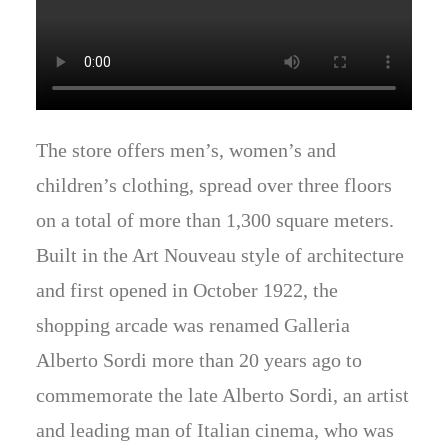
The store offers men’s, women’s and
children’s clothing, spread over three floors
on a total of more than 1,300 square meters.
Built in the Art Nouveau style of architecture
and first opened in October 1922, the
shopping arcade was renamed Galleria
Alberto Sordi more than 20 years ago to
commemorate the late Alberto Sordi, an artist
and leading man of Italian cinema, who was