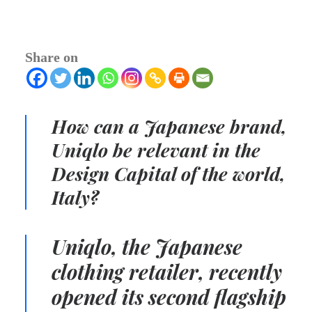
Share on
How can a Japanese brand,
Uniqlo be relevant in the
Design Capital of the world,
Italy?
Uniqlo, the Japanese
clothing retailer, recently
opened its second flagship