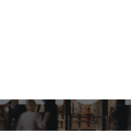
How can Japanese brand,
Uniqlo be relevant in the
Design Capital of the
world, Italy?