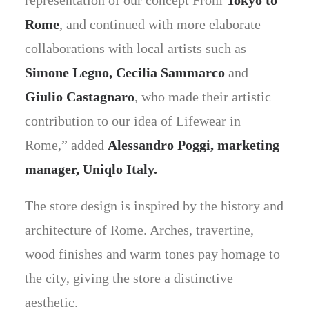
representation of our concept From
Tokyo to
Rome
, and continued with more elaborate
collaborations with local artists such as
Simone Legno, Cecilia Sammarco
and
Giulio Castagnaro
, who made their artistic
contribution to our idea of Lifewear in
Rome,” added
Alessandro Poggi, marketing
manager, Uniqlo Italy.
The store design is inspired by the history and
architecture of Rome. Arches, travertine,
wood finishes and warm tones pay homage to
the city, giving the store a distinctive
aesthetic.