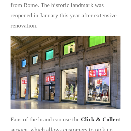
from Rome. The historic landmark was
reopened in January this year after extensive
renovation.
Fans of the brand can use the
Click & Collect
service, which allows customers to pick up