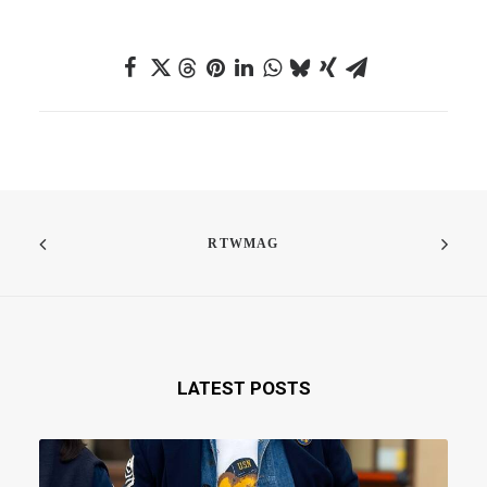
RTWMAG
LATEST POSTS