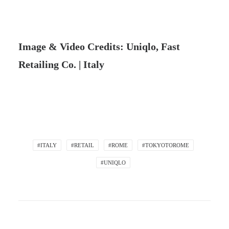
Image & Video Credits: Uniqlo, Fast
Retailing Co. | Italy
#ITALY
#RETAIL
#ROME
#TOKYOTOROME
#UNIQLO