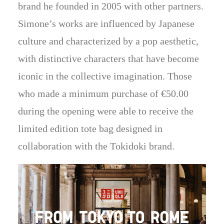
brand he founded in 2005 with other partners.
Simone’s works are influenced by Japanese
culture and characterized by a pop aesthetic,
with distinctive characters that have become
iconic in the collective imagination. Those
who made a minimum purchase of €50.00
during the opening were able to receive the
limited edition tote bag designed in
collaboration with the Tokidoki brand.