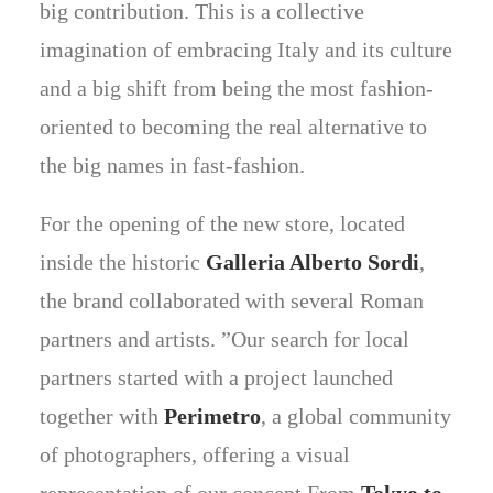
big contribution. This is a collective
imagination of embracing Italy and its culture
and a big shift from being the most fashion-
oriented to becoming the real alternative to
the big names in fast-fashion.
For the opening of the new store, located
inside the historic
Galleria Alberto Sordi
,
the brand collaborated with several Roman
partners and artists. ”Our search for local
partners started with a project launched
together with
Perimetro
, a global community
of photographers, offering a visual