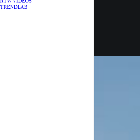
RTW VIDEOS
TRENDLAB