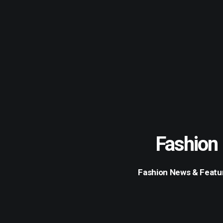
Fashion
Fashion News & Featu