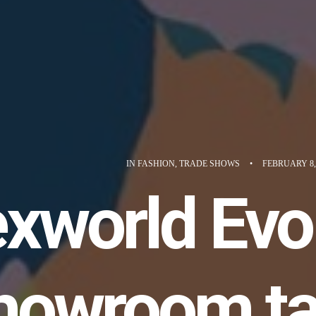
IN
FASHION
,
TRADE SHOWS
•
FEBRUARY 8,
xworld Evol
howroom ta