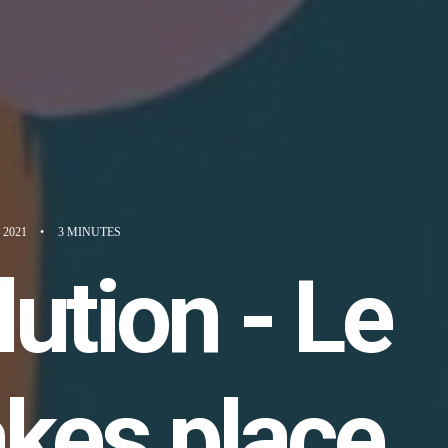
 2021
•
3 MINUTES
ution - Le
kes place