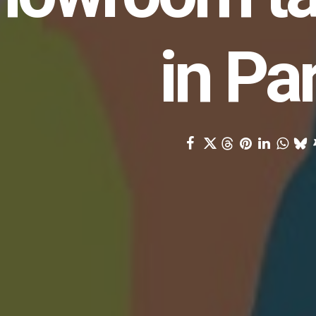
in Pa