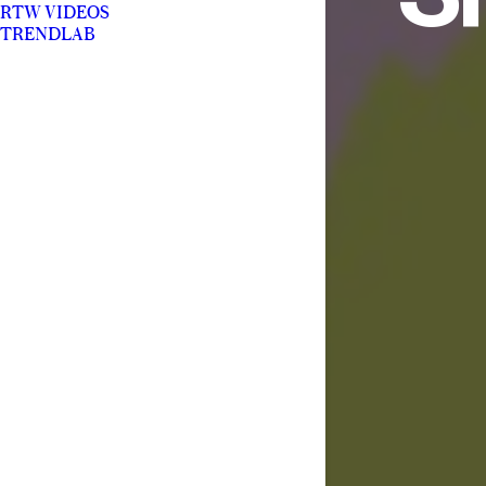
RTW VIDEOS
TRENDLAB