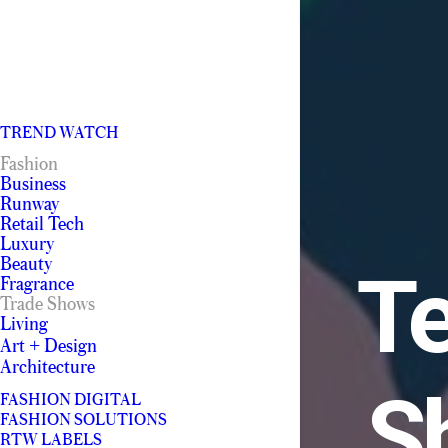
TREND WATCH
Fashion
Business
Runway
Retail Tech
Luxury
Beauty
Te
Fragrance
Trade Shows
Living
Art + Design
Architecture
S
FASHION DIGITAL
FASHION SOLUTIONS
RTW LABELS