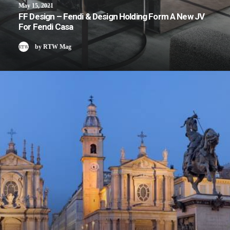
May 15, 2021
FF Design – Fendi & Design Holding Form A New JV
For Fendi Casa
by RTW Mag