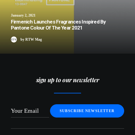
January 2, 2021
Firmenich Launches Fragrances Inspired By
Pantone Colour Of The Year 2021
by RTW Mag
sign up to our newsletter