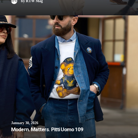
by RTW Mag
January 30, 2026
Modern. Matters. Pitti Uomo 109