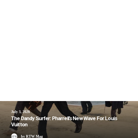
July 3, 2026
The Dandy Surfer: Pharrell’s New Wave For Louis
Vuitton
by RTW Mag