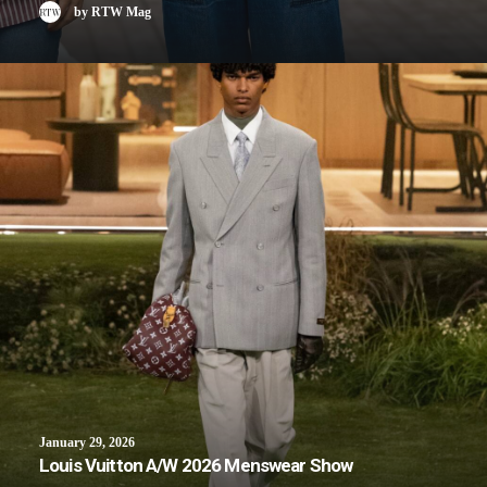
by RTW Mag
January 29, 2026
Louis Vuitton A/W 2026 Menswear Show