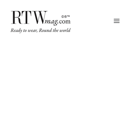
Fashion
Business
Runway
Retail Tech
Luxury
Beauty
Fragrance
Trade Shows
Beauty
Living
Art + Design
Beauty, Hair & Make-up Industry Trends
Architecture