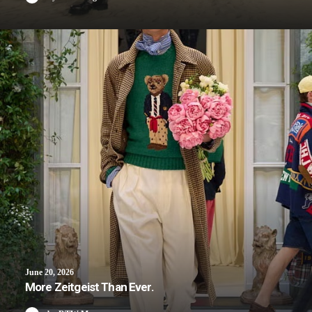
June 20, 2026
More Zeitgeist Than Ever.