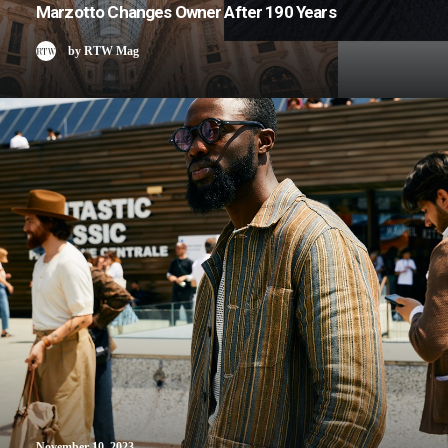
Marzotto Changes Owner After 190 Years
by RTW Mag
November 10, 2023