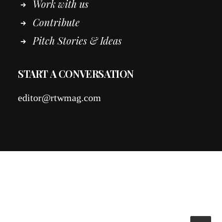
Work
with
us
Contribute
Pitch Stories & Ideas
START A CONVERSATION
editor@rtwmag.com
© 2026 RTWmag.com. All rights reserved