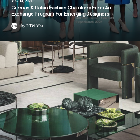
May 18, 2021
German & Italian Fashion Chambers Form An
Exchange Program For Emerging Designers
by RTW Mag