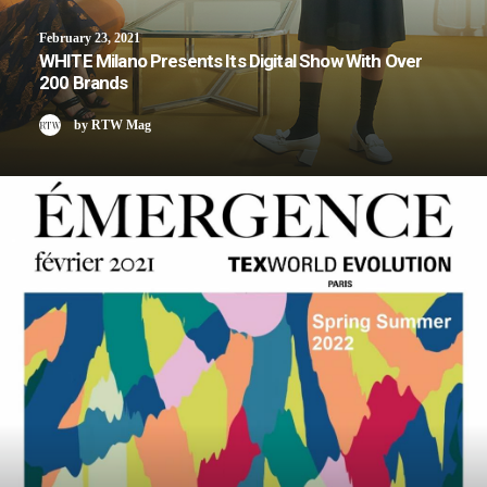
February 23, 2021
WHITE Milano Presents Its Digital Show With Over
200 Brands
by RTW Mag