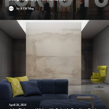
by RTW Mag
April 26, 2024