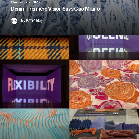
November 7, 2023
Denim Première Vision Says Ciao Milano
by RTW Mag