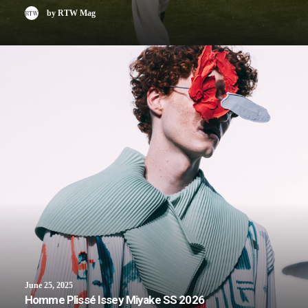
by RTW Mag
June 25, 2025
Homme Plissé Issey Miyake SS 2026