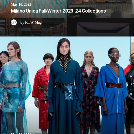
May 10, 2022
Milano Unica Fall/Winter 2023-24 Collections
by RTW Mag