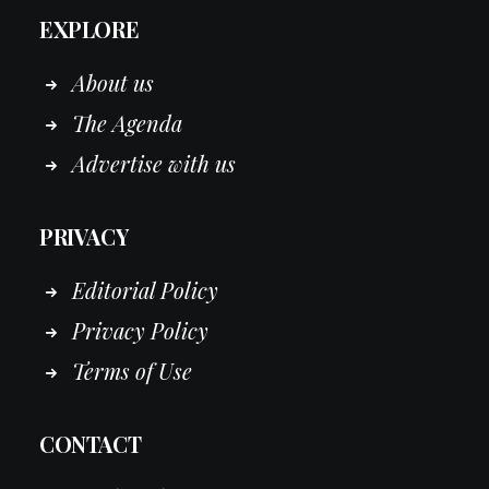
EXPLORE
About us
The Agenda
Advertise with us
PRIVACY
Editorial Policy
Privacy Policy
Terms of Use
CONTACT