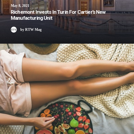
May 8, 2021
Richemont Invests In Turin For Cartier’s New
Manufacturing Unit
by RTW Mag