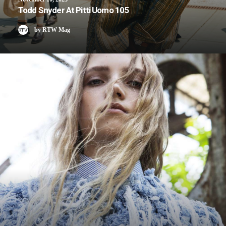
Todd Snyder At Pitti Uomo 105
by RTW Mag