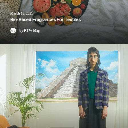
March 18, 2021
Bio-Based Fragrances For Textiles
by RTW Mag