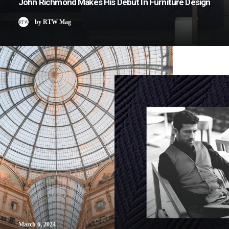
John Richmond Makes His Debut In Furniture Design
by RTW Mag
March 6, 2024