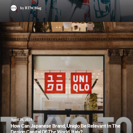
by RTW Mag
April 26, 2024
How Can Japanese Brand, Uniqlo Be Relevant In The
Design Capital Of The World, Italy?