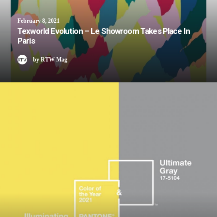
February 8, 2021
Texworld Evolution – Le Showroom Takes Place In
Paris
by RTW Mag