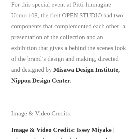
For this special event at Pitti Immagine
Uomo 108, the first OPEN STUDIO had two
components that complemented each other: a
presentation of the collection and an
exhibition that gives a behind the scenes look
of the brand’s design and making, directed
and designed by
Misawa Design Institute,
Nippon Design Center.
Image & Video Credits:
Image & Video Credits: Issey Miyake |