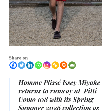
Share on
Homme Plissé
Issey Miyake
r
eturns to runway
at Pitti
Uomo 108 with its
Spring
Summer 2026 collection
as