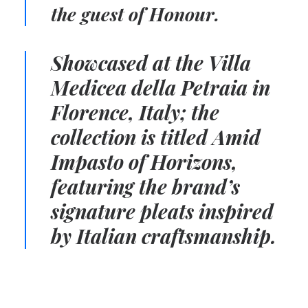
the guest of Honour.
Showcased at the
Villa
Medicea della Petraia in
Florence, Italy; t
he
collection is titled Amid
Impasto of Horizons,
featuring the
brand’s
signature pleats
i
nspired
by Italian craftsmanship.