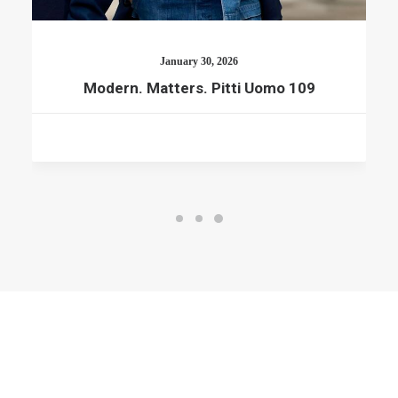
January 30, 2026
Modern. Matters. Pitti Uomo 109
© 2026 RTWmag.com. All rights reserved