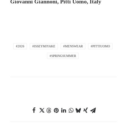
Giovanni Giannoni, Pitti Uomo, Italy
#2026
#ISSEYMIYAKE
#MENSWEAR
#PITTIUOMO
#SPRINGSUMMER