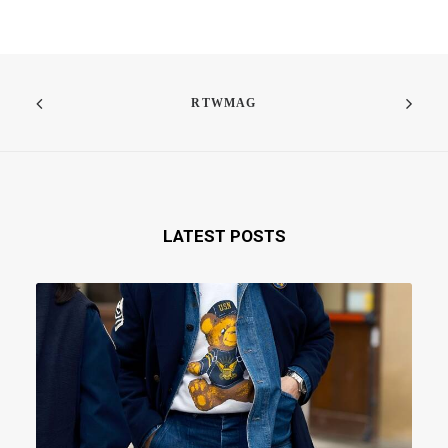
RTWMAG
LATEST POSTS