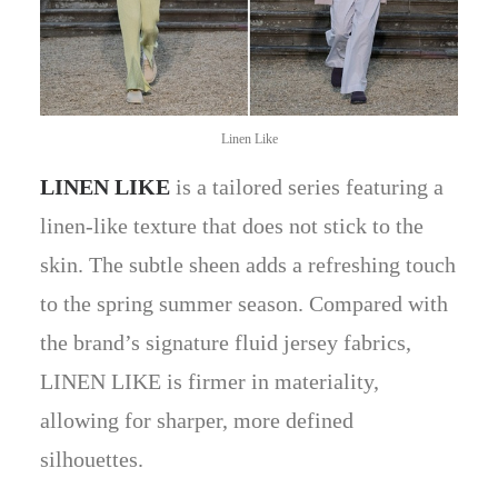
Linen Like
LINEN LIKE
is a tailored series featuring a
linen-like texture that does not stick to the
skin. The subtle sheen adds a refreshing touch
to the spring summer season. Compared with
the brand’s signature fluid jersey fabrics,
LINEN LIKE is firmer in materiality,
allowing for sharper, more defined
silhouettes.