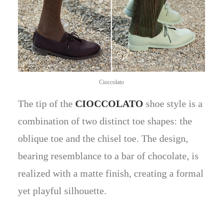
Cioccolato
The tip of the
CIOCCOLATO
shoe style is a
combination of two distinct toe shapes: the
oblique toe and the chisel toe. The design,
bearing resemblance to a bar of chocolate, is
realized with a matte finish, creating a formal
yet playful silhouette.