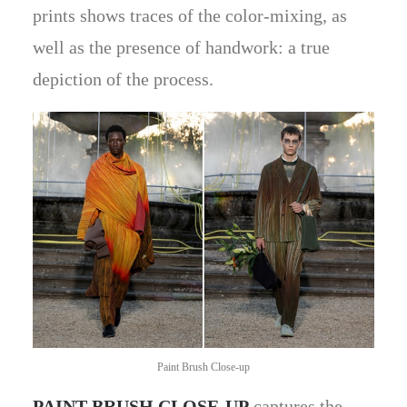
prints shows traces of the color-mixing, as
well as the presence of handwork: a true
depiction of the process.
Paint Brush Close-up
PAINT BRUSH CLOSE-UP
captures the