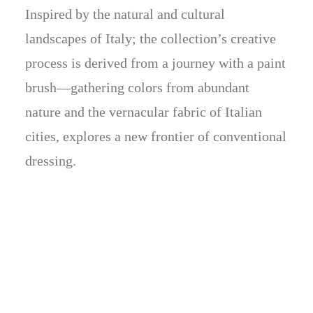
Inspired by the natural and cultural
landscapes of Italy; the collection’s creative
process is derived from a journey with a paint
brush—gathering colors from abundant
nature and the vernacular fabric of Italian
cities, explores a new frontier of conventional
dressing.