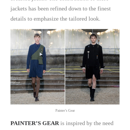
jackets has been refined down to the finest
details to emphasize the tailored look.
Painter’s Gear
PAINTER’S GEAR
is inspired by the need