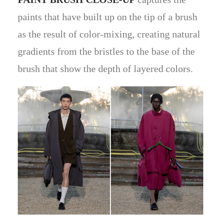
paints that have built up on the tip of a brush
as the result of color-mixing, creating natural
gradients from the bristles to the base of the
brush that show the depth of layered colors.