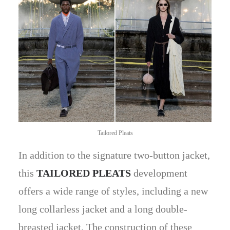
Tailored Pleats
In addition to the signature two-button jacket,
this
TAILORED PLEATS
development
offers a wide range of styles, including a new
long collarless jacket and a long double-
breasted jacket. The construction of these