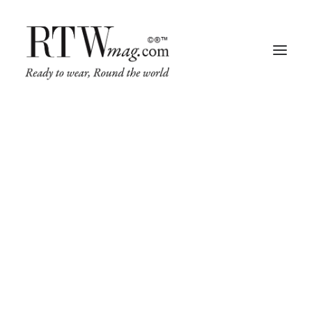
Fashion
Business
Runway
Retail Tech
Luxury
Beauty
Fragrance
Trade Shows
Living
Art + Design
Architecture
IN
FASHION
,
RUNWAY
,
TRADE SHOWS
•
JUNE 25, 2025
•
4 MINUTES