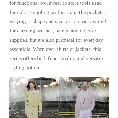
for functional workwear to store tools used
for color sampling on-location. The pockets,
varying in shape and size, are not only suited
for carrying brushes, paints, and other art
supplies, but are also practical for everyday
essentials. Worn over shirts or jackets, this
series offers both functionality and versatile
styling options.