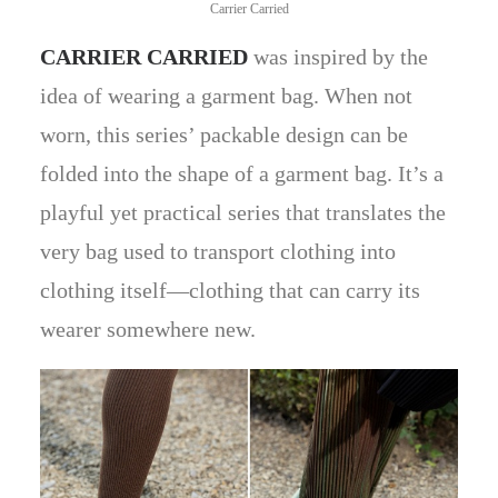
Carrier Carried
CARRIER CARRIED
was inspired by the
idea of wearing a garment bag. When not
worn, this series’ packable design can be
folded into the shape of a garment bag. It’s a
playful yet practical series that translates the
very bag used to transport clothing into
clothing itself—clothing that can carry its
wearer somewhere new.