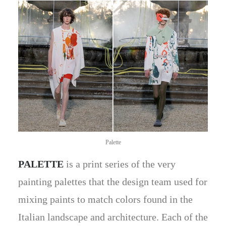
Palette
PALETTE
is a print series of the very
painting palettes that the design team used for
mixing paints to match colors found in the
Italian landscape and architecture. Each of the