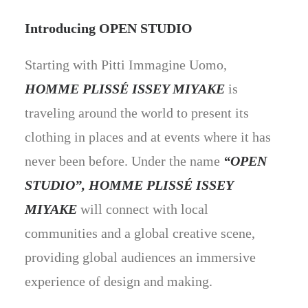
Introducing OPEN STUDIO
Starting with Pitti Immagine Uomo,
HOMME PLISSÉ ISSEY MIYAKE
is
traveling around the world to present its
clothing in places and at events where it has
never been before. Under the name
“OPEN
STUDIO”, HOMME PLISSÉ ISSEY
MIYAKE
will connect with local
communities and a global creative scene,
providing global audiences an immersive
experience of design and making.