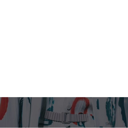
Homme Plissé Issey
Miyake SS 2026