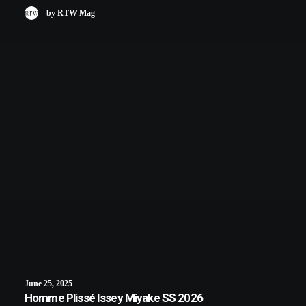
by RTW Mag
June 25, 2025
Homme Plissé Issey Miyake SS 2026