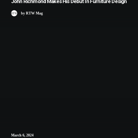
John Richmond Makes His Debut In Furniture Design
by RTW Mag
March 6, 2024