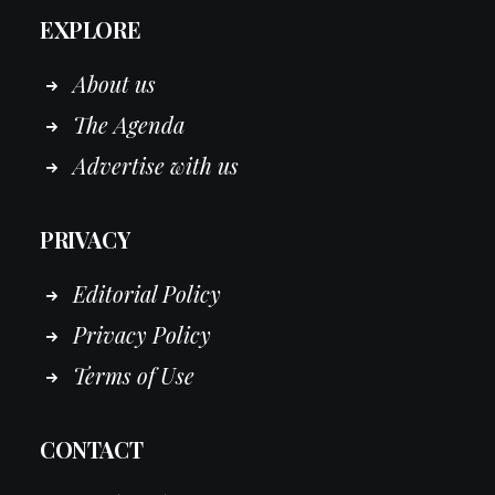
EXPLORE
About us
The Agenda
Advertise with us
PRIVACY
Editorial Policy
Privacy Policy
Terms of Use
CONTACT