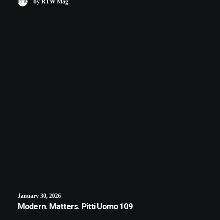
by RTW Mag
January 30, 2026
Modern. Matters. Pitti Uomo 109