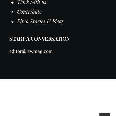
Work
with
us
Contribute
Pitch Stories & Ideas
START A CONVERSATION
editor@rtwmag.com
© 2026 RTWmag.com. All rights reserved