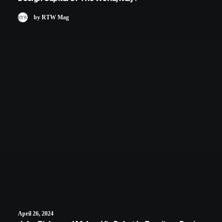
by RTW Mag
April 26, 2024