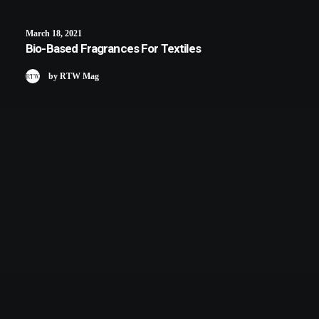
March 18, 2021
Bio-Based Fragrances For Textiles
by RTW Mag