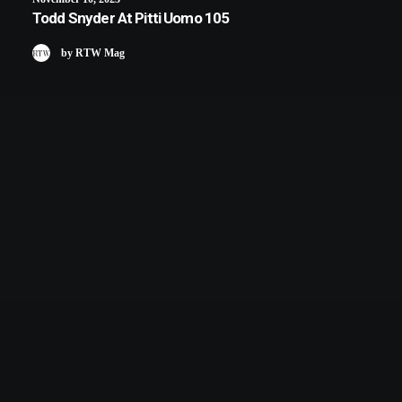
Todd Snyder At Pitti Uomo 105
by RTW Mag