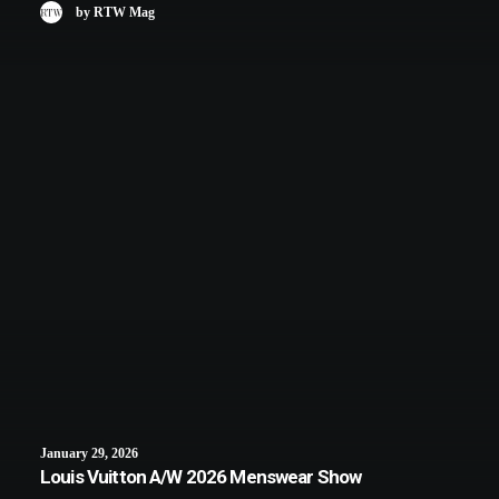
by RTW Mag
January 29, 2026
Louis Vuitton A/W 2026 Menswear Show