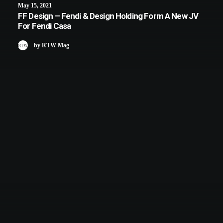
May 15, 2021
FF Design – Fendi & Design Holding Form A New JV
For Fendi Casa
by RTW Mag