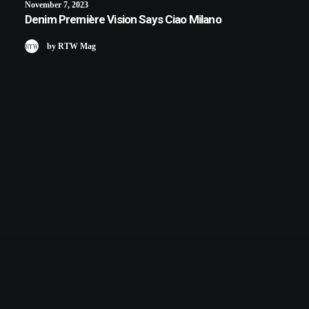
November 7, 2023
Denim Première Vision Says Ciao Milano
by RTW Mag