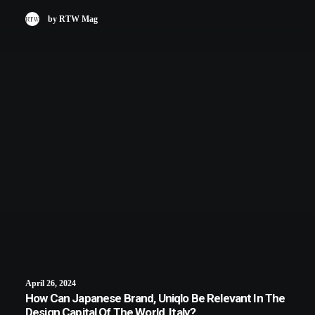
by RTW Mag
April 26, 2024
How Can Japanese Brand, Uniqlo Be Relevant In The
Design Capital Of The World, Italy?