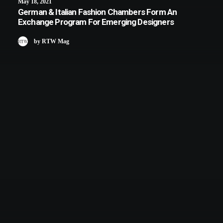
May 18, 2021
German & Italian Fashion Chambers Form An
Exchange Program For Emerging Designers
by RTW Mag