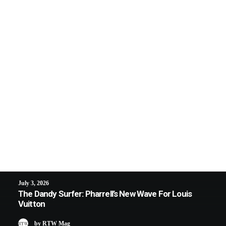
July 3, 2026
The Dandy Surfer: Pharrell’s New Wave For Louis
Vuitton
by RTW Mag