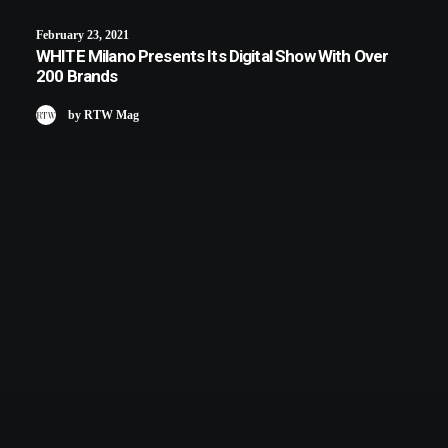
February 23, 2021
WHITE Milano Presents Its Digital Show With Over
200 Brands
by RTW Mag