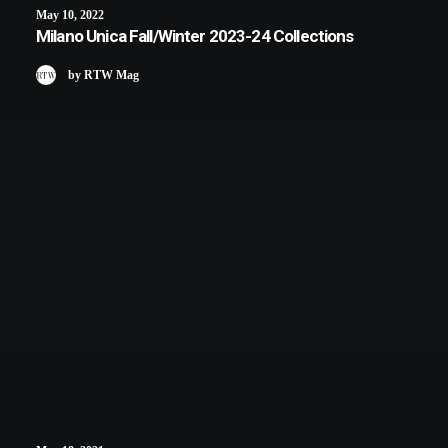
May 10, 2022
Milano Unica Fall/Winter 2023-24 Collections
by RTW Mag