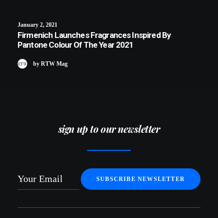
January 2, 2021
Firmenich Launches Fragrances Inspired By
Pantone Colour Of The Year 2021
by RTW Mag
sign up to our newsletter