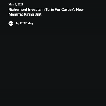
May 8, 2021
Richemont Invests In Turin For Cartier’s New
Manufacturing Unit
by RTW Mag