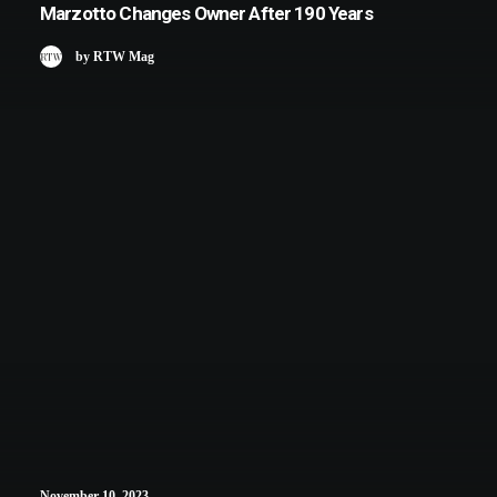
Marzotto Changes Owner After 190 Years
by RTW Mag
November 10, 2023