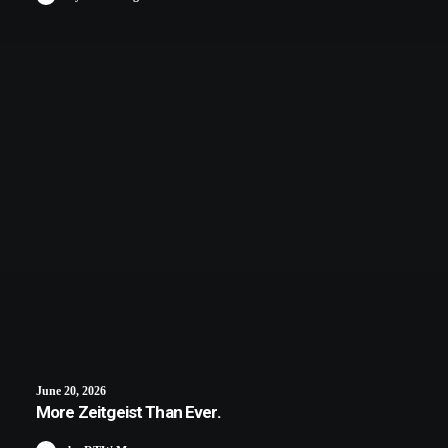
June 20, 2026
More Zeitgeist Than Ever.