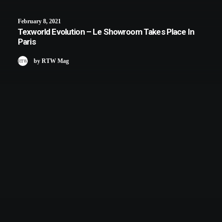
February 8, 2021
Texworld Evolution – Le Showroom Takes Place In
Paris
by RTW Mag