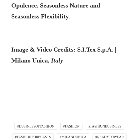
Opulence, Seasonless Nature and
Seasonless Flexibility
.
Image & Video Credits: S.I.Tex S.p.A. |
Milano Unica,
Italy
#BUSINESSOFFASHION
#FASHION
#FASHIONBUSINESS
#FASHIONFORECASTS
#MILANOUNICA
#READYTOWEAR