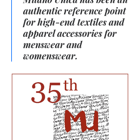
authentic reference point
for high-end textiles and
apparel accessories for
menswear and
womenswear.