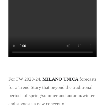
For FW 2023-24,
MILANO UNICA
forecasts
for a Trend Story that beyond the traditional
periods of spring/summer and autumn/winter
and suggests a new concept of