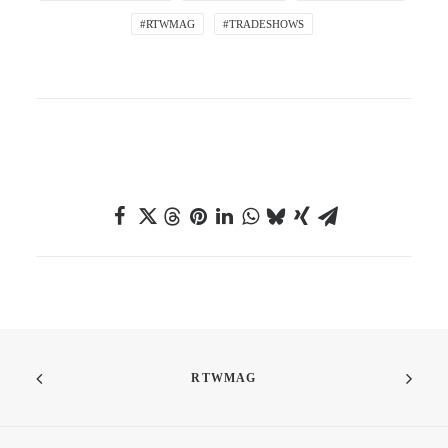
#RTWMAG
#TRADESHOWS
RTWMAG