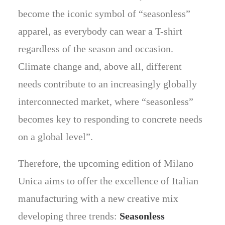
become the iconic symbol of “seasonless”
apparel, as everybody can wear a T-shirt
regardless of the season and occasion.
Climate change and, above all, different
needs contribute to an increasingly globally
interconnected market, where “seasonless”
becomes key to responding to concrete needs
on a global level”.
Therefore, the upcoming edition of Milano
Unica aims to offer the excellence of Italian
manufacturing with a new creative mix
developing three trends:
Seasonless