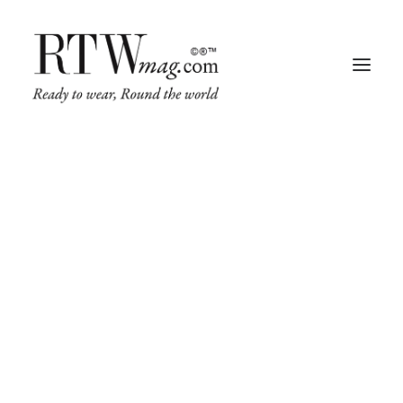
Fashion
Business
Runway
Retail Tech
Luxury
Beauty
Fragrance
Trade Shows
Living
Art + Design
Architecture
IN
TRADE SHOWS
,
RETAIL TECH
,
FASHION
,
BUSINESS
•
MAY 10, 2022
•
2
MINUTES