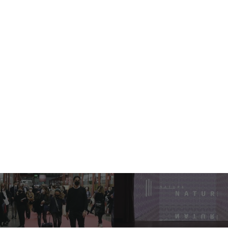
Milano Unica Fall/Winter
2023-24 Collections