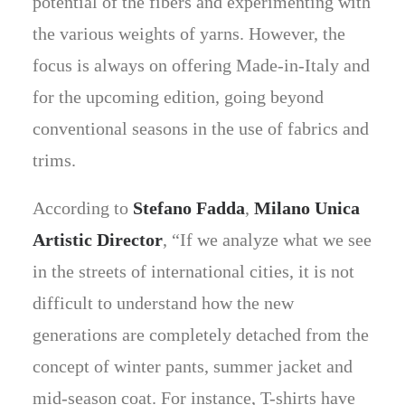
potential of the fibers and experimenting with
the various weights of yarns. However, the
focus is always on offering Made-in-Italy and
for the upcoming edition, going beyond
conventional seasons in the use of fabrics and
trims.
According to
Stefano Fadda
,
Milano Unica
Artistic Director
, “If we analyze what we see
in the streets of international cities, it is not
difficult to understand how the new
generations are completely detached from the
concept of winter pants, summer jacket and
mid-season coat. For instance, T-shirts have