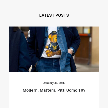
LATEST POSTS
January 30, 2026
Modern. Matters. Pitti Uomo 109