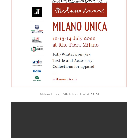
Milano Unica, 35th Edition FW 2023-24