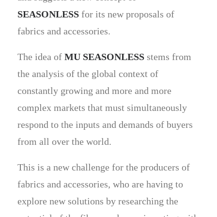
SEASONLESS
for its new proposals of
fabrics and accessories.
The idea of
MU SEASONLESS
stems from
the analysis of the global context of
constantly growing and more and more
complex markets that must simultaneously
respond to the inputs and demands of buyers
from all over the world.
This is a new challenge for the producers of
fabrics and accessories, who are having to
explore new solutions by researching the