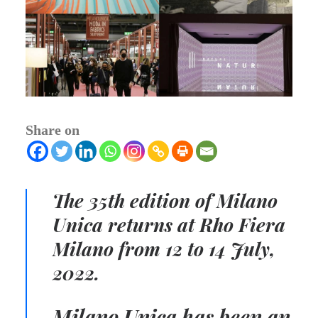
Share on
The 35th edition of Milano
Unica returns at Rho Fiera
Milano from 12 to 14 July,
2022.
Milano Unica has been an