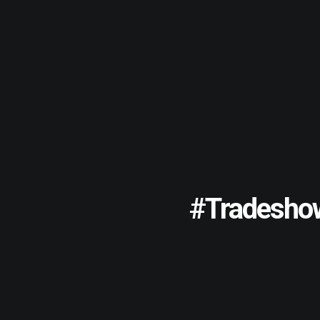
#tradesho