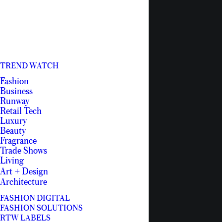
TREND WATCH
Fashion
Business
Runway
Retail Tech
Luxury
Beauty
Fragrance
Trade Shows
Living
Art + Design
Architecture
FASHION DIGITAL
FASHION SOLUTIONS
RTW LABELS