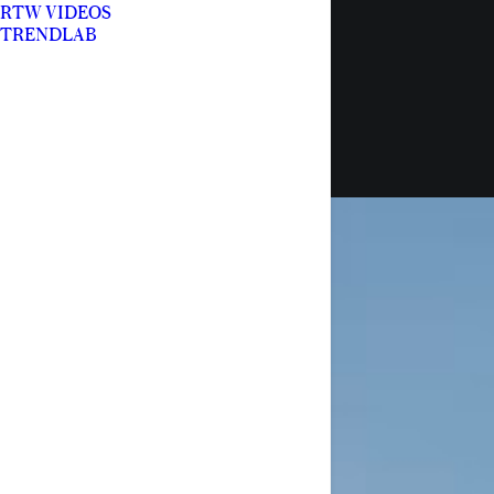
RTW VIDEOS
TRENDLAB