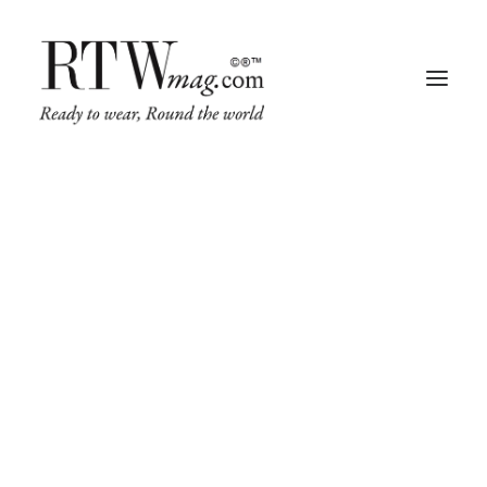
Fashion
Business
Runway
Retail Tech
Luxury
Beauty
Fragrance
Trade Shows
Living
Art + Design
Architecture
FASHION
RUNWAY
LUXURY