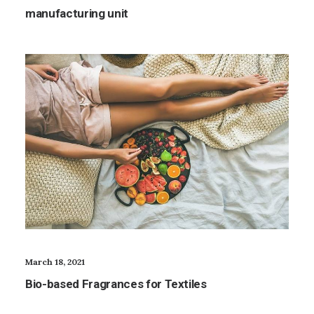
manufacturing unit
March 18, 2021
Bio-based Fragrances for Textiles