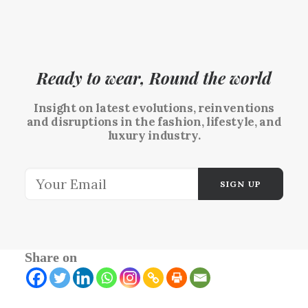
Ready to wear, Round the world
Insight on latest evolutions, reinventions
and disruptions in the fashion, lifestyle, and
luxury industry.
Share on