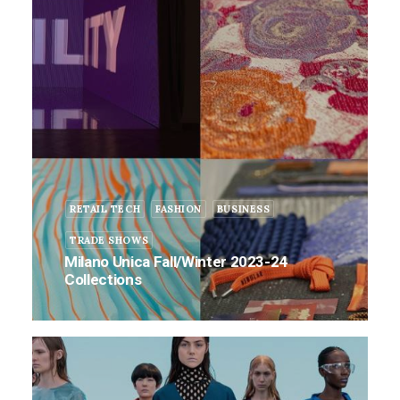
RETAIL TECH
FASHION
BUSINESS
TRADE SHOWS
Milano Unica Fall/Winter 2023-24
Collections