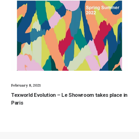
February 8, 2021
Texworld Evolution – Le Showroom takes place in
Paris