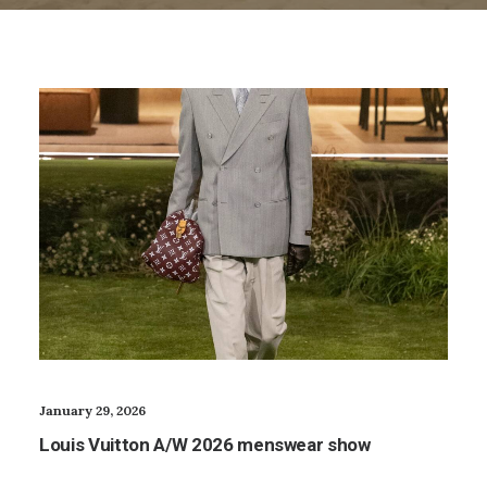
January 29, 2026
Louis Vuitton A/W 2026 menswear show