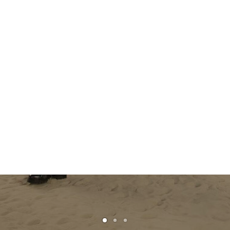
The Dandy Surfer:
Pharrell’s New Wave for
Louis Vuitton
READ MORE