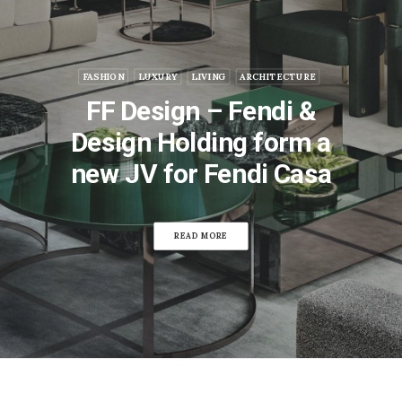
FASHION
LUXURY
LIVING
ARCHITECTURE
FF Design – Fendi &
Design Holding form a
new JV for Fendi Casa
READ MORE