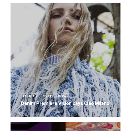
FASHION
TRADE SHOWS
Denim Première Vision says Ciao Milano