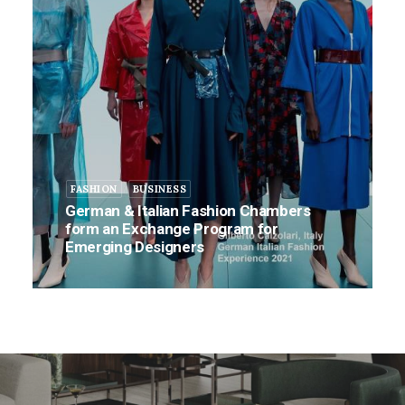
FASHION
BUSINESS
German & Italian Fashion Chambers
form an Exchange Program for
Emerging Designers