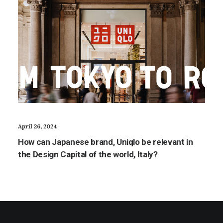
April 26, 2024
How can Japanese brand, Uniqlo be relevant in
the Design Capital of the world, Italy?