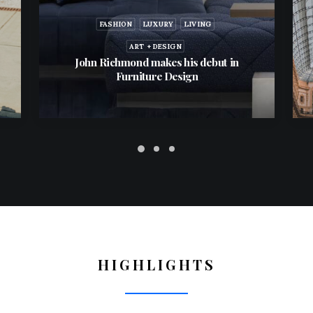
FASHION
LUXURY
LIVING
ART + DESIGN
John Richmond makes his debut in
Furniture Design
HIGHLIGHTS