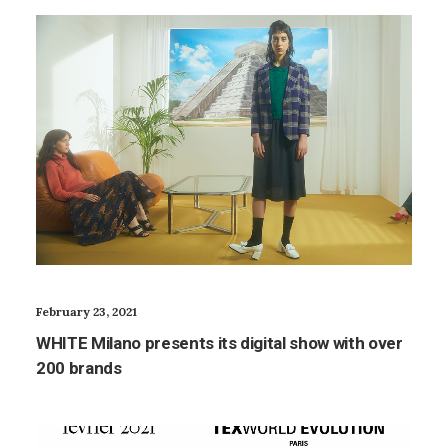
February 23, 2021
WHITE Milano presents its digital show with over
200 brands