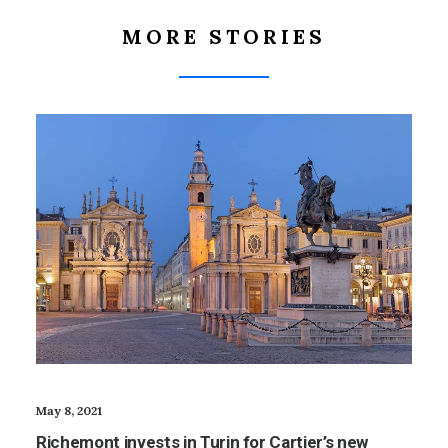
MORE STORIES
May 8, 2021
Richemont invests in Turin for Cartier’s new