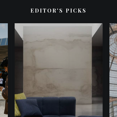
EDITOR'S PICKS