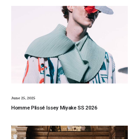
June 25, 2025
Homme Plissé Issey Miyake SS 2026