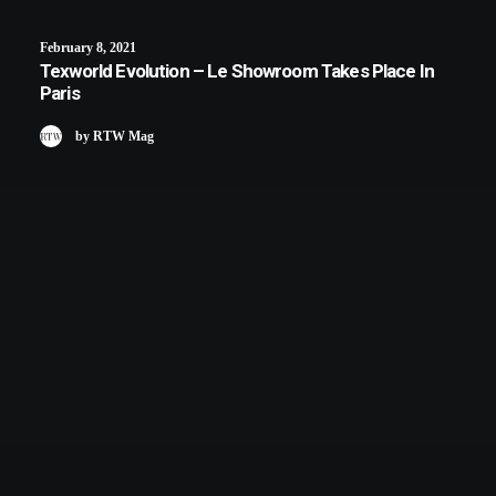
February 8, 2021
Texworld Evolution – Le Showroom Takes Place In
Paris
by RTW Mag