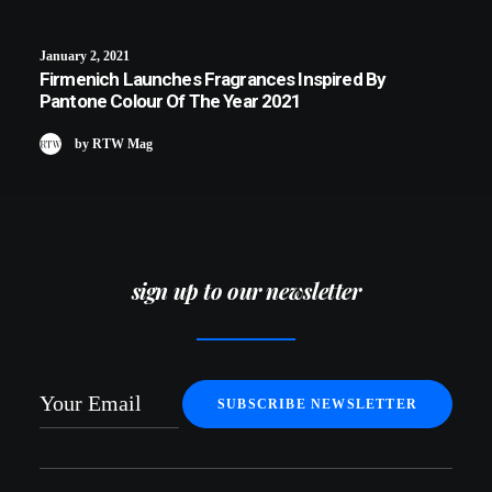
January 2, 2021
Firmenich Launches Fragrances Inspired By
Pantone Colour Of The Year 2021
by RTW Mag
sign up to our newsletter