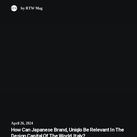
by RTW Mag
April 26, 2024
How Can Japanese Brand, Uniqlo Be Relevant In The
Design Capital Of The World, Italy?