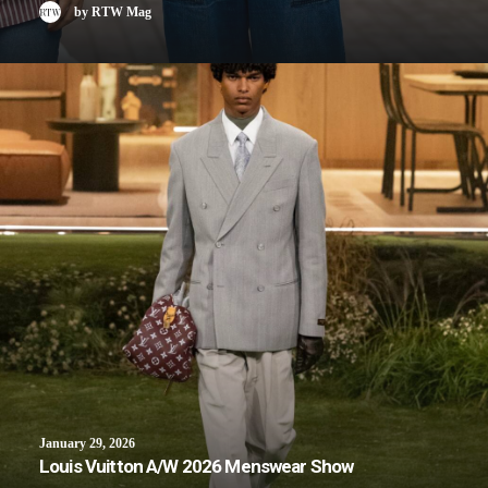
by RTW Mag
January 29, 2026
Louis Vuitton A/W 2026 Menswear Show