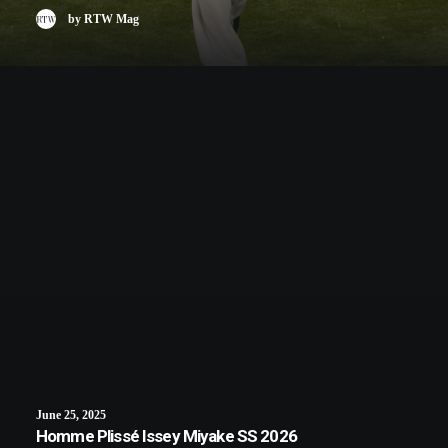
by RTW Mag
June 25, 2025
Homme Plissé Issey Miyake SS 2026