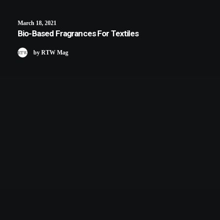
March 18, 2021
Bio-Based Fragrances For Textiles
by RTW Mag