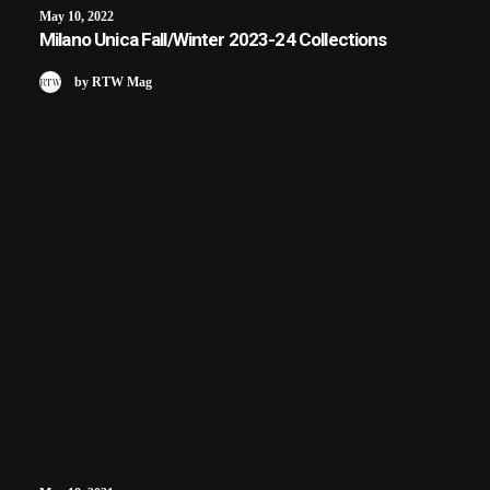
May 10, 2022
Milano Unica Fall/Winter 2023-24 Collections
by RTW Mag