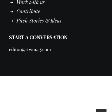
Work
with
us
Contribute
Pitch Stories & Ideas
START A CONVERSATION
editor@rtwmag.com
© 2026 RTWmag.com. All rights reserved