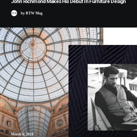
John Richmond Makes His Debut In Furniture Design
by RTW Mag
March 6, 2024