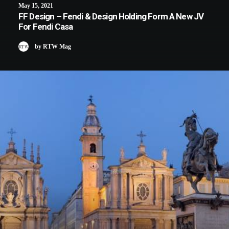
May 15, 2021
FF Design – Fendi & Design Holding Form A New JV
For Fendi Casa
by RTW Mag