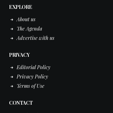
EXPLORE
About us
The Agenda
Advertise with us
PRIVACY
Editorial Policy
Privacy Policy
Terms of Use
CONTACT