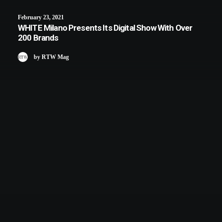
February 23, 2021
WHITE Milano Presents Its Digital Show With Over
200 Brands
by RTW Mag