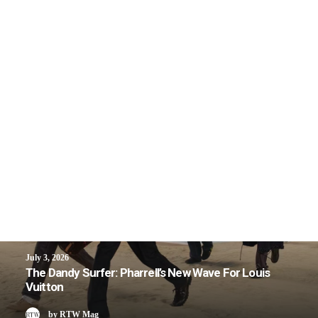
July 3, 2026
The Dandy Surfer: Pharrell’s New Wave For Louis
Vuitton
by RTW Mag