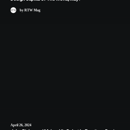
by RTW Mag
April 26, 2024