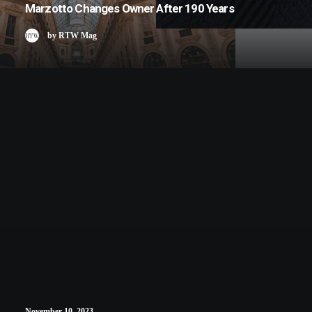
Marzotto Changes Owner After 190 Years
by RTW Mag
November 10, 2023