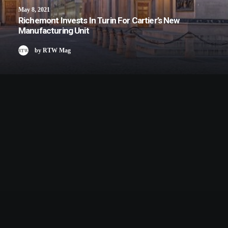
May 8, 2021
Richemont Invests In Turin For Cartier’s New
Manufacturing Unit
by RTW Mag