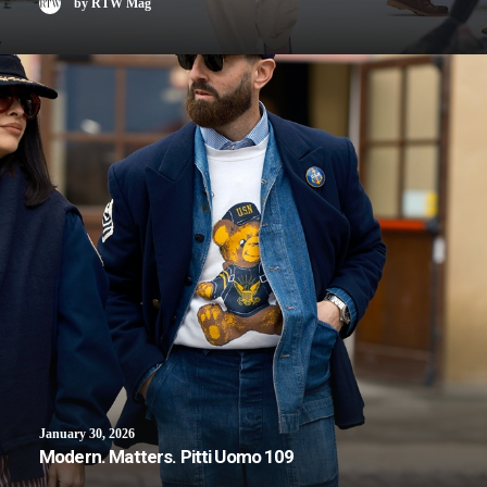
by RTW Mag
January 30, 2026
Modern. Matters. Pitti Uomo 109