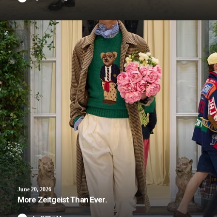
June 20, 2026
More Zeitgeist Than Ever.