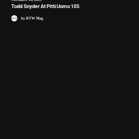
Todd Snyder At Pitti Uomo 105
by RTW Mag