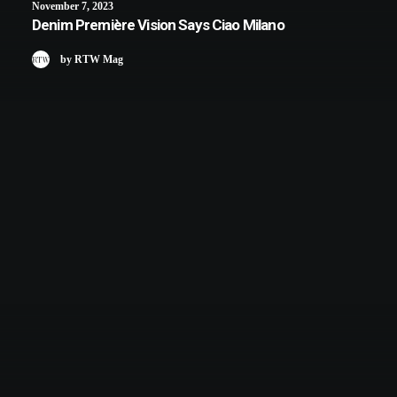
November 7, 2023
Denim Première Vision Says Ciao Milano
by RTW Mag