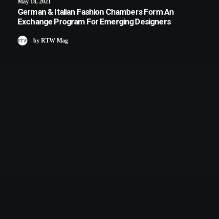
May 18, 2021
German & Italian Fashion Chambers Form An
Exchange Program For Emerging Designers
by RTW Mag