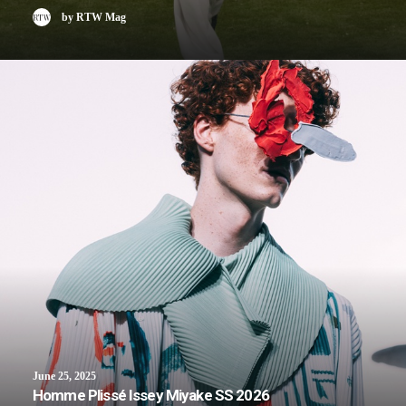
by RTW Mag
June 25, 2025
Homme Plissé Issey Miyake SS 2026