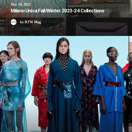
May 10, 2022
Milano Unica Fall/Winter 2023-24 Collections
by RTW Mag