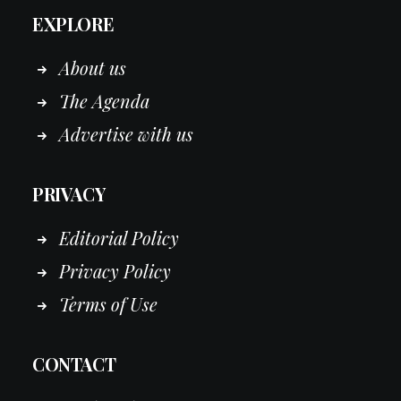
EXPLORE
About us
The Agenda
Advertise with us
PRIVACY
Editorial Policy
Privacy Policy
Terms of Use
CONTACT