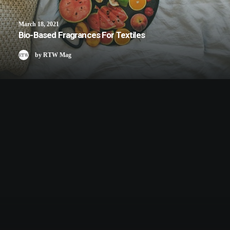
March 18, 2021
Bio-Based Fragrances For Textiles
by RTW Mag