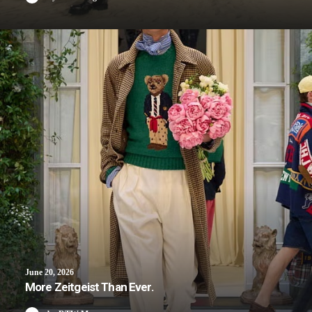
June 20, 2026
More Zeitgeist Than Ever.