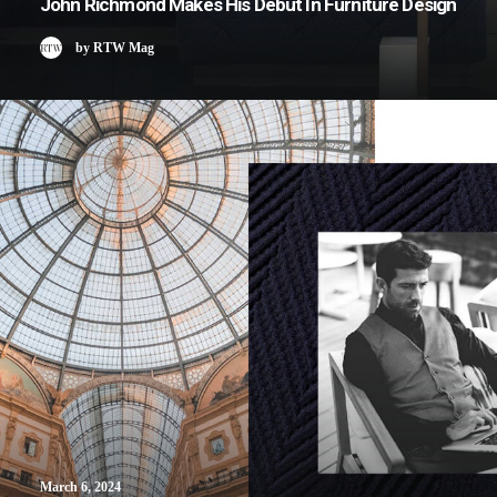
John Richmond Makes His Debut In Furniture Design
by RTW Mag
March 6, 2024