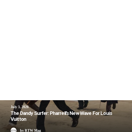
July 3, 2026
The Dandy Surfer: Pharrell’s New Wave For Louis
Vuitton
by RTW Mag