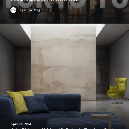
by RTW Mag
April 26, 2024