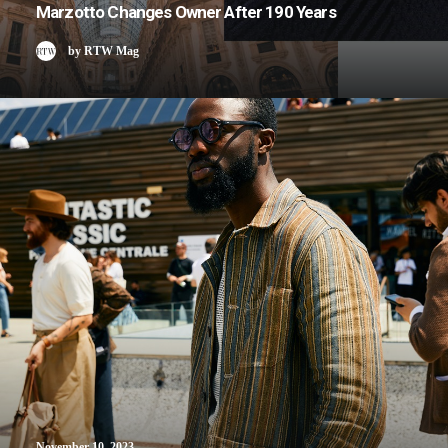
Marzotto Changes Owner After 190 Years
by RTW Mag
November 10, 2023