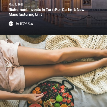
May 8, 2021
Richemont Invests In Turin For Cartier’s New
Manufacturing Unit
by RTW Mag