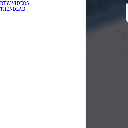
RTW VIDEOS
TRENDLAB