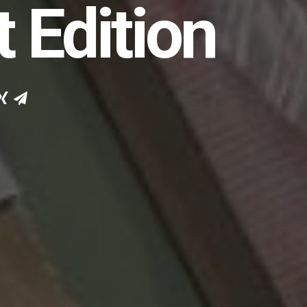
t Edition