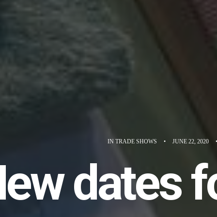
IN
TRADE SHOWS
•
JUNE 22, 2020
ew dates f