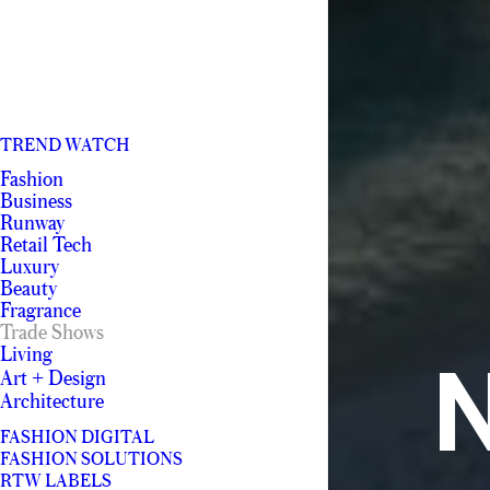
TREND WATCH
Fashion
Business
Runway
Retail Tech
Luxury
Beauty
Fragrance
Trade Shows
Living
N
Art + Design
Architecture
FASHION DIGITAL
FASHION SOLUTIONS
RTW LABELS