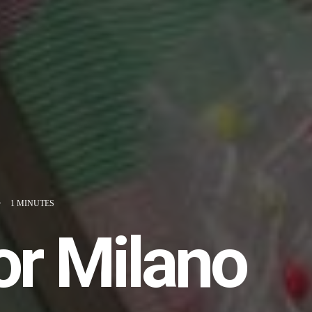
•
1 MINUTES
or Milano