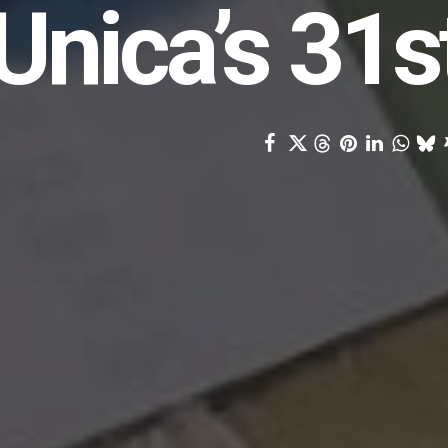
Unica’s 31s