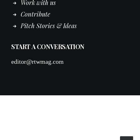
Work
with
us
Contribute
Pitch Stories & Ideas
START A CONVERSATION
editor@rtwmag.com
© 2026 RTWmag.com. All rights reserved