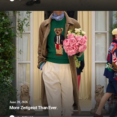
June 20, 2026
More Zeitgeist Than Ever.