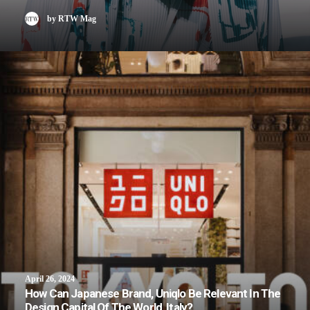
by RTW Mag
April 26, 2024
How Can Japanese Brand, Uniqlo Be Relevant In The
Design Capital Of The World, Italy?