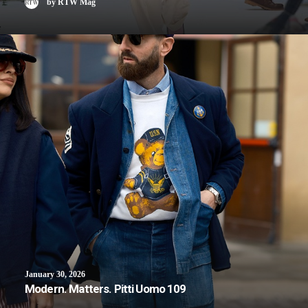
by RTW Mag
January 30, 2026
Modern. Matters. Pitti Uomo 109