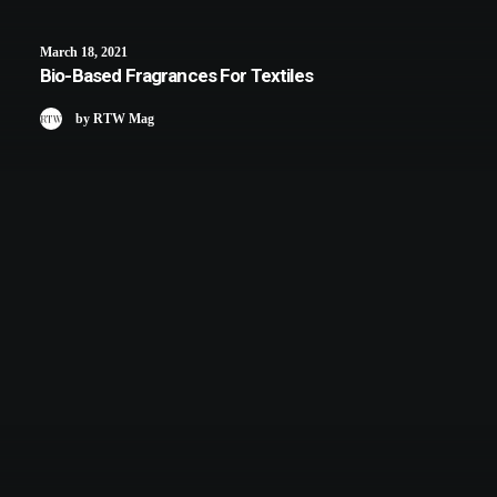
March 18, 2021
Bio-Based Fragrances For Textiles
by RTW Mag