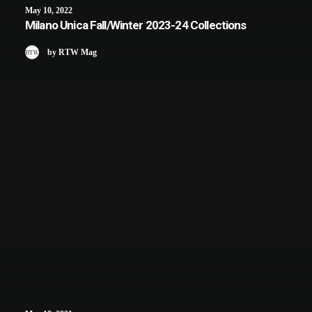
May 10, 2022
Milano Unica Fall/Winter 2023-24 Collections
by RTW Mag