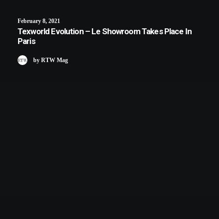
February 8, 2021
Texworld Evolution – Le Showroom Takes Place In
Paris
by RTW Mag