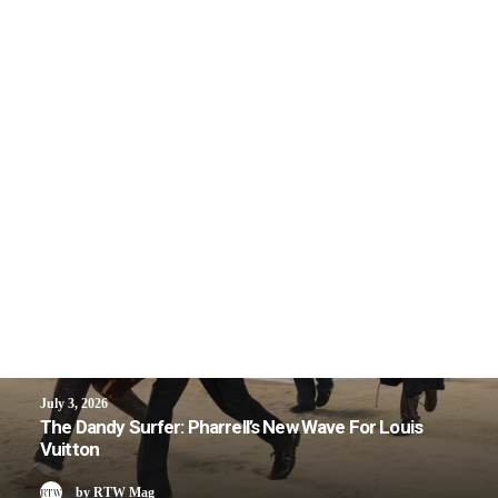
July 3, 2026
The Dandy Surfer: Pharrell’s New Wave For Louis
Vuitton
by RTW Mag