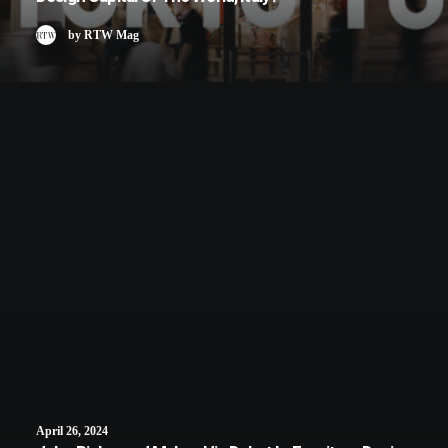
by RTW Mag
April 26, 2024