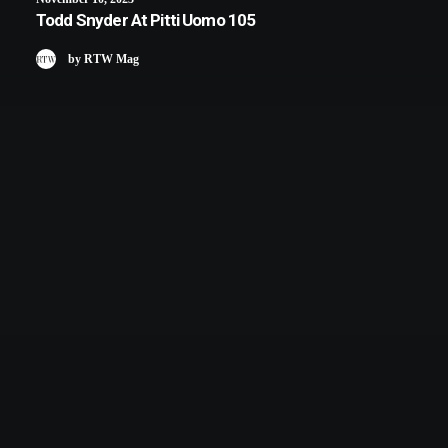
Todd Snyder At Pitti Uomo 105
by RTW Mag