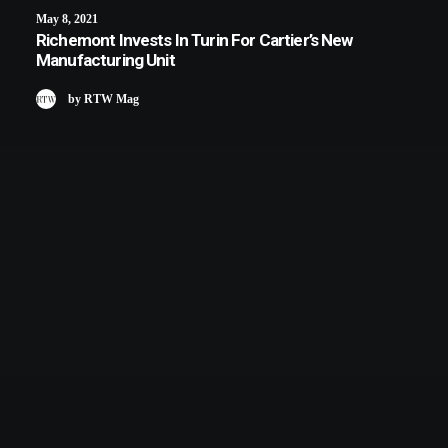
May 8, 2021
Richemont Invests In Turin For Cartier’s New
Manufacturing Unit
by RTW Mag