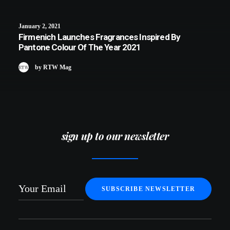
January 2, 2021
Firmenich Launches Fragrances Inspired By
Pantone Colour Of The Year 2021
by RTW Mag
sign up to our newsletter