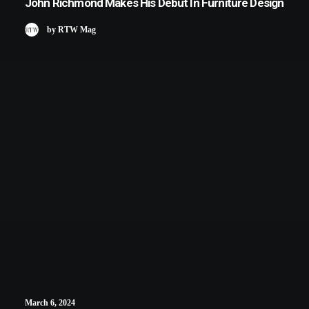
John Richmond Makes His Debut In Furniture Design
by RTW Mag
March 6, 2024