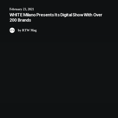
February 23, 2021
WHITE Milano Presents Its Digital Show With Over
200 Brands
by RTW Mag