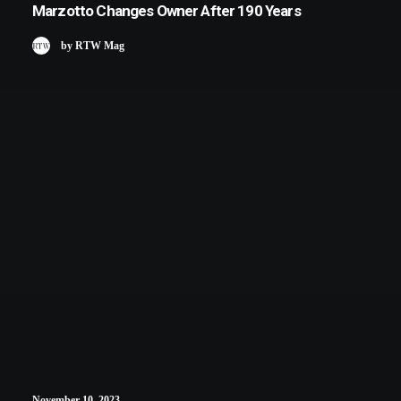
Marzotto Changes Owner After 190 Years
by RTW Mag
November 10, 2023