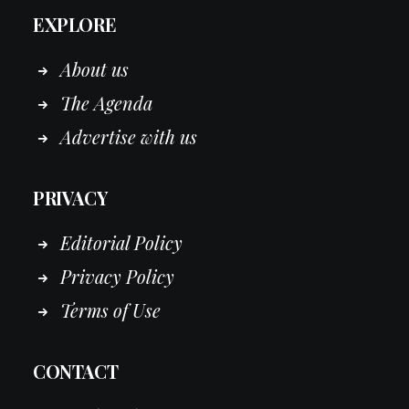
EXPLORE
About us
The Agenda
Advertise with us
PRIVACY
Editorial Policy
Privacy Policy
Terms of Use
CONTACT