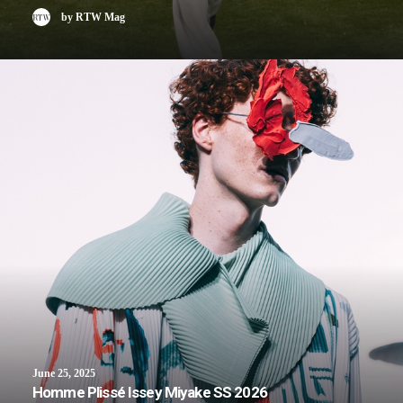
by RTW Mag
June 25, 2025
Homme Plissé Issey Miyake SS 2026