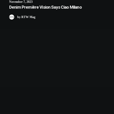
November 7, 2023
Denim Première Vision Says Ciao Milano
by RTW Mag