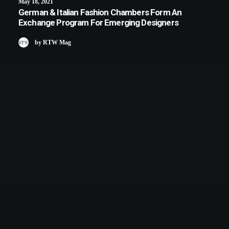
May 18, 2021
German & Italian Fashion Chambers Form An
Exchange Program For Emerging Designers
by RTW Mag