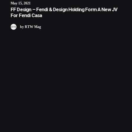
May 15, 2021
FF Design – Fendi & Design Holding Form A New JV
For Fendi Casa
by RTW Mag