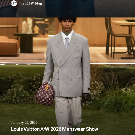
by RTW Mag
January 29, 2026
Louis Vuitton A/W 2026 Menswear Show