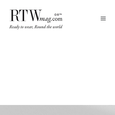
RTW Mag