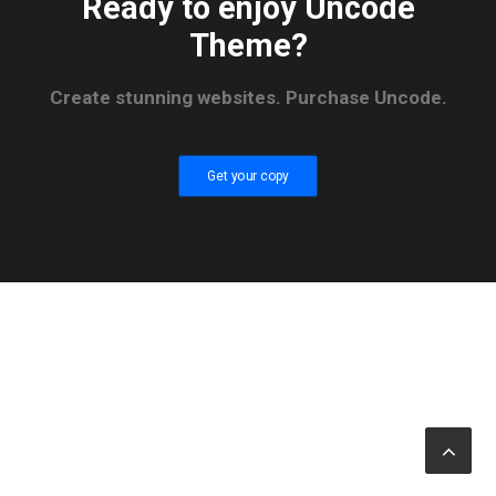
Ready to enjoy Uncode
Theme?
Create stunning websites. Purchase Uncode.
Get your copy
© 2026 RTWmag.com. All rights reserved