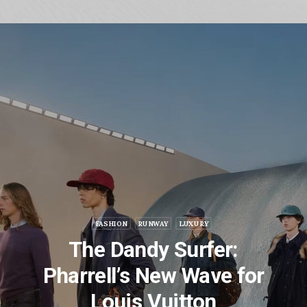
FASHION
RUNWAY
LUXURY
The Dandy Surfer:
Pharrell’s New Wave for
Louis Vuitton