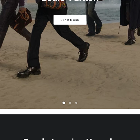
READ MORE