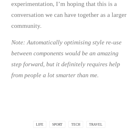
experimentation, I’m hoping that this is a
conversation we can have together as a larger
community.
Note: Automatically optimising style re-use
between components would be an amazing
step forward, but it definitely requires help
from people a lot smarter than me.
LIFE
SPORT
TECH
TRAVEL