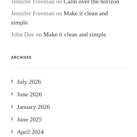
Jennifer Freeman
on
Calm over the horizon
Jennifer Freeman
on
Make it clean and
simple
John Doe
on
Make it clean and simple
ARCHIVES
July 2026
June 2026
January 2026
June 2025
April 2024