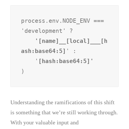
process.env.NODE_ENV === 
'development' ?
    '[name]__[local]___[h
ash:base64:5]
' :

    '
)
Understanding the ramifications of this shift
is something that we’re still working through.
With your valuable input and