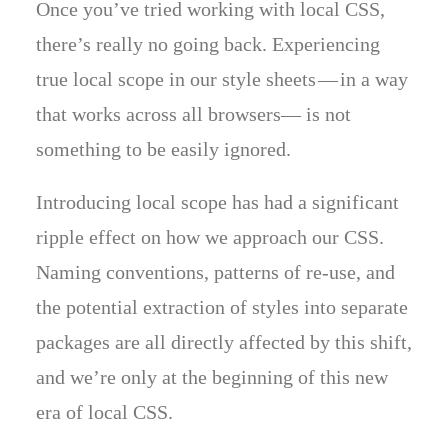
Once you’ve tried working with local CSS,
there’s really no going back. Experiencing
true local scope in our style sheets — in a way
that works across all browsers— is not
something to be easily ignored.
Introducing local scope has had a significant
ripple effect on how we approach our CSS.
Naming conventions, patterns of re-use, and
the potential extraction of styles into separate
packages are all directly affected by this shift,
and we’re only at the beginning of this new
era of local CSS.