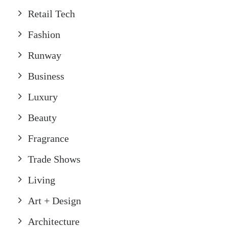
Retail Tech
Fashion
Runway
Business
Luxury
Beauty
Fragrance
Trade Shows
Living
Art + Design
Architecture