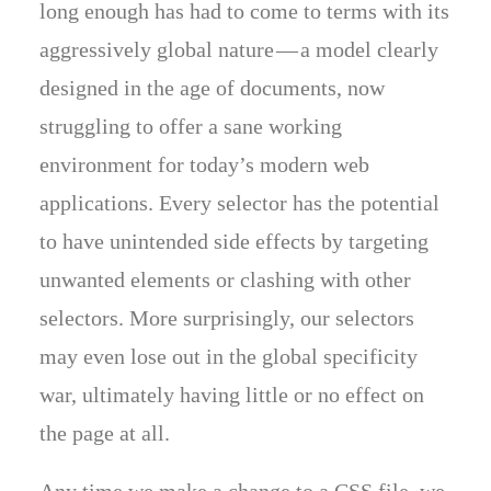
long enough has had to come to terms with its
aggressively global nature — a model clearly
designed in the age of documents, now
struggling to offer a sane working
environment for today’s modern web
applications. Every selector has the potential
to have unintended side effects by targeting
unwanted elements or clashing with other
selectors. More surprisingly, our selectors
may even lose out in the global specificity
war, ultimately having little or no effect on
the page at all.