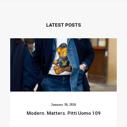
LATEST POSTS
January 30, 2026
Modern. Matters. Pitti Uomo 109