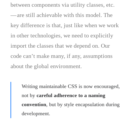
between components via utility classes, etc.
— are still achievable with this model. The
key difference is that, just like when we work
in other technologies, we need to explicitly
import the classes that we depend on. Our
code can’t make many, if any, assumptions
about the global environment.
Writing maintainable CSS is now encouraged,
not by
careful adherence to a naming
convention
, but by style encapsulation during
development.