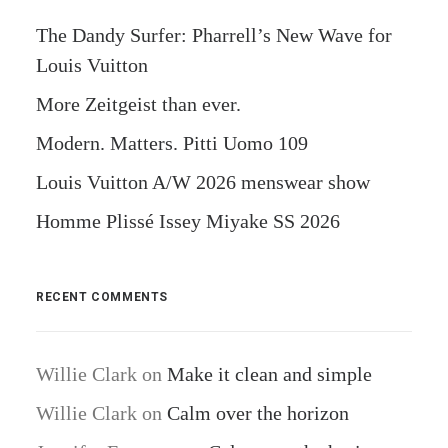
The Dandy Surfer: Pharrell’s New Wave for
Louis Vuitton
More Zeitgeist than ever.
Modern. Matters. Pitti Uomo 109
Louis Vuitton A/W 2026 menswear show
Homme Plissé Issey Miyake SS 2026
RECENT COMMENTS
Willie Clark
on
Make it clean and simple
Willie Clark
on
Calm over the horizon