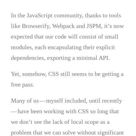
In the JavaScript community, thanks to tools
like Browserify, Webpack and JSPM, it’s now
expected that our code will consist of small
modules, each encapsulating their explicit
dependencies, exporting a minimal API.
Yet, somehow, CSS still seems to be getting a
free pass.
Many of us — myself included, until recently
— have been working with CSS so long that
we don’t see the lack of local scope as a
problem that we can solve without significant