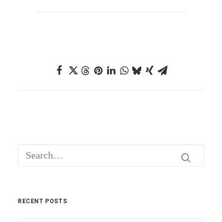
RECENT POSTS