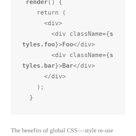
render
() {

    return (

      <div>

        <div className={
s
tyles.foo
}>
Foo
</div>

        <div className={
s
tyles.bar
}>
Bar
</div>

      </div>

    );

  }
The benefits of global CSS — style re-use