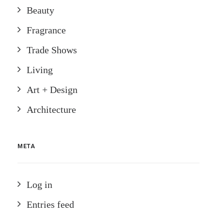
Beauty
Fragrance
Trade Shows
Living
Art + Design
Architecture
META
Log in
Entries feed