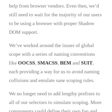
help from browser vendors. Even then, we’d
still need to wait for the majority of our users
to be using a browser with proper Shadow
DOM support.
We’ve worked around the issues of global
scope with a series of naming conventions
like
OOCSS
,
SMACSS
,
BEM
and
SUIT
,
each providing a way for us to avoid naming
collisions and emulate sane scoping rules.
We no longer need to add lengthy prefixes to
all of our selectors to simulate scoping. More
components could define their own foo and