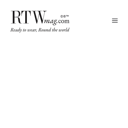
Fashion
Business
Runway
Retail Tech
Luxury
Beauty
Fragrance
Trade Shows
Living
Art + Design
Architecture
TIME IS PASSING BY