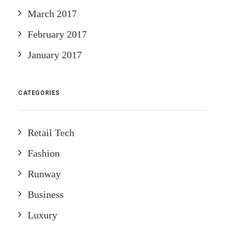
March 2017
February 2017
January 2017
CATEGORIES
Retail Tech
Fashion
Runway
Business
Luxury