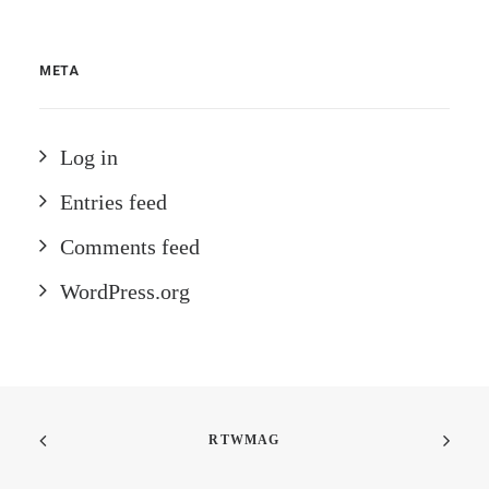
META
Log in
Entries feed
Comments feed
WordPress.org
RTWMAG