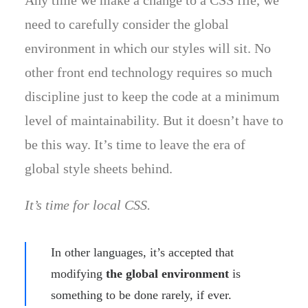
Any time we make a change to a CSS file, we
need to carefully consider the global
environment in which our styles will sit. No
other front end technology requires so much
discipline just to keep the code at a minimum
level of maintainability. But it doesn’t have to
be this way. It’s time to leave the era of
global style sheets behind.
It’s time for local CSS.
In other languages, it’s accepted that
modifying
the global environment
is
something to be done rarely, if ever.