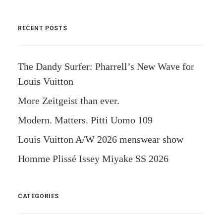
RECENT POSTS
The Dandy Surfer: Pharrell’s New Wave for
Louis Vuitton
More Zeitgeist than ever.
Modern. Matters. Pitti Uomo 109
Louis Vuitton A/W 2026 menswear show
Homme Plissé Issey Miyake SS 2026
CATEGORIES