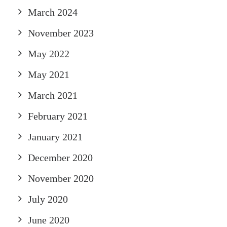
March 2024
November 2023
May 2022
May 2021
March 2021
February 2021
January 2021
December 2020
November 2020
July 2020
June 2020