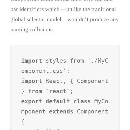
bar identifiers which — unlike the traditional
global selector model—wouldn’t produce any
naming collisions.
import
 styles 
from
 './MyC
import
 React, { Component 
} 
from
export default class
 MyCo
mponent 
extends
 Component 
{
