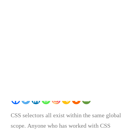
BY
RTW MAG
•
MARCH 2, 2017
•
IN
BUSINESS
•
3
COMMENTS
Share on
CSS selectors all exist within the same global
scope. Anyone who has worked with CSS