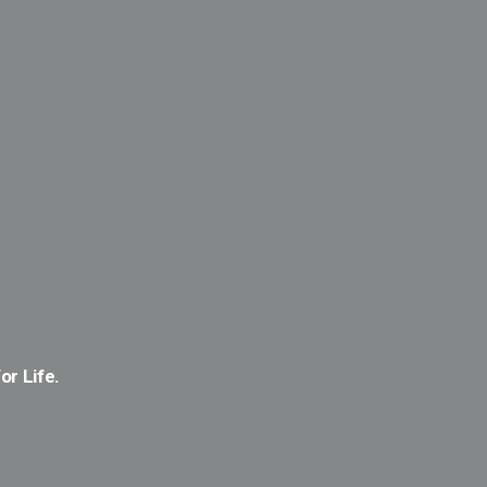
or Life.