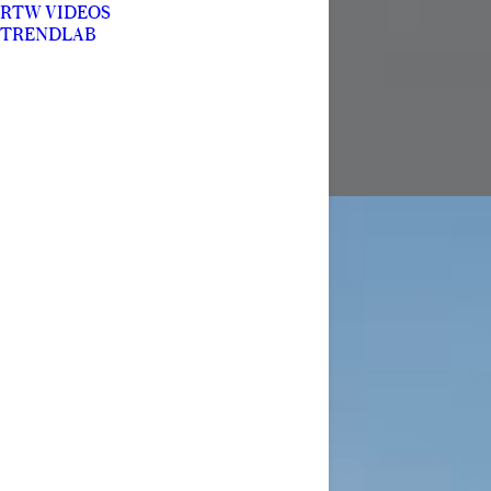
RTW VIDEOS
TRENDLAB