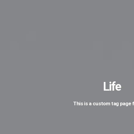
Life
This is a custom tag page f