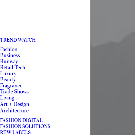
TREND WATCH
Fashion
Business
Runway
Retail Tech
Luxury
Beauty
Fragrance
Trade Shows
Living
Art + Design
Architecture
FASHION DIGITAL
FASHION SOLUTIONS
RTW LABELS