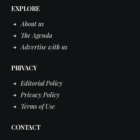
EXPLORE
About us
The Agenda
Advertise with us
PRIVACY
Editorial Policy
Privacy Policy
Terms of Use
CONTACT