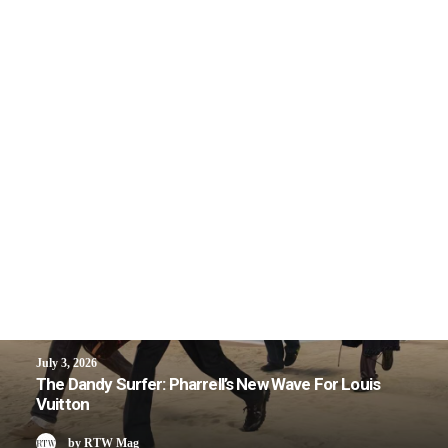
July 3, 2026
The Dandy Surfer: Pharrell’s New Wave For Louis
Vuitton
by RTW Mag