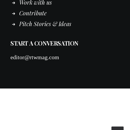
Work
with
us
Contribute
Pitch Stories & Ideas
START A CONVERSATION
editor@rtwmag.com
© 2026 RTWmag.com. All rights reserved