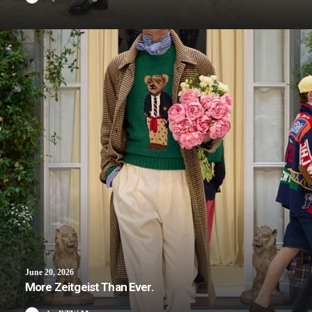
June 20, 2026
More Zeitgeist Than Ever.