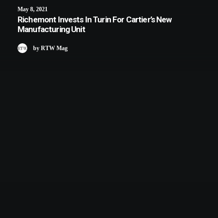
May 8, 2021
Richemont Invests In Turin For Cartier’s New
Manufacturing Unit
by RTW Mag