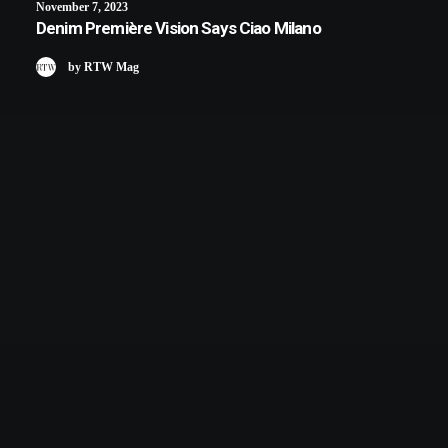
November 7, 2023
Denim Première Vision Says Ciao Milano
by RTW Mag