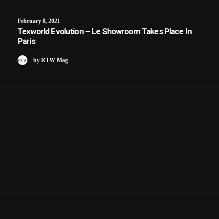
February 8, 2021
Texworld Evolution – Le Showroom Takes Place In
Paris
by RTW Mag