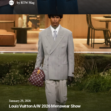
by RTW Mag
January 29, 2026
Louis Vuitton A/W 2026 Menswear Show