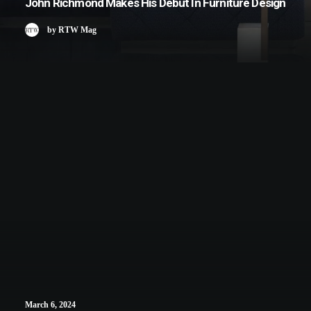
John Richmond Makes His Debut In Furniture Design
by RTW Mag
March 6, 2024