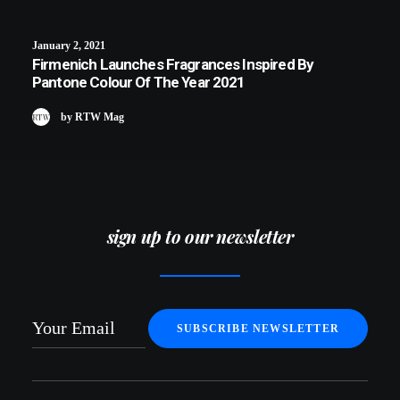
January 2, 2021
Firmenich Launches Fragrances Inspired By
Pantone Colour Of The Year 2021
by RTW Mag
sign up to our newsletter