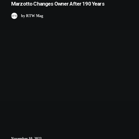
Marzotto Changes Owner After 190 Years
by RTW Mag
November 10, 2023