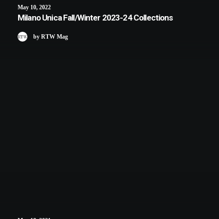
May 10, 2022
Milano Unica Fall/Winter 2023-24 Collections
by RTW Mag