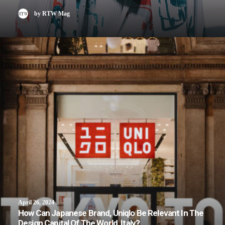
by RTW Mag
April 26, 2024
How Can Japanese Brand, Uniqlo Be Relevant In The
Design Capital Of The World, Italy?