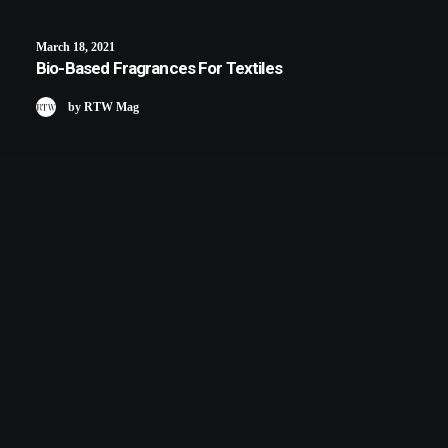
March 18, 2021
Bio-Based Fragrances For Textiles
by RTW Mag