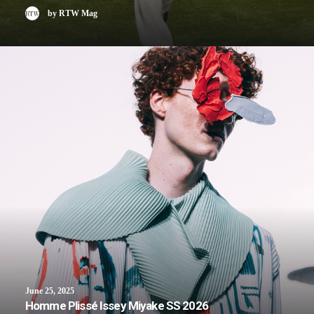
by RTW Mag
June 25, 2025
Homme Plissé Issey Miyake SS 2026