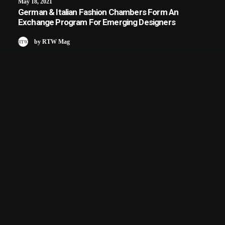
May 18, 2021
German & Italian Fashion Chambers Form An
Exchange Program For Emerging Designers
by RTW Mag