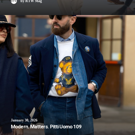
by RTW Mag
January 30, 2026
Modern. Matters. Pitti Uomo 109