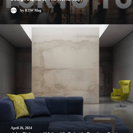
by RTW Mag
April 26, 2024