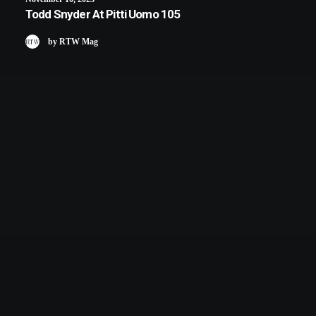
Todd Snyder At Pitti Uomo 105
by RTW Mag