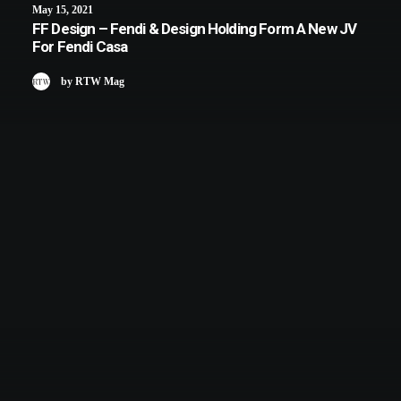
May 15, 2021
FF Design – Fendi & Design Holding Form A New JV
For Fendi Casa
by RTW Mag