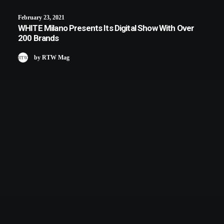
February 23, 2021
WHITE Milano Presents Its Digital Show With Over
200 Brands
by RTW Mag