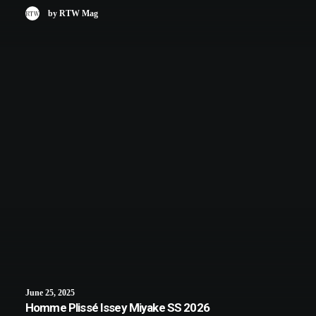
by RTW Mag
June 25, 2025
Homme Plissé Issey Miyake SS 2026