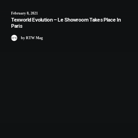
February 8, 2021
Texworld Evolution – Le Showroom Takes Place In
Paris
by RTW Mag