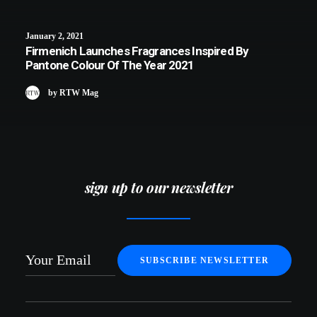
January 2, 2021
Firmenich Launches Fragrances Inspired By
Pantone Colour Of The Year 2021
by RTW Mag
sign up to our newsletter