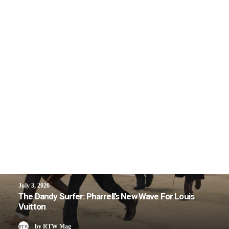
July 3, 2026
The Dandy Surfer: Pharrell’s New Wave For Louis
Vuitton
by RTW Mag