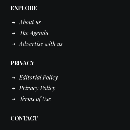
EXPLORE
About us
The Agenda
Advertise with us
PRIVACY
Editorial Policy
Privacy Policy
Terms of Use
CONTACT