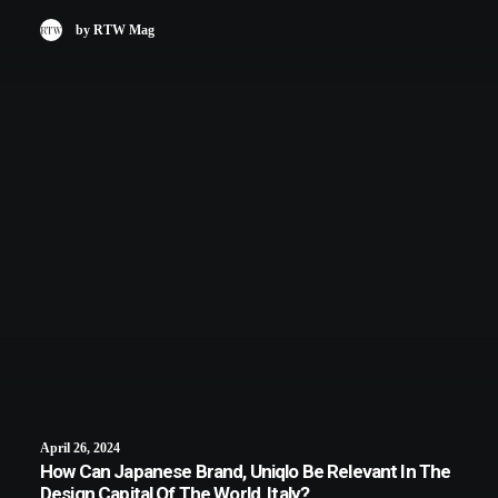
by RTW Mag
April 26, 2024
How Can Japanese Brand, Uniqlo Be Relevant In The
Design Capital Of The World, Italy?