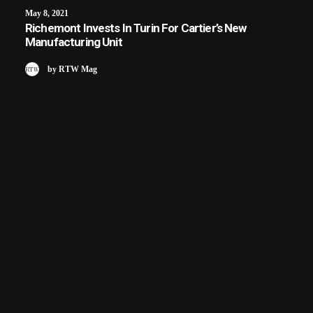
May 8, 2021
Richemont Invests In Turin For Cartier’s New
Manufacturing Unit
by RTW Mag