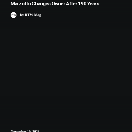
Marzotto Changes Owner After 190 Years
by RTW Mag
November 10, 2023