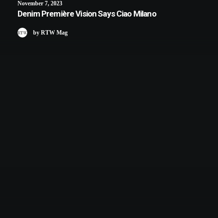
November 7, 2023
Denim Première Vision Says Ciao Milano
by RTW Mag