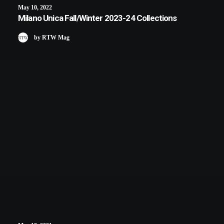
May 10, 2022
Milano Unica Fall/Winter 2023-24 Collections
by RTW Mag