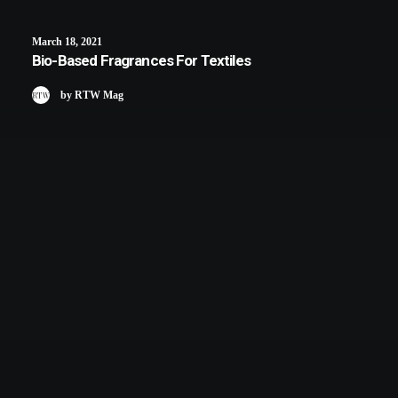
March 18, 2021
Bio-Based Fragrances For Textiles
by RTW Mag