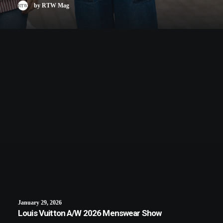
by RTW Mag
January 29, 2026
Louis Vuitton A/W 2026 Menswear Show