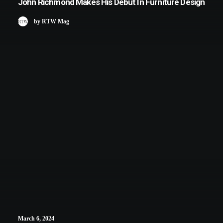
John Richmond Makes His Debut In Furniture Design
by RTW Mag
March 6, 2024