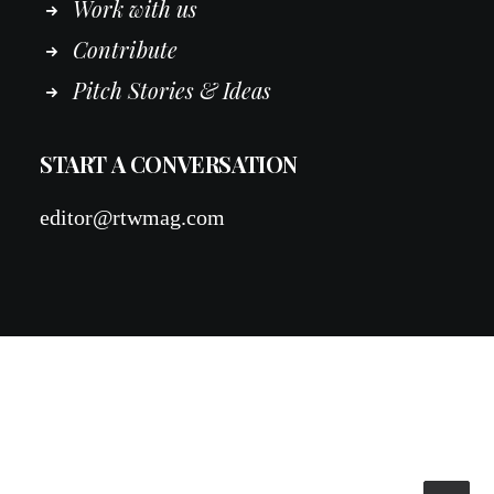
Work
with
us
Contribute
Pitch Stories & Ideas
START A CONVERSATION
editor@rtwmag.com
© 2026 RTWmag.com. All rights reserved