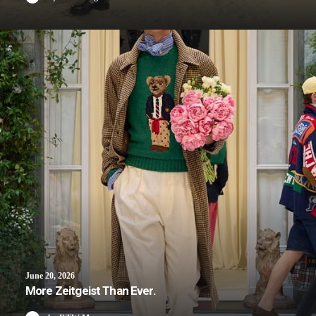
June 20, 2026
More Zeitgeist Than Ever.