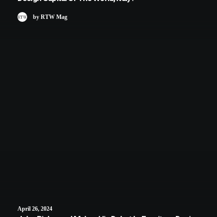
by RTW Mag
April 26, 2024