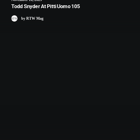
Todd Snyder At Pitti Uomo 105
by RTW Mag