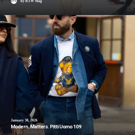
by RTW Mag
January 30, 2026
Modern. Matters. Pitti Uomo 109