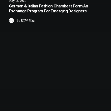
May 18, 2021
German & Italian Fashion Chambers Form An
Exchange Program For Emerging Designers
by RTW Mag