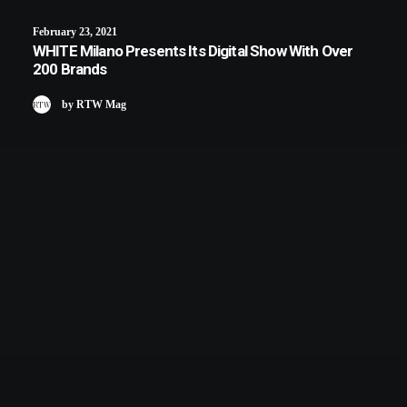
February 23, 2021
WHITE Milano Presents Its Digital Show With Over
200 Brands
by RTW Mag