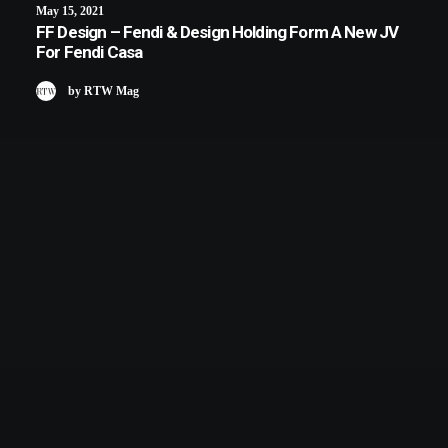
May 15, 2021
FF Design – Fendi & Design Holding Form A New JV
For Fendi Casa
by RTW Mag