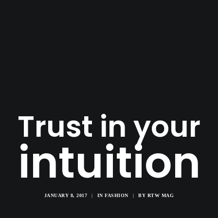
Trust in your
intuition
JANUARY 8, 2017
|
IN
FASHION
|
BY
RTW MAG