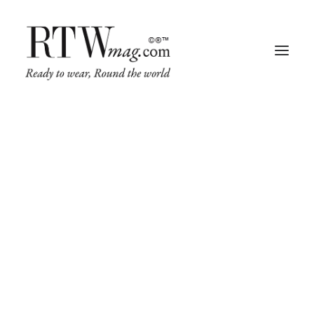
Fashion
Business
Runway
Retail Tech
Luxury
Beauty
Fragrance
Trade Shows
Living
Art + Design
Architecture