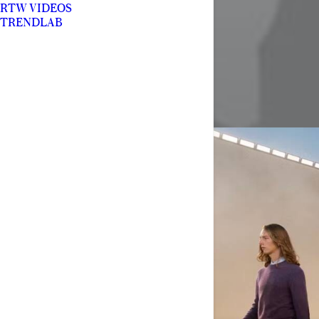
RTW VIDEOS
TRENDLAB