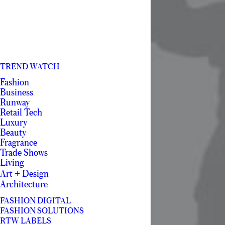
TREND WATCH
Fashion
Business
Runway
Retail Tech
Luxury
Beauty
Fragrance
Trade Shows
Living
Art + Design
Architecture
FASHION DIGITAL
FASHION SOLUTIONS
RTW LABELS