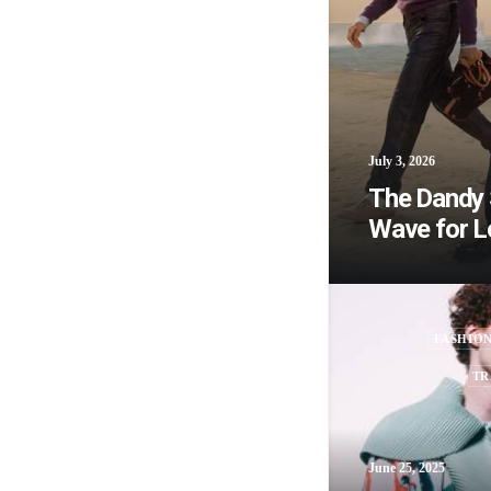
July 3, 2026
The Dandy S
Wave for L
FASHIO
TR
June 25, 2025