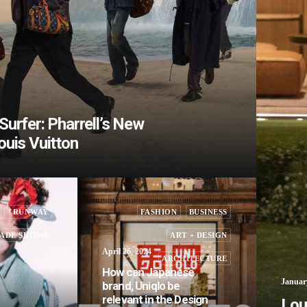
urfer: Pharrell’s New
ouis Vuitton
N
RUNWAY
FASHION
BUSINESS
ADE SHOWS
ART + DESIGN
April 26, 2024
ARCHITECTURE
How can Japanese
Januar
brand, Uniqlo be
relevant in the Design
Lou