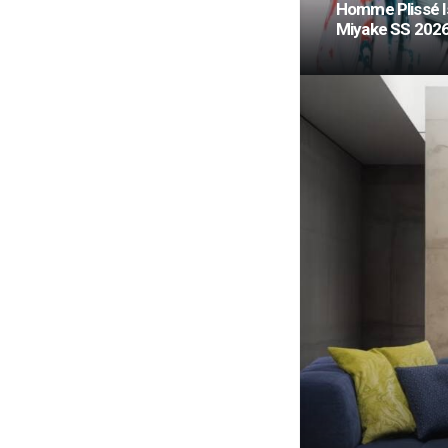
Homme Plissé I
Miyake SS 202