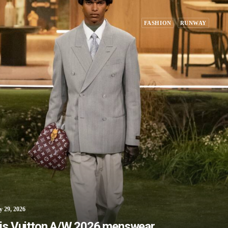
FASHION
RUNWAY
y 29, 2026
is Vuitton A/W 2026 menswear