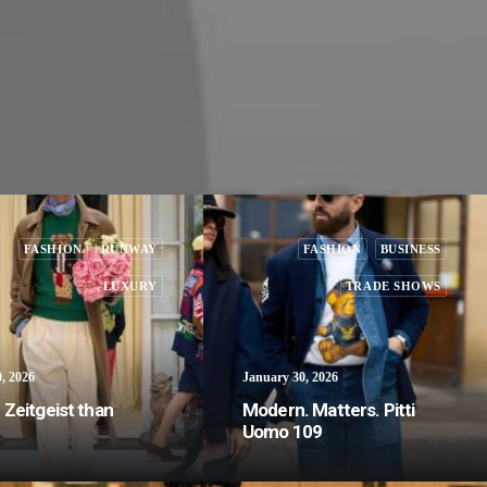
FASHION
RUNWAY
FASHION
BUSINESS
LUXURY
TRADE SHOWS
, 2026
January 30, 2026
Zeitgeist than
Modern. Matters. Pitti
Uomo 109