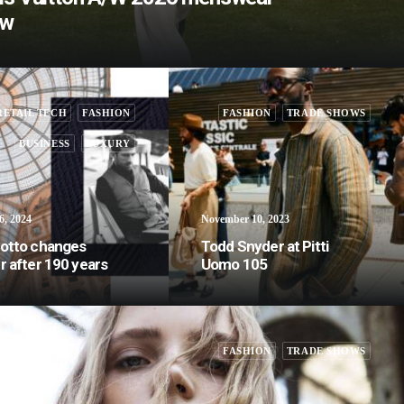
ow
RETAIL TECH
FASHION
FASHION
TRADE SHOWS
BUSINESS
LUXURY
6, 2024
November 10, 2023
otto changes
Todd Snyder at Pitti
 after 190 years
Uomo 105
FASHION
TRADE SHOWS