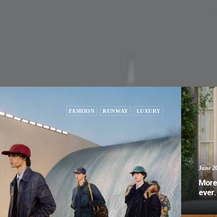
FASHION
RUNWAY
LUXURY
June 20
More 
ever.