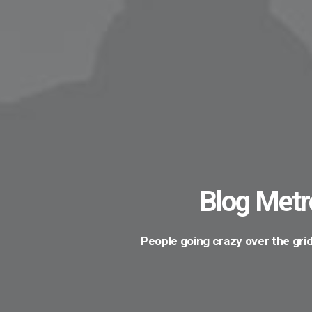
Blog Metr
People going crazy over the grid