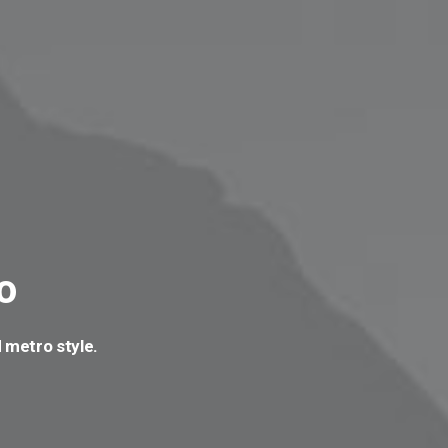
o
 metro style.