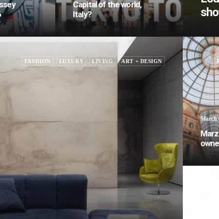
ssey
Capital of the world,
sh
6
Italy?
FASHION
LUXURY
LIVING
ART + DESIGN
March 
Marz
owner