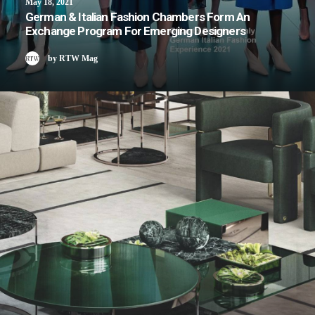
May 18, 2021
German & Italian Fashion Chambers Form An
Exchange Program For Emerging Designers
by RTW Mag