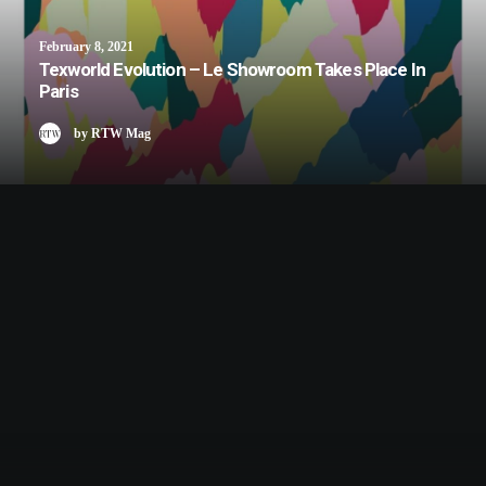
February 8, 2021
Texworld Evolution – Le Showroom Takes Place In
Paris
by RTW Mag