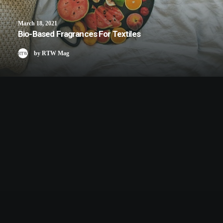
March 18, 2021
Bio-Based Fragrances For Textiles
by RTW Mag