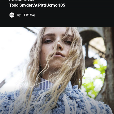
Todd Snyder At Pitti Uomo 105
by RTW Mag