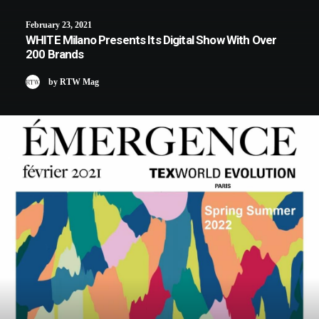
February 23, 2021
WHITE Milano Presents Its Digital Show With Over
200 Brands
by RTW Mag