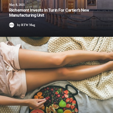
May 8, 2021
Richemont Invests In Turin For Cartier’s New
Manufacturing Unit
by RTW Mag