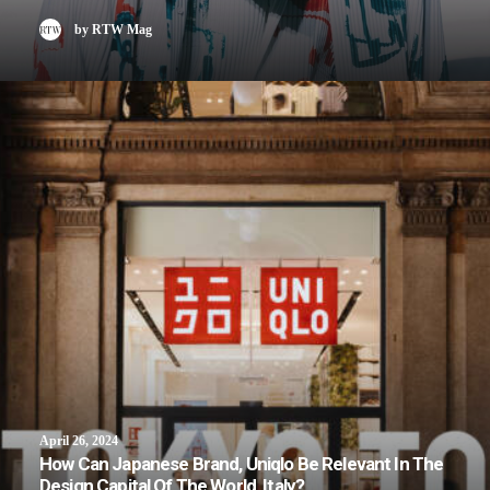
by RTW Mag
April 26, 2024
How Can Japanese Brand, Uniqlo Be Relevant In The
Design Capital Of The World, Italy?