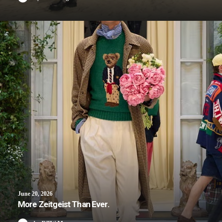
June 20, 2026
More Zeitgeist Than Ever.