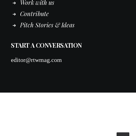
Work
with
us
Contribute
Pitch Stories & Ideas
START A CONVERSATION
editor@rtwmag.com
© 2026 RTWmag.com. All rights reserved