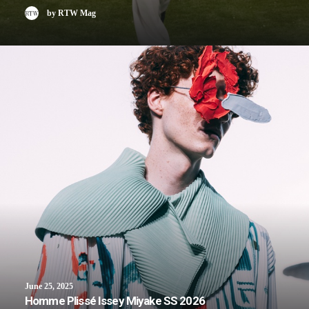
by RTW Mag
June 25, 2025
Homme Plissé Issey Miyake SS 2026