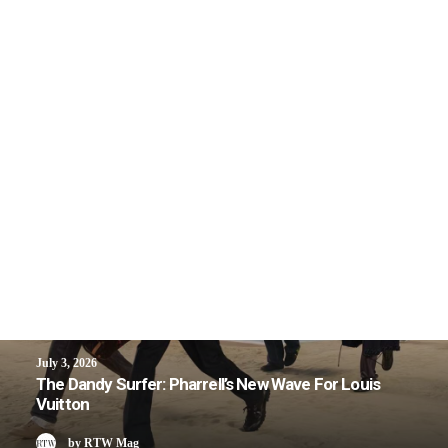
July 3, 2026
The Dandy Surfer: Pharrell’s New Wave For Louis
Vuitton
by RTW Mag