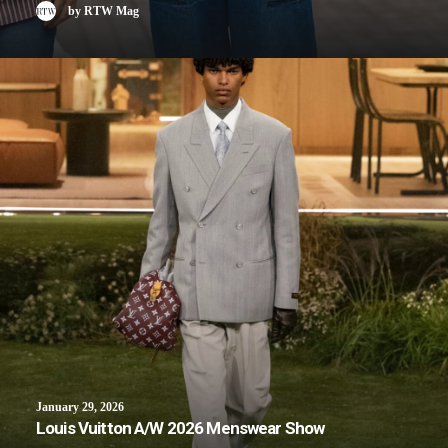
by RTW Mag
January 29, 2026
Louis Vuitton A/W 2026 Menswear Show