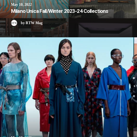
May 10, 2022
Milano Unica Fall/Winter 2023-24 Collections
by RTW Mag