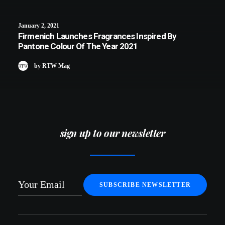
January 2, 2021
Firmenich Launches Fragrances Inspired By
Pantone Colour Of The Year 2021
by RTW Mag
sign up to our newsletter