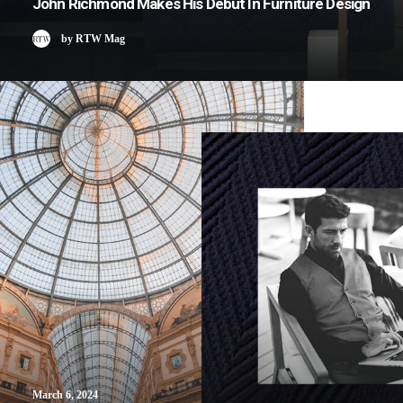
John Richmond Makes His Debut In Furniture Design
by RTW Mag
March 6, 2024