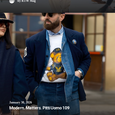
by RTW Mag
January 30, 2026
Modern. Matters. Pitti Uomo 109