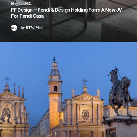
May 15, 2021
FF Design – Fendi & Design Holding Form A New JV
For Fendi Casa
by RTW Mag