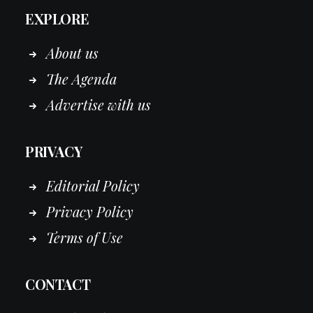
EXPLORE
About us
The Agenda
Advertise with us
PRIVACY
Editorial Policy
Privacy Policy
Terms of Use
CONTACT