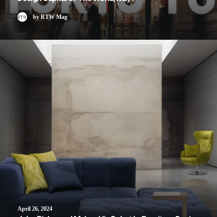
by RTW Mag
April 26, 2024