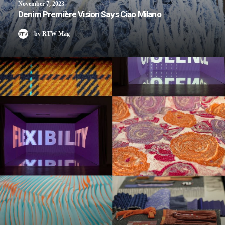
November 7, 2023
Denim Première Vision Says Ciao Milano
by RTW Mag