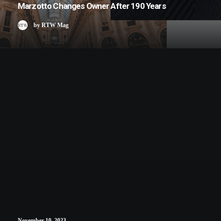
Marzotto Changes Owner After 190 Years
by RTW Mag
November 10, 2023