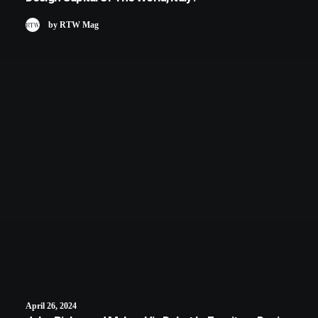
by RTW Mag
April 26, 2024