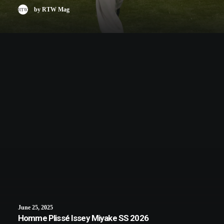
by RTW Mag
June 25, 2025
Homme Plissé Issey Miyake SS 2026