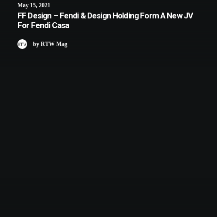
May 15, 2021
FF Design – Fendi & Design Holding Form A New JV
For Fendi Casa
by RTW Mag