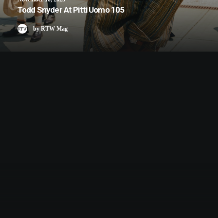
Todd Snyder At Pitti Uomo 105
by RTW Mag