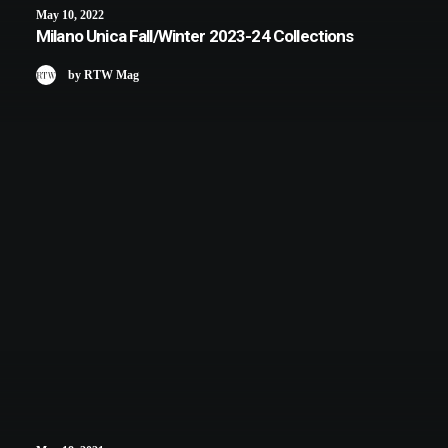
May 10, 2022
Milano Unica Fall/Winter 2023-24 Collections
by RTW Mag