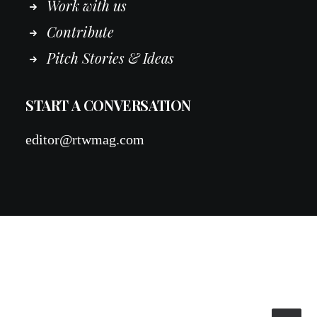
Work
with
us
Contribute
Pitch Stories & Ideas
START A CONVERSATION
editor@rtwmag.com
© 2026 RTWmag.com. All rights reserved