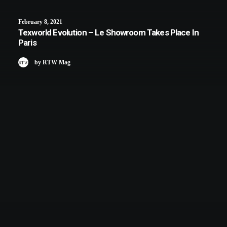
February 8, 2021
Texworld Evolution – Le Showroom Takes Place In
Paris
by RTW Mag