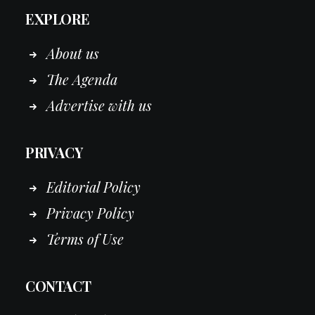
EXPLORE
About us
The Agenda
Advertise with us
PRIVACY
Editorial Policy
Privacy Policy
Terms of Use
CONTACT