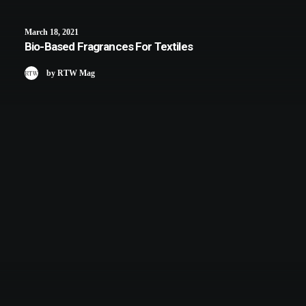
March 18, 2021
Bio-Based Fragrances For Textiles
by RTW Mag