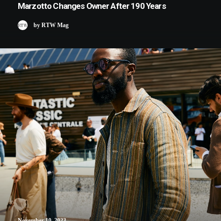
Marzotto Changes Owner After 190 Years
by RTW Mag
November 10, 2023