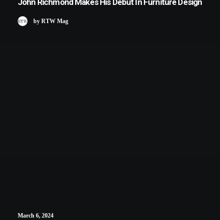
John Richmond Makes His Debut In Furniture Design
by RTW Mag
March 6, 2024