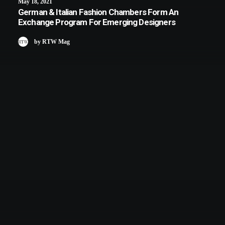
May 18, 2021
German & Italian Fashion Chambers Form An
Exchange Program For Emerging Designers
by RTW Mag