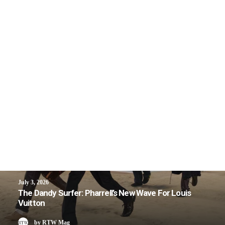
July 3, 2026
The Dandy Surfer: Pharrell’s New Wave For Louis
Vuitton
by RTW Mag