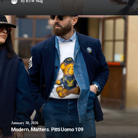
by RTW Mag
January 30, 2026
Modern. Matters. Pitti Uomo 109