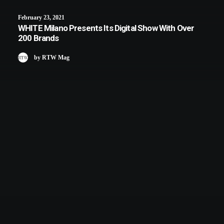
February 23, 2021
WHITE Milano Presents Its Digital Show With Over
200 Brands
by RTW Mag