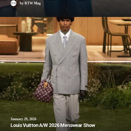
by RTW Mag
January 29, 2026
Louis Vuitton A/W 2026 Menswear Show