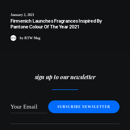
January 2, 2021
Firmenich Launches Fragrances Inspired By
Pantone Colour Of The Year 2021
by RTW Mag
sign up to our newsletter