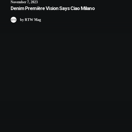
November 7, 2023
Denim Première Vision Says Ciao Milano
by RTW Mag