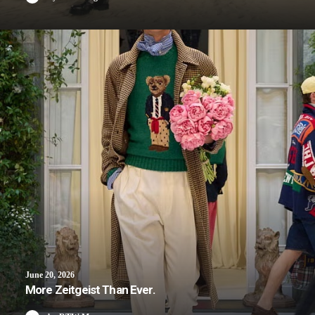
June 20, 2026
More Zeitgeist Than Ever.