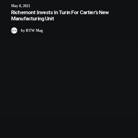
May 8, 2021
Richemont Invests In Turin For Cartier’s New
Manufacturing Unit
by RTW Mag