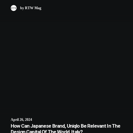
by RTW Mag
April 26, 2024
How Can Japanese Brand, Uniqlo Be Relevant In The
Design Capital Of The World, Italy?