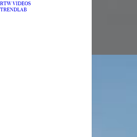
RTW VIDEOS
TRENDLAB