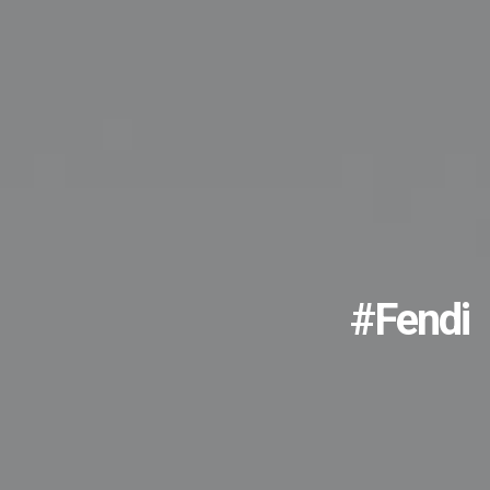
#fendi