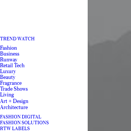
TREND WATCH
Fashion
Business
Runway
Retail Tech
Luxury
Beauty
Fragrance
Trade Shows
Living
Art + Design
Architecture
FASHION DIGITAL
FASHION SOLUTIONS
RTW LABELS