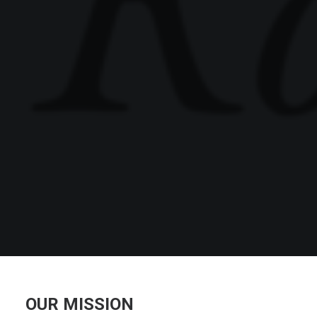
OUR MISSION