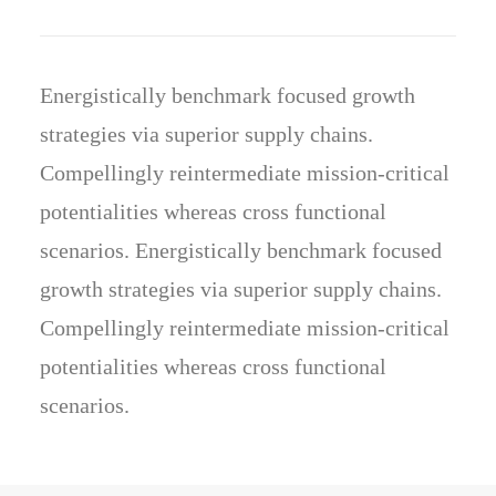
Energistically benchmark focused growth
strategies via superior supply chains.
Compellingly reintermediate mission-critical
potentialities whereas cross functional
scenarios. Energistically benchmark focused
growth strategies via superior supply chains.
Compellingly reintermediate mission-critical
potentialities whereas cross functional
scenarios.