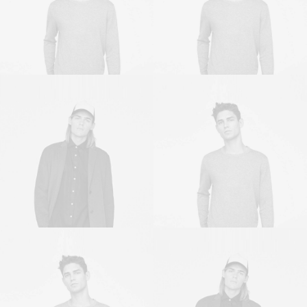
Sales & Marketing Manager
Owner & CEO
Owner & CEO
Sales & Marketing Manager