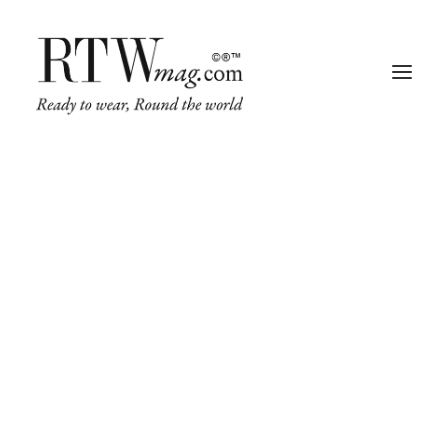
Fashion
Business
Runway
Retail Tech
Luxury
Beauty
Fragrance
Trade Shows
Living
Art + Design
Architecture