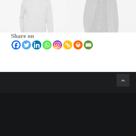
Share on
ABOUT US
We design and develop themes for customers
of all sizes, specialising in creating beautiful,
modern websites, web portfolios and e-