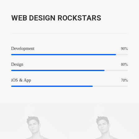
WEB DESIGN ROCKSTARS
Development
90
%
Design
80
%
iOS & App
70
%
Owner & CEO
Owner & CEO