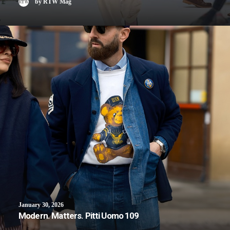
by RTW Mag
January 30, 2026
Modern. Matters. Pitti Uomo 109