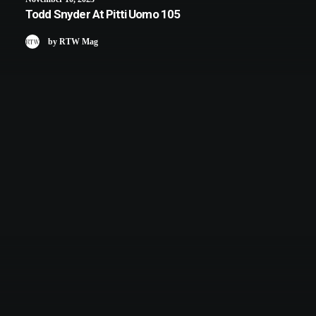
Todd Snyder At Pitti Uomo 105
by RTW Mag