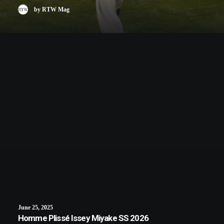
by RTW Mag
June 25, 2025
Homme Plissé Issey Miyake SS 2026