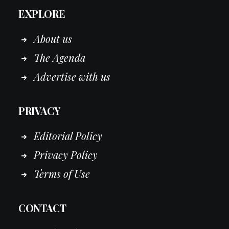
EXPLORE
About us
The Agenda
Advertise with us
PRIVACY
Editorial Policy
Privacy Policy
Terms of Use
CONTACT