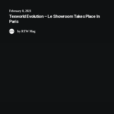
February 8, 2021
Texworld Evolution – Le Showroom Takes Place In
Paris
by RTW Mag