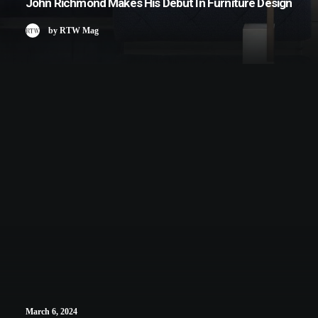
John Richmond Makes His Debut In Furniture Design
by RTW Mag
March 6, 2024