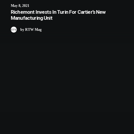
May 8, 2021
Richemont Invests In Turin For Cartier’s New
Manufacturing Unit
by RTW Mag