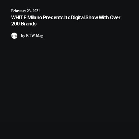
February 23, 2021
WHITE Milano Presents Its Digital Show With Over
200 Brands
by RTW Mag