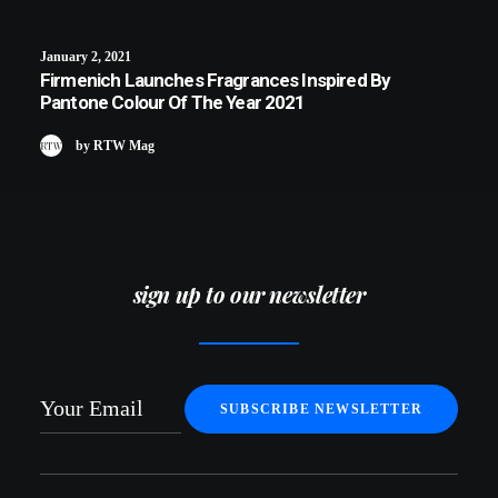
January 2, 2021
Firmenich Launches Fragrances Inspired By
Pantone Colour Of The Year 2021
by RTW Mag
sign up to our newsletter