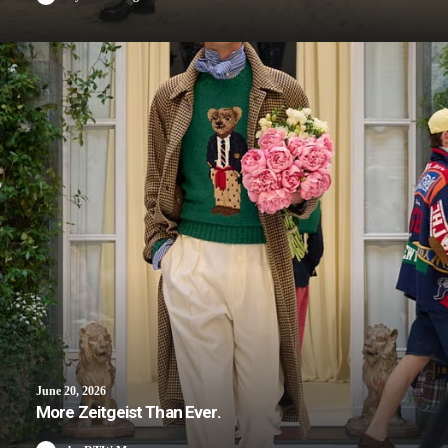
June 20, 2026
More Zeitgeist Than Ever.