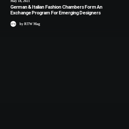
May 18, 2021
German & Italian Fashion Chambers Form An
Exchange Program For Emerging Designers
by RTW Mag