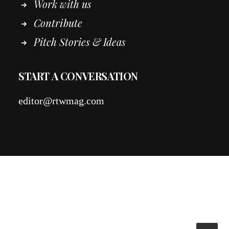
Work
with
us
Contribute
Pitch Stories & Ideas
START A CONVERSATION
editor@rtwmag.com
© 2026 RTWmag.com. All rights reserved