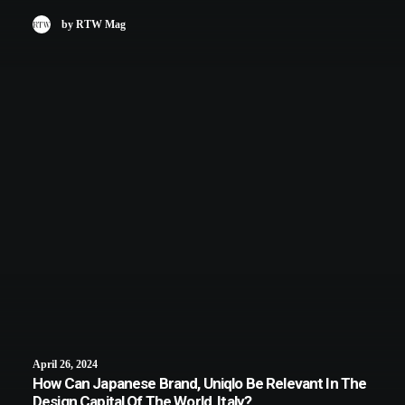
by RTW Mag
April 26, 2024
How Can Japanese Brand, Uniqlo Be Relevant In The
Design Capital Of The World, Italy?