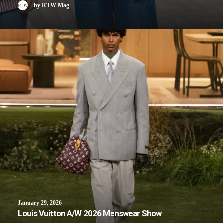
by RTW Mag
January 29, 2026
Louis Vuitton A/W 2026 Menswear Show