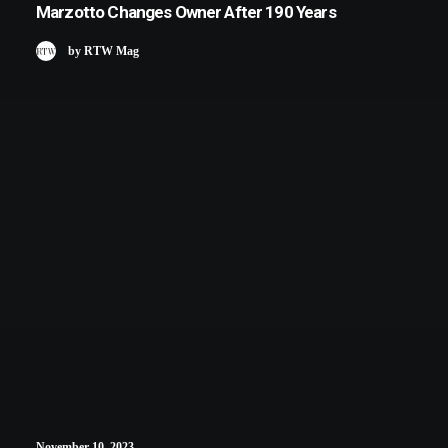
Marzotto Changes Owner After 190 Years
by RTW Mag
November 10, 2023