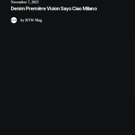
November 7, 2023
Denim Première Vision Says Ciao Milano
by RTW Mag