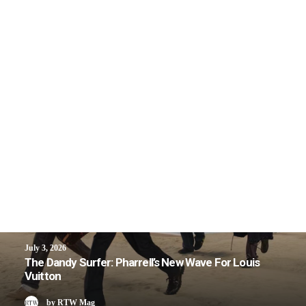
July 3, 2026
The Dandy Surfer: Pharrell’s New Wave For Louis
Vuitton
by RTW Mag