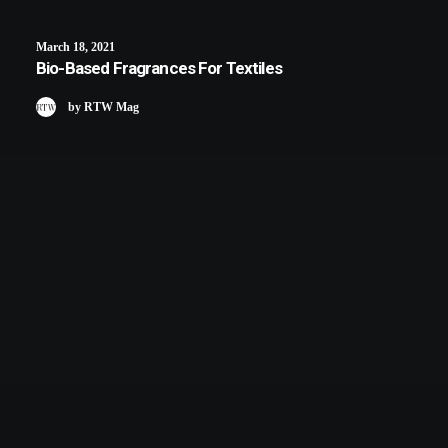
March 18, 2021
Bio-Based Fragrances For Textiles
by RTW Mag