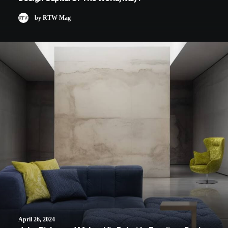
by RTW Mag
April 26, 2024