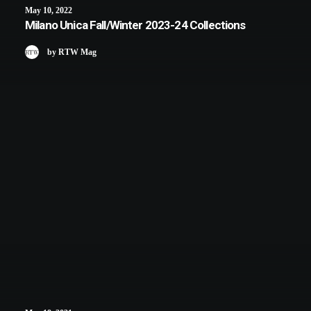
May 10, 2022
Milano Unica Fall/Winter 2023-24 Collections
by RTW Mag