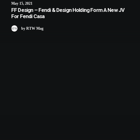
May 15, 2021
FF Design – Fendi & Design Holding Form A New JV
For Fendi Casa
by RTW Mag