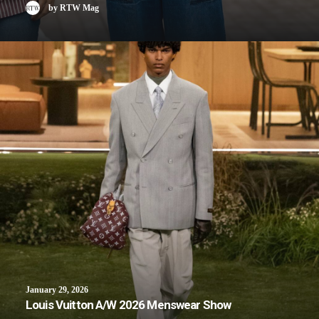
by RTW Mag
January 29, 2026
Louis Vuitton A/W 2026 Menswear Show