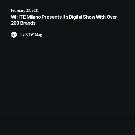
February 23, 2021
WHITE Milano Presents Its Digital Show With Over
200 Brands
by RTW Mag