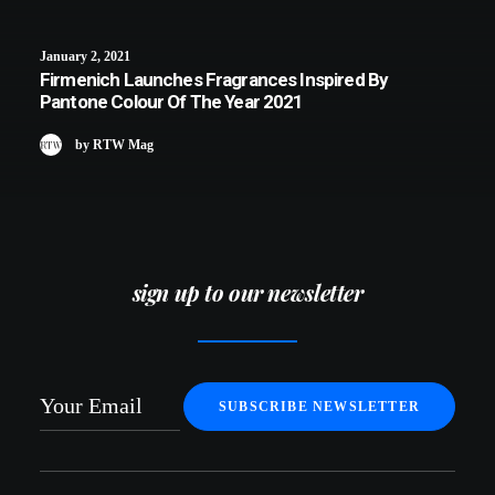
January 2, 2021
Firmenich Launches Fragrances Inspired By
Pantone Colour Of The Year 2021
by RTW Mag
sign up to our newsletter