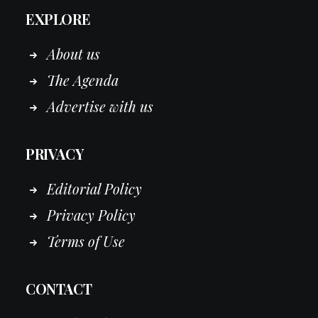
EXPLORE
About us
The Agenda
Advertise with us
PRIVACY
Editorial Policy
Privacy Policy
Terms of Use
CONTACT