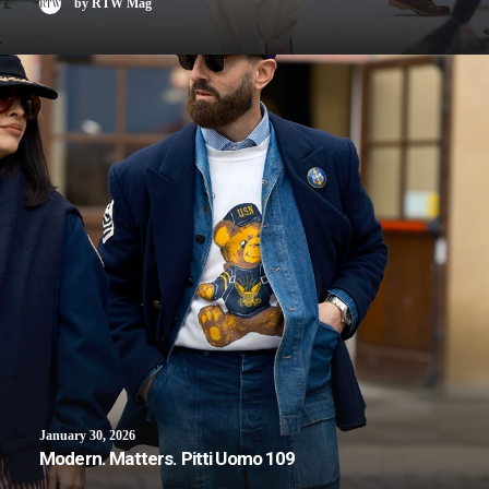
by RTW Mag
January 30, 2026
Modern. Matters. Pitti Uomo 109