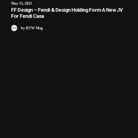
May 15, 2021
FF Design – Fendi & Design Holding Form A New JV
For Fendi Casa
by RTW Mag