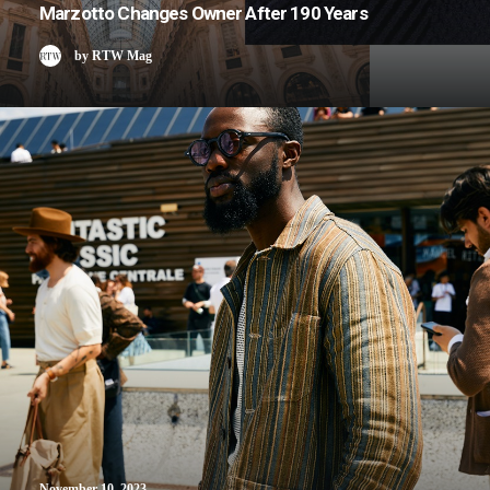
Marzotto Changes Owner After 190 Years
by RTW Mag
November 10, 2023