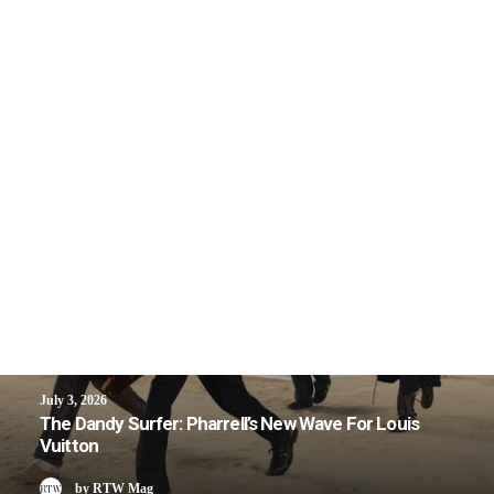
July 3, 2026
The Dandy Surfer: Pharrell’s New Wave For Louis
Vuitton
by RTW Mag