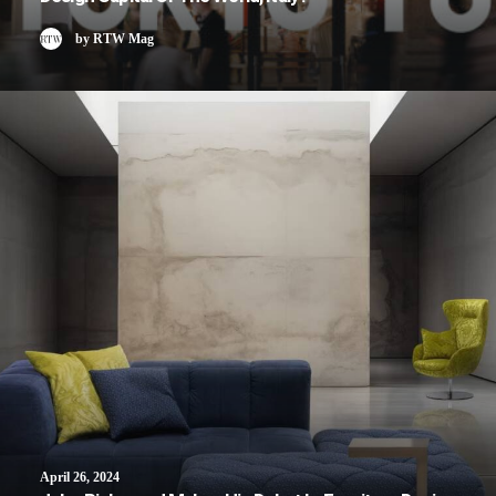
by RTW Mag
April 26, 2024