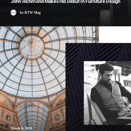
John Richmond Makes His Debut In Furniture Design
by RTW Mag
March 6, 2024