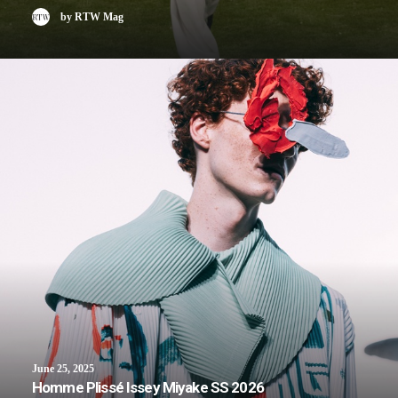
by RTW Mag
June 25, 2025
Homme Plissé Issey Miyake SS 2026