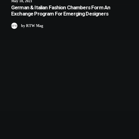
May 18, 2021
German & Italian Fashion Chambers Form An
Exchange Program For Emerging Designers
by RTW Mag