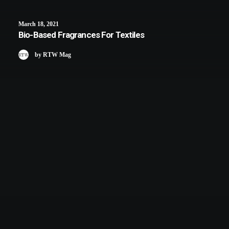
March 18, 2021
Bio-Based Fragrances For Textiles
by RTW Mag