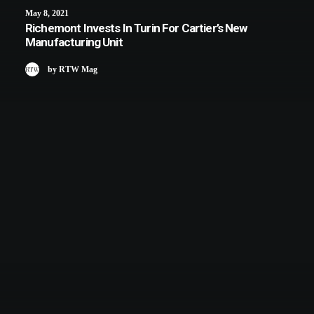
May 8, 2021
Richemont Invests In Turin For Cartier’s New
Manufacturing Unit
by RTW Mag