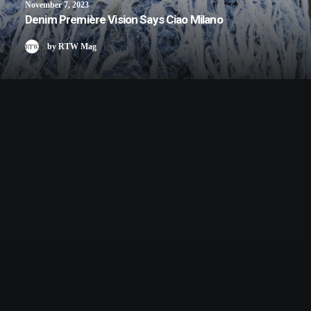
November 7, 2023
Denim Première Vision Says Ciao Milano
by RTW Mag