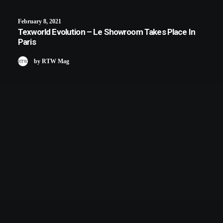
February 8, 2021
Texworld Evolution – Le Showroom Takes Place In
Paris
by RTW Mag