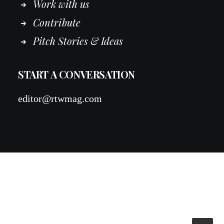
Work
with
us
Contribute
Pitch Stories & Ideas
START A CONVERSATION
editor@rtwmag.com
© 2026 RTWmag.com. All rights reserved