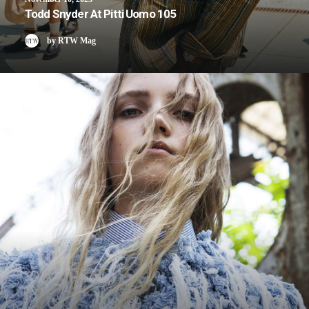
Todd Snyder At Pitti Uomo 105
by RTW Mag