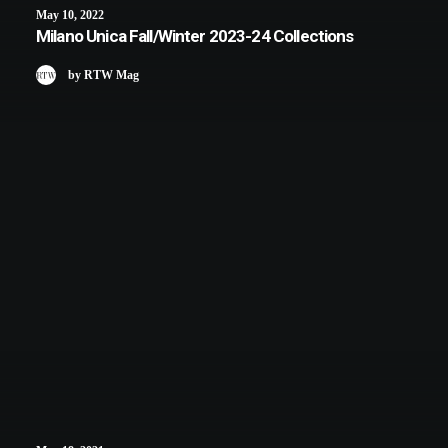
May 10, 2022
Milano Unica Fall/Winter 2023-24 Collections
by RTW Mag