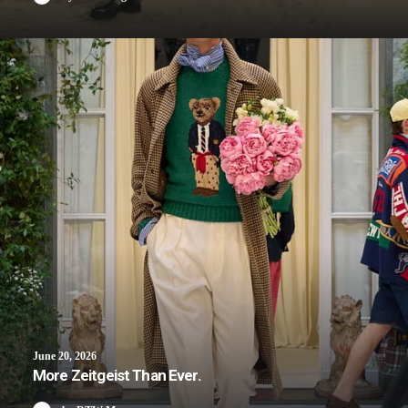
June 20, 2026
More Zeitgeist Than Ever.