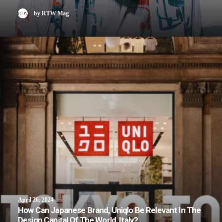
by RTW Mag
April 26, 2024
How Can Japanese Brand, Uniqlo Be Relevant In The
Design Capital Of The World, Italy?