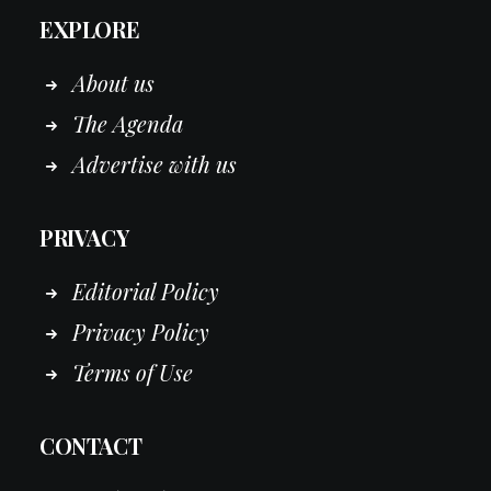
EXPLORE
About us
The Agenda
Advertise with us
PRIVACY
Editorial Policy
Privacy Policy
Terms of Use
CONTACT