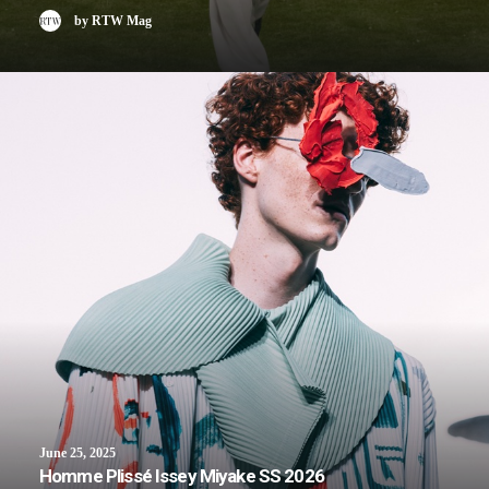
by RTW Mag
June 25, 2025
Homme Plissé Issey Miyake SS 2026