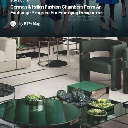
May 18, 2021
German & Italian Fashion Chambers Form An
Exchange Program For Emerging Designers
by RTW Mag