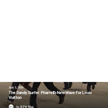
July 3, 2026
The Dandy Surfer: Pharrell’s New Wave For Louis
Vuitton
by RTW Mag