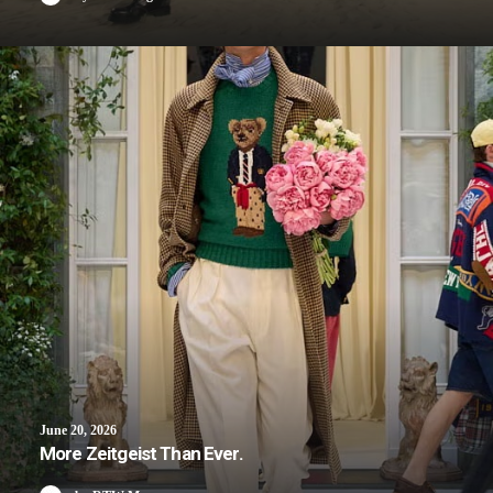
June 20, 2026
More Zeitgeist Than Ever.