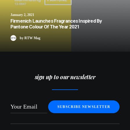
January 2, 2021
Firmenich Launches Fragrances Inspired By
Pantone Colour Of The Year 2021
by RTW Mag
sign up to our newsletter