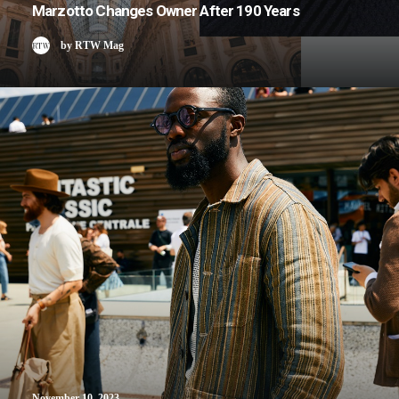
Marzotto Changes Owner After 190 Years
by RTW Mag
November 10, 2023