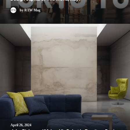
by RTW Mag
April 26, 2024