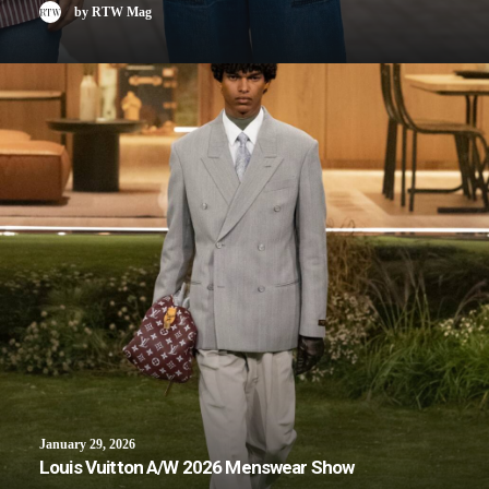
by RTW Mag
January 29, 2026
Louis Vuitton A/W 2026 Menswear Show