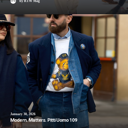
by RTW Mag
January 30, 2026
Modern. Matters. Pitti Uomo 109