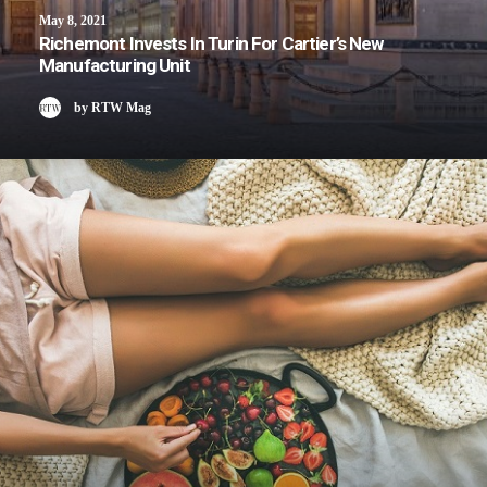
May 8, 2021
Richemont Invests In Turin For Cartier’s New
Manufacturing Unit
by RTW Mag