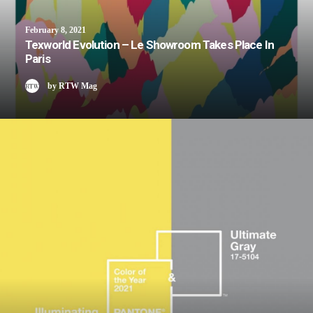
February 8, 2021
Texworld Evolution – Le Showroom Takes Place In
Paris
by RTW Mag