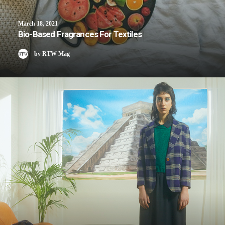
March 18, 2021
Bio-Based Fragrances For Textiles
by RTW Mag