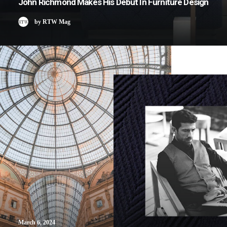
John Richmond Makes His Debut In Furniture Design
by RTW Mag
March 6, 2024