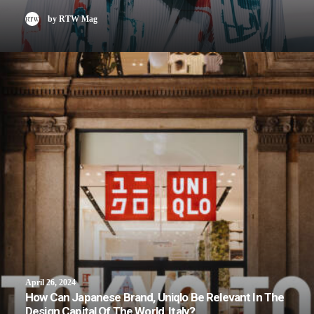
by RTW Mag
April 26, 2024
How Can Japanese Brand, Uniqlo Be Relevant In The
Design Capital Of The World, Italy?