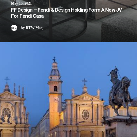
May 15, 2021
FF Design – Fendi & Design Holding Form A New JV
For Fendi Casa
by RTW Mag