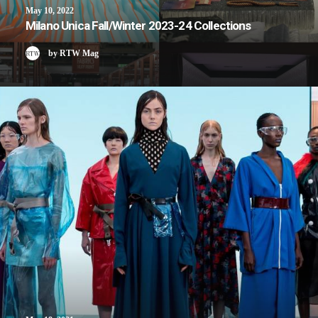
May 10, 2022
Milano Unica Fall/Winter 2023-24 Collections
by RTW Mag