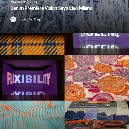
November 7, 2023
Denim Première Vision Says Ciao Milano
by RTW Mag