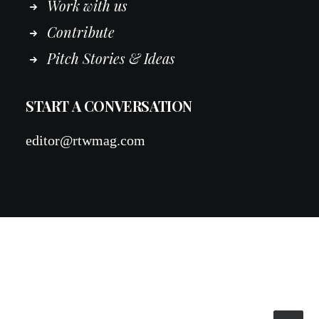
Work
with
us
Contribute
Pitch Stories & Ideas
START A CONVERSATION
editor@rtwmag.com
© 2026 RTWmag.com. All rights reserved