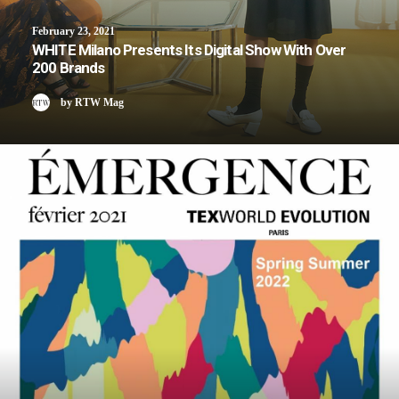
February 23, 2021
WHITE Milano Presents Its Digital Show With Over
200 Brands
by RTW Mag