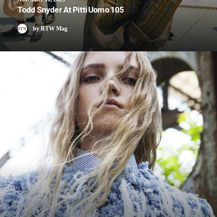
Todd Snyder At Pitti Uomo 105
by RTW Mag