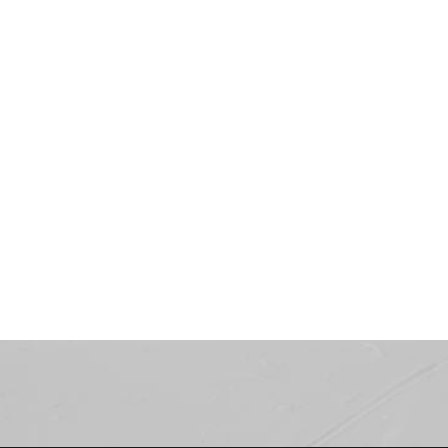
Showroom
LOOKBOOK
COMING SOON...