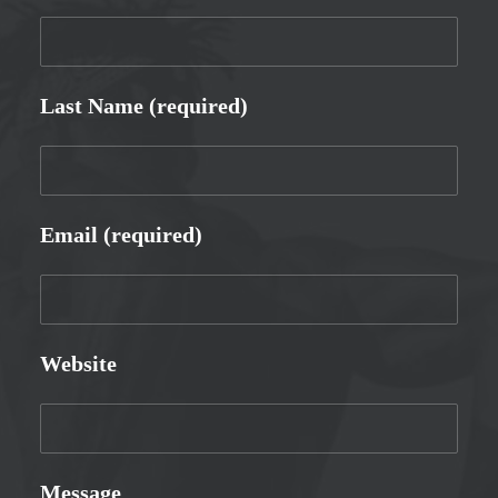
Last Name (required)
Email (required)
Website
Message