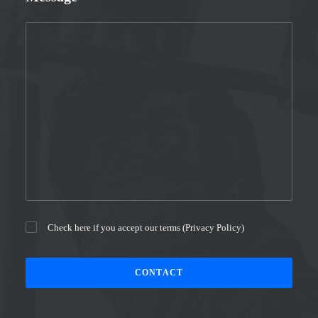
Check here if you accept our terms (
Privacy Policy
)