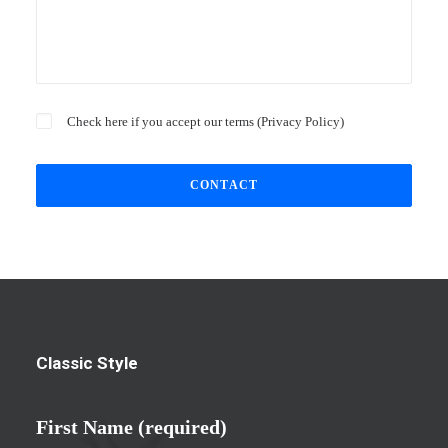
Check here if you accept our terms (
Privacy Policy
)
Classic Style
First Name (required)