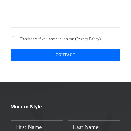
Check here if you accept our terms (
Privacy Policy
)
Modern Style