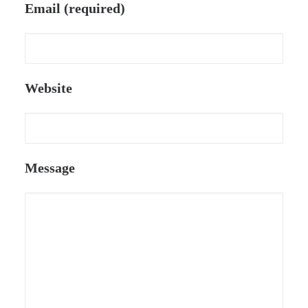
Email (required)
Website
Message