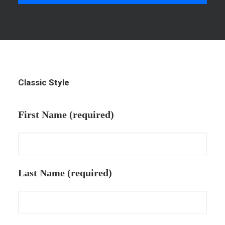
Classic Style
First Name (required)
Last Name (required)