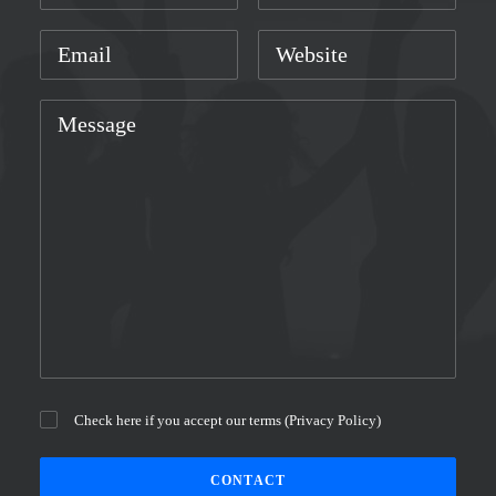
Check here if you accept our terms (
Privacy Policy
)