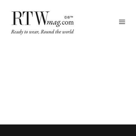
Fashion
Business
Runway
Retail Tech
Luxury
Beauty
Fragrance
© 2026 RTWmag.com. All rights reserved
Trade Shows
Living
Art + Design
Architecture