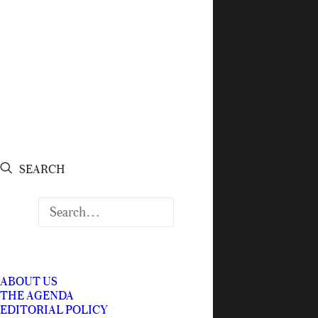
SEARCH
ABOUT US
THE AGENDA
EDITORIAL POLICY