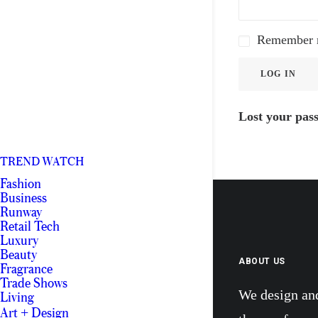
Remember
LOG IN
Lost your pas
TREND WATCH
Fashion
Business
Runway
Retail Tech
Luxury
Beauty
ABOUT US
Fragrance
Trade Shows
We design an
Living
Art + Design