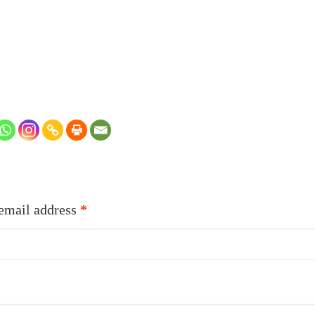
Required
email address
*
quired