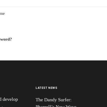
 me
sword?
LATEST NEWS
d develop
The Dandy Surfer:
Pharrell’s New Wave