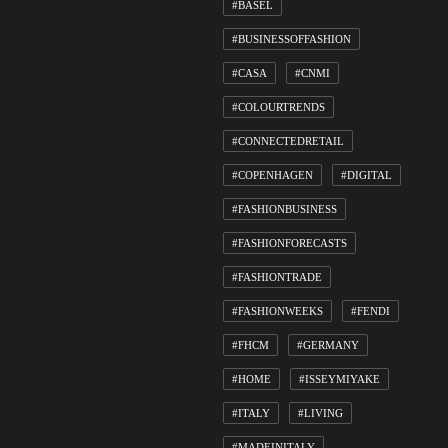
#BASEL
#BUSINESSOFFASHION
#CASA
#CNMI
#COLOURTRENDS
#CONNECTEDRETAIL
#COPENHAGEN
#DIGITAL
#FASHIONBUSINESS
#FASHIONFORECASTS
#FASHIONTRADE
#FASHIONWEEKS
#FENDI
#FHCM
#GERMANY
#HOME
#ISSEYMIYAKE
#ITALY
#LIVING
#MADEINITALY