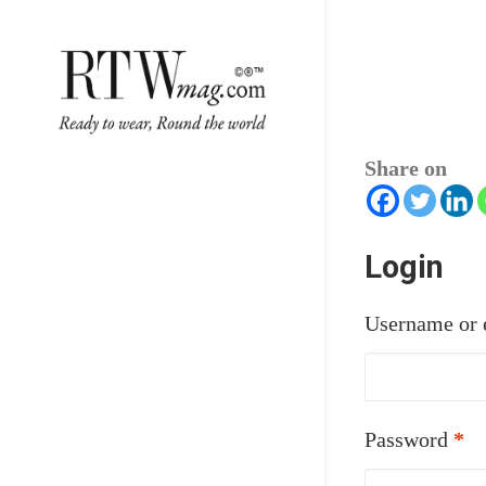
Share on
Login
Username or 
Re
Password
*