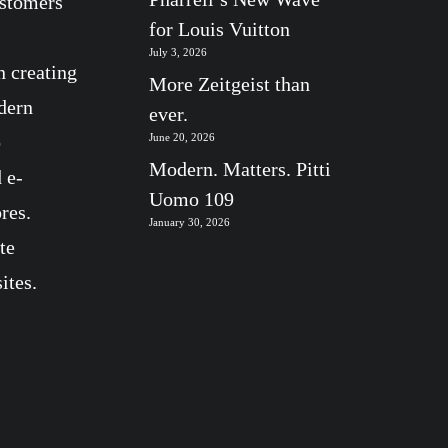
ustomers
for Louis Vuitton
July 3, 2026
n creating
More Zeitgeist than
dern
ever.
b
June 20, 2026
Modern. Matters. Pitti
 e-
Uomo 109
res.
January 30, 2026
te
ites.