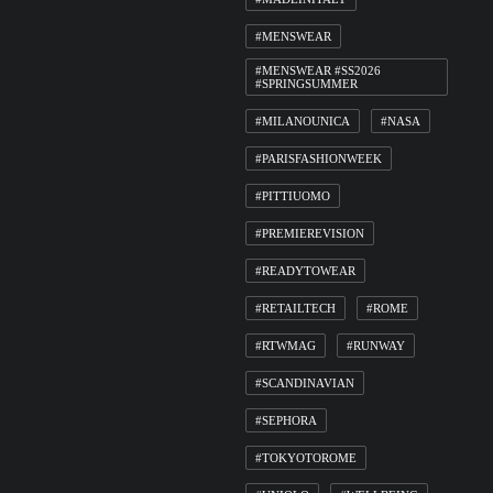
#MENSWEAR
#MENSWEAR #SS2026
#SPRINGSUMMER
#MILANOUNICA
#NASA
#PARISFASHIONWEEK
#PITTIUOMO
#PREMIEREVISION
#READYTOWEAR
#RETAILTECH
#ROME
#RTWMAG
#RUNWAY
#SCANDINAVIAN
#SEPHORA
#TOKYOTOROME