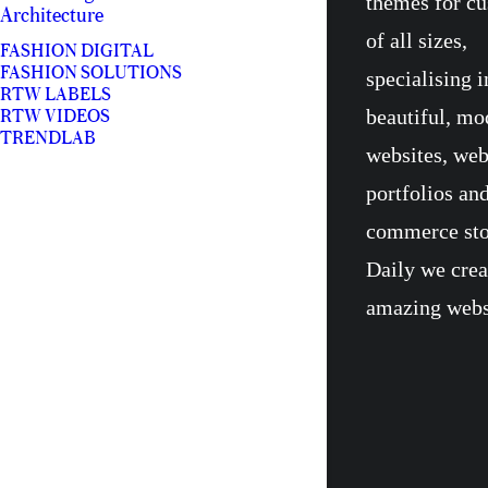
themes for c
Architecture
of all sizes,
FASHION DIGITAL
FASHION SOLUTIONS
specialising i
RTW LABELS
beautiful, mo
RTW VIDEOS
TRENDLAB
websites, we
portfolios and
commerce sto
Daily we crea
amazing webs