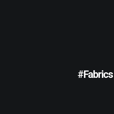
#fabrics