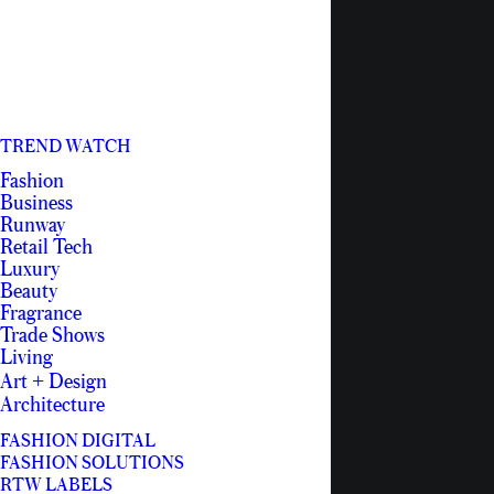
TREND WATCH
Fashion
Business
Runway
Retail Tech
Luxury
Beauty
Fragrance
Trade Shows
Living
Art + Design
Architecture
FASHION DIGITAL
FASHION SOLUTIONS
RTW LABELS