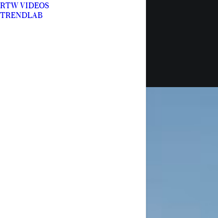
RTW VIDEOS
TRENDLAB