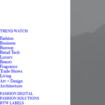
TREND WATCH
Fashion
Business
Runway
Retail Tech
Luxury
Beauty
Fragrance
Trade Shows
Living
Art + Design
Architecture
FASHION DIGITAL
FASHION SOLUTIONS
RTW LABELS