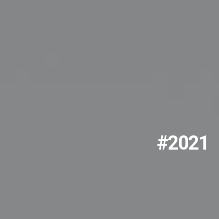
#2021