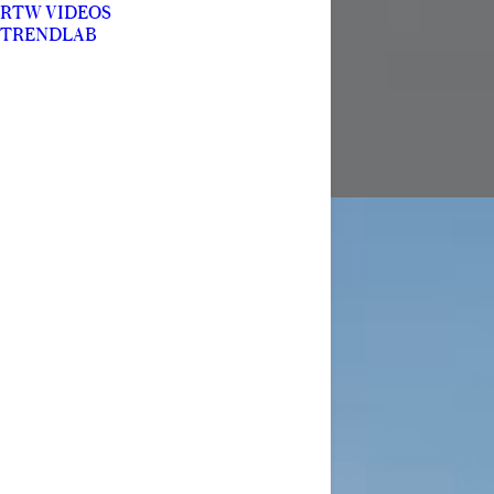
RTW VIDEOS
TRENDLAB