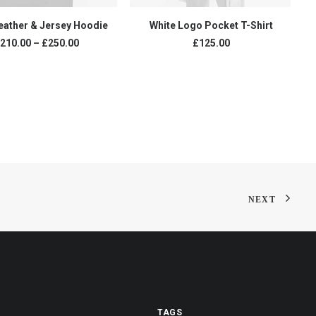
VIEW PRODUCTS
ADD TO CART
eather & Jersey Hoodie
White Logo Pocket T-Shirt
Price
210.00
–
£
250.00
£
125.00
range:
£210.00
through
£250.00
NEXT
TAGS