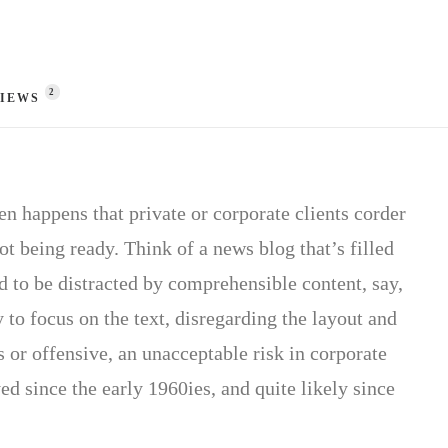
2
IEWS 
ten happens that private or corporate clients corder
ot being ready. Think of a news blog that’s filled
d to be distracted by comprehensible content, say,
 to focus on the text, disregarding the layout and
 or offensive, an unacceptable risk in corporate
 since the early 1960ies, and quite likely since