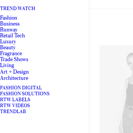
TREND WATCH
Fashion
Business
Runway
Retail Tech
Luxury
Beauty
Fragrance
Trade Shows
Living
Art + Design
Architecture
FASHION DIGITAL
FASHION SOLUTIONS
RTW LABELS
RTW VIDEOS
TRENDLAB