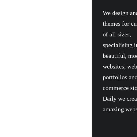
We design an
themes for c
of all sizes,
specialising i
beautiful, mo
websites, we
portfolios and
commerce sto
Daily we crea
amazing webs