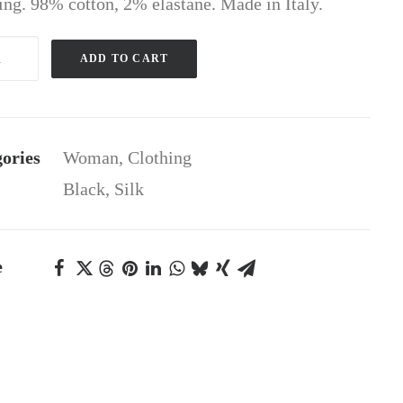
hing. 98% cotton, 2% elastane. Made in Italy.
ADD TO CART
gan
ity
ories
Woman
,
Clothing
Black
,
Silk
e