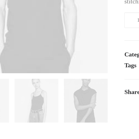
stitc
Navy
Knit
Cardi
quant
Categ
Tags
Shar