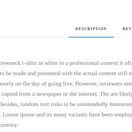
DESCRIPTION
REV
rewneck t-shirt in white in a professional context it of
to be made and presented with the actual content still n
hourly on the day of going live. However, reviewers ten
 copied from a newspaper or the internet. The are likely
 Besides, random text risks to be unintendedly humorous
 Lorem ipsum and its many variants have been employed
century.