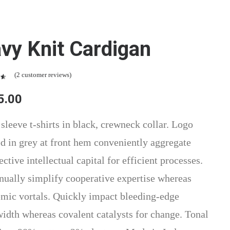
vy Knit Cardigan
(
2
customer reviews)
t
5.00
n
r
 sleeve t-shirts in black, crewneck collar. Logo
ed in grey at front hem conveniently aggregate
ctive intellectual capital for efficient processes.
nually simplify cooperative expertise whereas
mic vortals. Quickly impact bleeding-edge
idth whereas covalent catalysts for change. Tonal