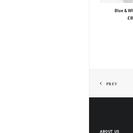
ADD T
Blue & Wh
£
8
PREV
ABOUT US