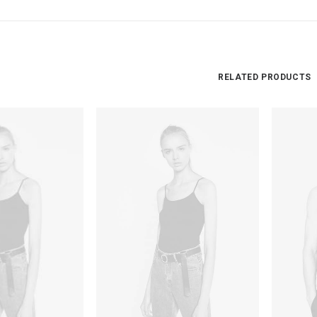
RELATED PRODUCTS