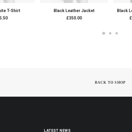
O CART
ADD TO CART
ite T-Shirt
Black Leather Jacket
Black L
5.50
£
350.00
£
BACK TO SHOP
LATEST NEWS