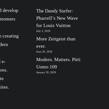
d develop
The Dandy Surfer:
Pharrell’s New Wave
ustomers
for Louis Vuitton
July 3, 2026
n creating
More Zeitgeist than
dern
ever.
b
June 20, 2026
Modern. Matters. Pitti
 e-
Uomo 109
res.
January 30, 2026
te
ites.