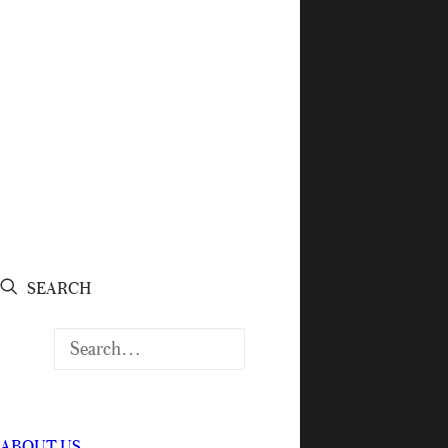
SEARCH
ABOUT US