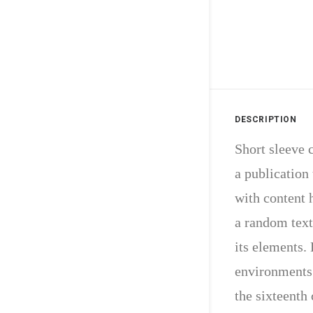
DESCRIPTION
Short sleeve c
a publication 
with content 
a random text
its elements.
environments.
the sixteenth 