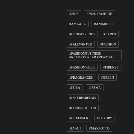
#2026
#2026 #FASHION
#AMAALA
#ANIMILIER
#DENIMTRENDS
#EARTH
#FALLWINTER
#FASHION
#FASHIONBUSINESS
#READYTPWEAR #RTWMAG
#FASHIONWEEK
#FIRENZE
#FRAGRANCES
#GREEN
#IBIZA
#IFEMA
#INTERPARFUMS
#LOUISVUITTON
#LUXEPACK
#LUXURY
#LVMH
#MARZOTTO