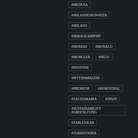
#MEDUSA
#MILANDESIGNWEEK
#MILANO
#MIRAGEAIRPORT
#MOMAD
#MONACO
#MONCLER
#MU31
#PANTONE
#PITTIIMMAGINE
#PREMIUM
#ROSENTHAL
#SAUDIARABIA
#SPAIN
#SUSTAINABILITY
#GREENLIVING
#TABLEWEAR
#TODDSYNDER