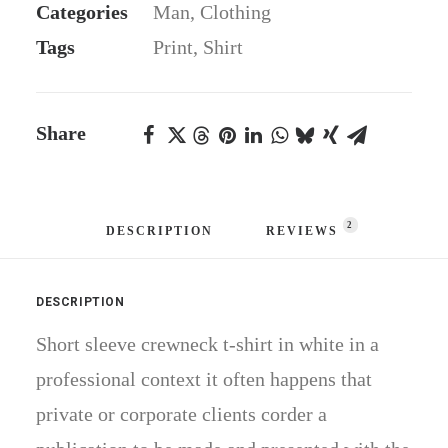
Categories
Man
,
Clothing
quantity
Tags
Print
,
Shirt
Share
2
DESCRIPTION
REVIEWS 
DESCRIPTION
Short sleeve crewneck t-shirt in white in a
professional context it often happens that
private or corporate clients corder a