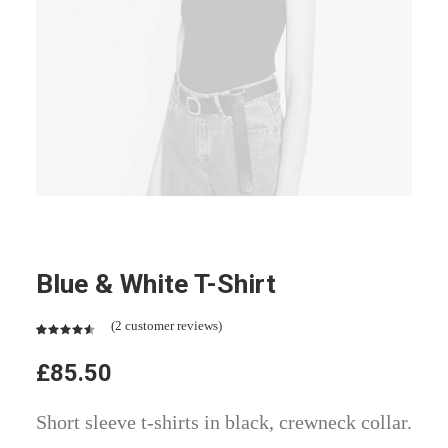
Blue & White T-Shirt
(
2
customer reviews)
Rated
2
4.50
out
£
85.50
of 5
based on
customer
Short sleeve t-shirts in black, crewneck collar.
ratings