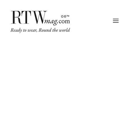
Fashion
Business
Runway
Retail Tech
Luxury
Beauty
Fragrance
Trade Shows
Living
Art + Design
Architecture