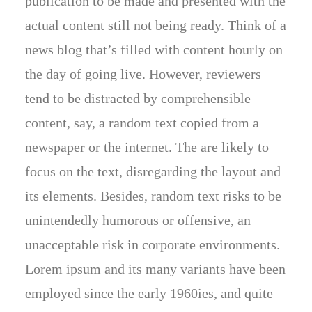
publication to be made and presented with the
actual content still not being ready. Think of a
news blog that’s filled with content hourly on
the day of going live. However, reviewers
tend to be distracted by comprehensible
content, say, a random text copied from a
newspaper or the internet. The are likely to
focus on the text, disregarding the layout and
its elements. Besides, random text risks to be
unintendedly humorous or offensive, an
unacceptable risk in corporate environments.
Lorem ipsum and its many variants have been
employed since the early 1960ies, and quite