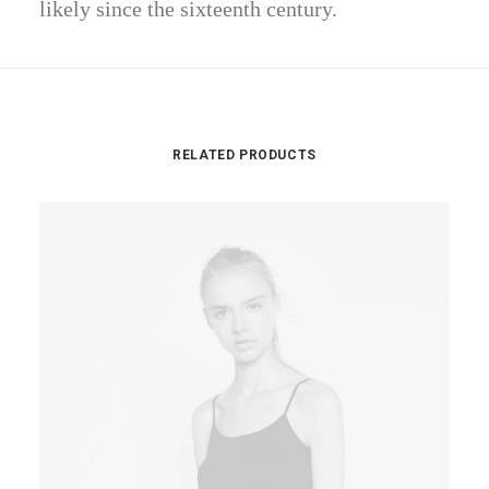
likely since the sixteenth century.
RELATED PRODUCTS