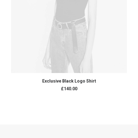
READ MORE
Exclusive Black Logo Shirt
£
140.00