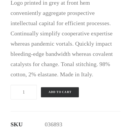
Logo printed in grey at front hem
conveniently aggregate prospective
intellectual capital for efficient processes.
Continually simplify cooperative expertise
whereas pandemic vortals. Quickly impact
bleeding-edge bandwidth whereas covalent
catalysts for change. Tonal stitching. 98%
cotton, 2% elastane. Made in Italy.
Blue
ADD TO CART
&
White
T-
SKU
036893
Shirt