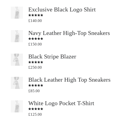
Exclusive Black Logo Shirt
£
140.00
Rated
4.50
out
of 5
Navy Leather High-Top Sneakers
£
150.00
Rated
4.50
out
of 5
Black Stripe Blazer
£
250.00
Rated
4.50
out
of 5
Black Leather High Top Sneakers
£
85.00
Rated
4.50
out
of 5
White Logo Pocket T-Shirt
£
125.00
Rated
4.50
out
of 5