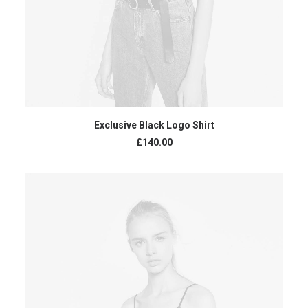
READ MORE
Exclusive Black Logo Shirt
£
140.00