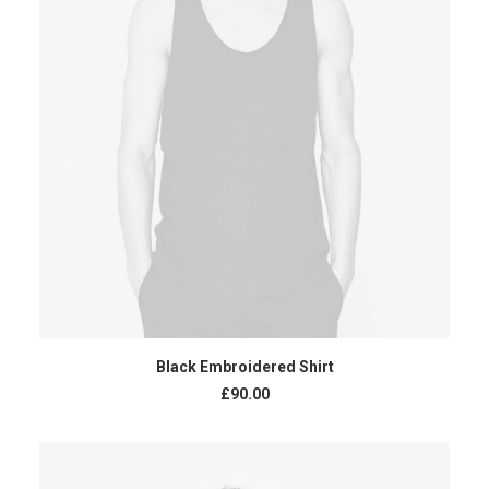
ADD TO CART
Black Embroidered Shirt
£
90.00