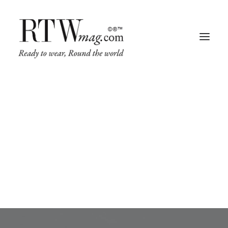
Shirt
This is a custom tag page for Shirt.