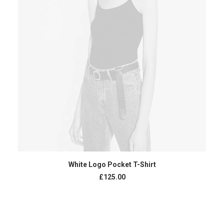
ADD TO CART
White Logo Pocket T-Shirt
£
125.00