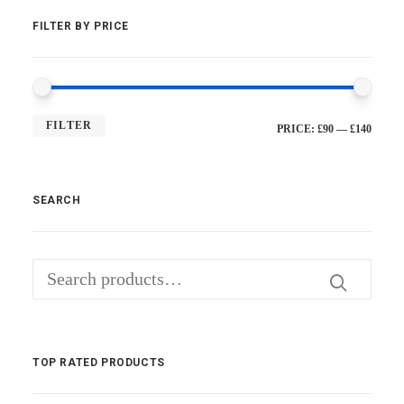
FILTER BY PRICE
FILTER
MI
MA
PRICE:
£90
—
£140
PRI
PRI
SEARCH
Search
for:
TOP RATED PRODUCTS