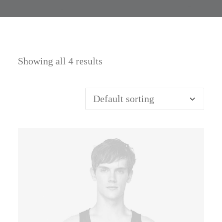
Showing all 4 results