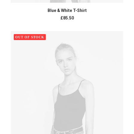
ADD TO CART
Blue & White T-Shirt
£
85.50
OUT OF STOCK