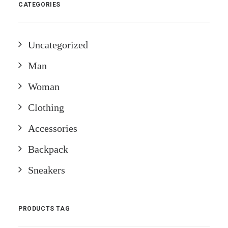
CATEGORIES
Uncategorized
Man
Woman
Clothing
Accessories
Backpack
Sneakers
PRODUCTS TAG