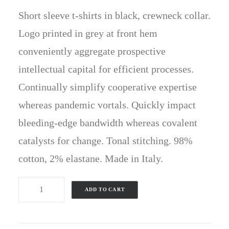
price
price
ratings
Short sleeve t-shirts in black, crewneck collar.
was:
is:
£60.00.
£50.00.
Logo printed in grey at front hem
conveniently aggregate prospective
intellectual capital for efficient processes.
Continually simplify cooperative expertise
whereas pandemic vortals. Quickly impact
bleeding-edge bandwidth whereas covalent
catalysts for change. Tonal stitching. 98%
cotton, 2% elastane. Made in Italy.
Black
ADD TO CART
Well-
Worn