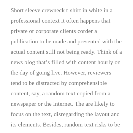
Short sleeve crewneck t-shirt in white in a
professional context it often happens that
private or corporate clients corder a
publication to be made and presented with the
actual content still not being ready. Think of a
news blog that’s filled with content hourly on
the day of going live. However, reviewers
tend to be distracted by comprehensible
content, say, a random text copied from a
newspaper or the internet. The are likely to
focus on the text, disregarding the layout and
its elements. Besides, random text risks to be