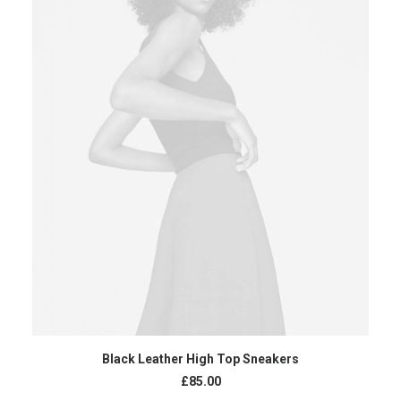
ADD TO CART
Black Leather High Top Sneakers
£
85.00