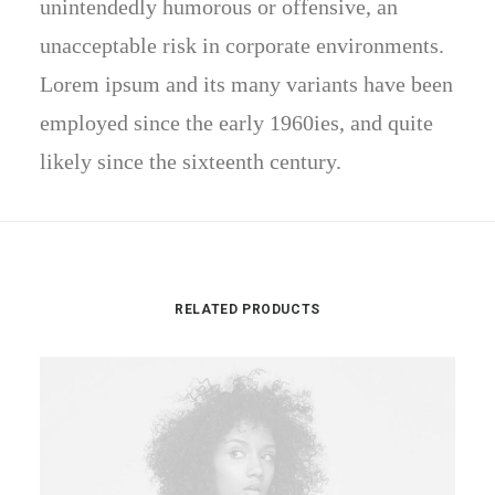
unintendedly humorous or offensive, an
unacceptable risk in corporate environments.
Lorem ipsum and its many variants have been
employed since the early 1960ies, and quite
likely since the sixteenth century.
RELATED PRODUCTS