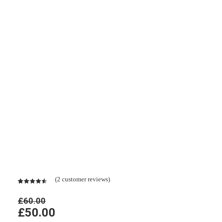
Black Well-Worn Sneakers
(
2
customer reviews)
Rated
2
4.50
out
£
60.00
of 5
Original
Current
£
50.00
based on
customer