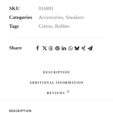
Sneakers
SKU
016891
quantity
Categories
Accessories
,
Sneakers
Tags
Cotton
,
Rubber
Share
DESCRIPTION
ADDITIONAL INFORMATION
2
REVIEWS 
DESCRIPTION