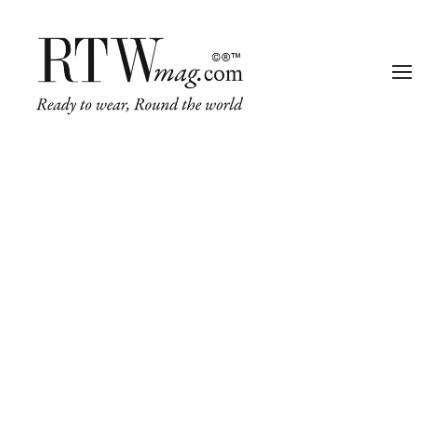
Fashion
Business
Runway
Retail Tech
Luxury
SALE!
Beauty
Fragrance
Trade Shows
Living
Art + Design
Architecture