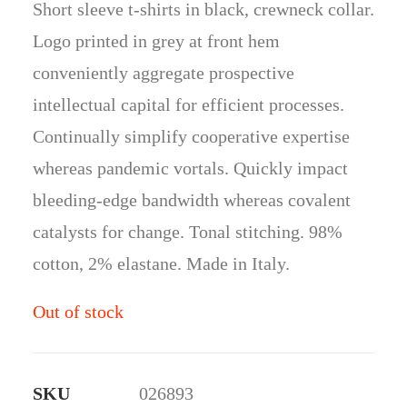
Short sleeve t-shirts in black, crewneck collar.
ratings
Logo printed in grey at front hem
conveniently aggregate prospective
intellectual capital for efficient processes.
Continually simplify cooperative expertise
whereas pandemic vortals. Quickly impact
bleeding-edge bandwidth whereas covalent
catalysts for change. Tonal stitching. 98%
cotton, 2% elastane. Made in Italy.
Out of stock
SKU
026893