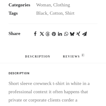
Categories
Woman
,
Clothing
Tags
Black
,
Cotton
,
Shirt
Share
2
DESCRIPTION
REVIEWS 
DESCRIPTION
Short sleeve crewneck t-shirt in white in a
professional context it often happens that
private or corporate clients corder a