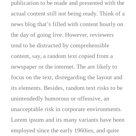
publication to be made and presented with the
actual content still not being ready. Think of a
news blog that’s filled with content hourly on
the day of going live. However, reviewers
tend to be distracted by comprehensible
content, say, a random text copied from a
newspaper or the internet. The are likely to
focus on the text, disregarding the layout and
its elements. Besides, random text risks to be
unintendedly humorous or offensive, an
unacceptable risk in corporate environments.
Lorem ipsum and its many variants have been
employed since the early 1960ies, and quite