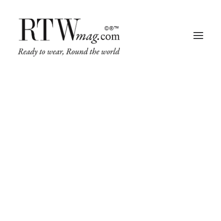
Fashion
Business
Runway
Retail Tech
Luxury
Beauty
Fragrance
Trade Shows
Living
Art + Design
Architecture