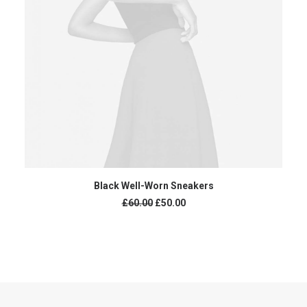
ADD TO CART
Black Well-Worn Sneakers
Original
Current
£
60.00
£
50.00
price
price
was:
is:
£60.00.
£50.00.