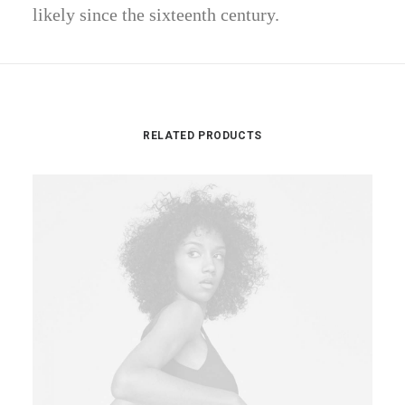
likely since the sixteenth century.
RELATED PRODUCTS