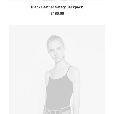
ADD TO CART
Black Leather Safety Backpack
£
180.00