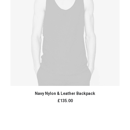
ADD TO CART
Navy Nylon & Leather Backpack
£
135.00