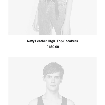
ADD TO CART
Navy Leather High-Top Sneakers
£
150.00