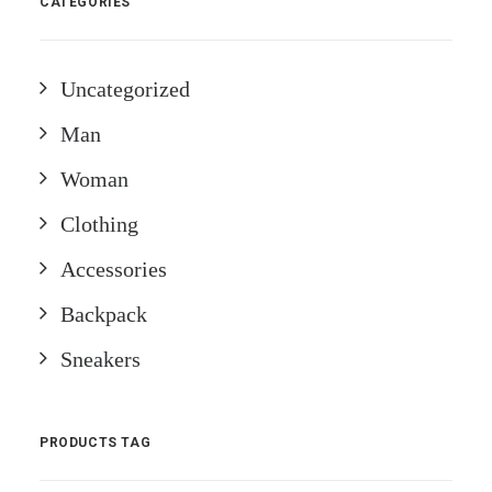
CATEGORIES
Uncategorized
Man
Woman
Clothing
Accessories
Backpack
Sneakers
PRODUCTS TAG