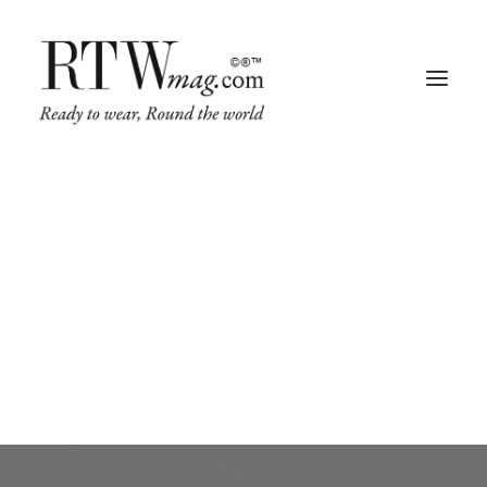
Leather
This is a custom tag page for Leather.