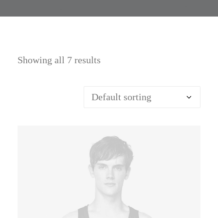
Showing all 7 results