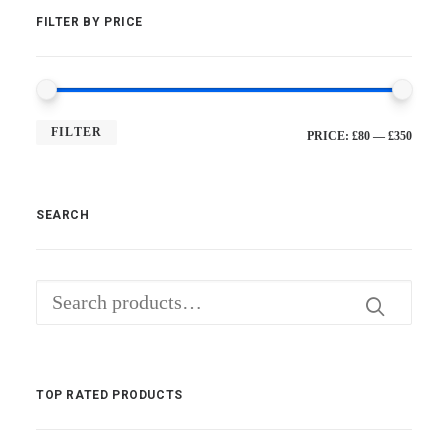
FILTER BY PRICE
FILTER
MI
MA
PRICE:
£80
—
£350
PRI
PRI
SEARCH
Search
for:
TOP RATED PRODUCTS