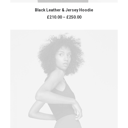
VIEW PRODUCTS
Black Leather & Jersey Hoodie
Price
£
210.00
–
£
250.00
range:
£210.00
through
£250.00