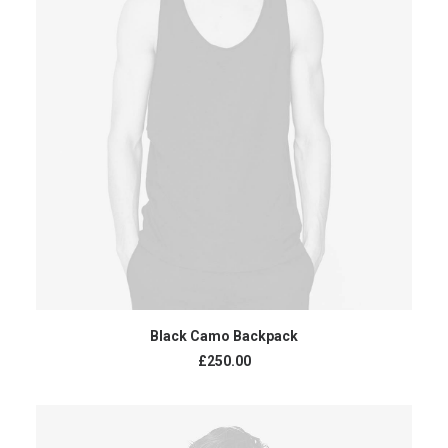
ADD TO CART
Black Camo Backpack
£
250.00