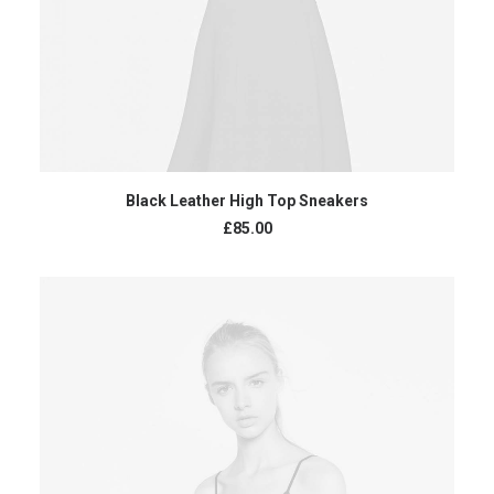
ADD TO CART
Black Leather High Top Sneakers
£
85.00