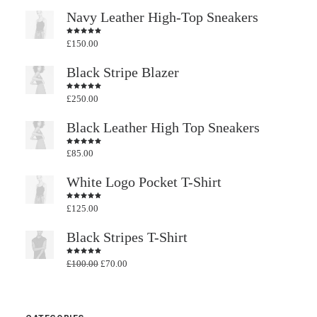
Navy Leather High-Top Sneakers
£
150.00
Rated
4.50
out
of 5
Black Stripe Blazer
£
250.00
Rated
4.50
out
of 5
Black Leather High Top Sneakers
£
85.00
Rated
4.50
out
of 5
White Logo Pocket T-Shirt
£
125.00
Rated
4.50
out
of 5
Black Stripes T-Shirt
Original
Current
£
100.00
£
70.00
Rated
4.50
out
price
price
of 5
was:
is:
£100.00.
£70.00.