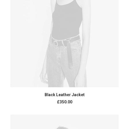
ADD TO CART
Black Leather Jacket
£
350.00