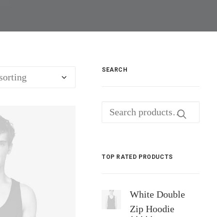
SEARCH
Search
for:
TOP RATED PRODUCTS
White Double
Zip Hoodie