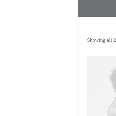
Showing all 2