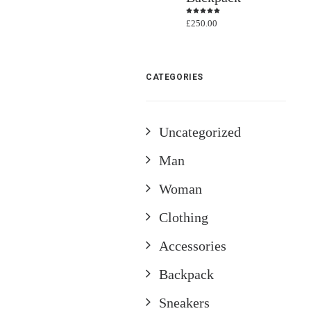
£
250.00
Rated
4.50
out
of 5
CATEGORIES
Uncategorized
Man
Woman
Clothing
Accessories
Backpack
Sneakers