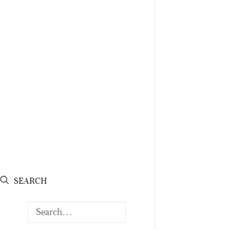
SEARCH