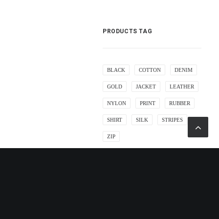
PRODUCTS TAG
BLACK
COTTON
DENIM
GOLD
JACKET
LEATHER
NYLON
PRINT
RUBBER
SHIRT
SILK
STRIPES
ZIP