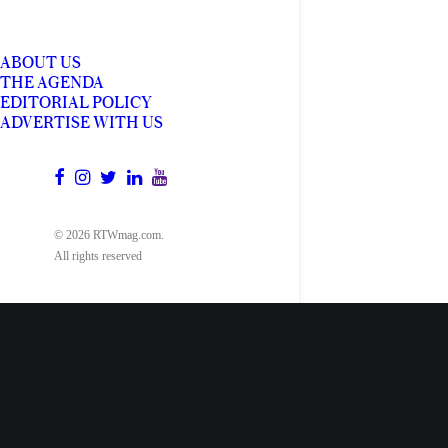
ABOUT US
THE AGENDA
EDITORIAL POLICY
ADVERTISE WITH US
© 2026 RTWmag.com.
All rights reserved