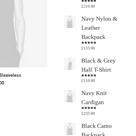
£
210.00
Rated
4.50
out
of 5
Navy Nylon &
Leather
Backpack
£
135.00
Rated
4.50
out
of 5
Black & Grey
Half T-Shirt
CART
Sleeveless
£
110.00
Rated
00
4.50
out
of 5
Navy Knit
Cardigan
£
235.00
Rated
4.50
out
of 5
Black Camo
Backpack