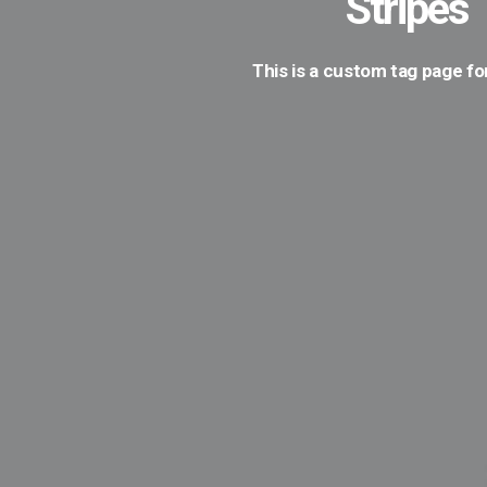
Stripes
This is a custom tag page fo