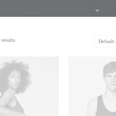
 results