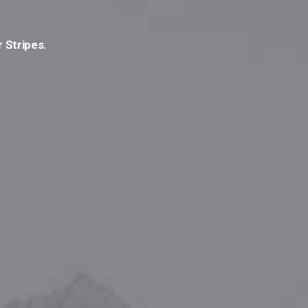
r Stripes.