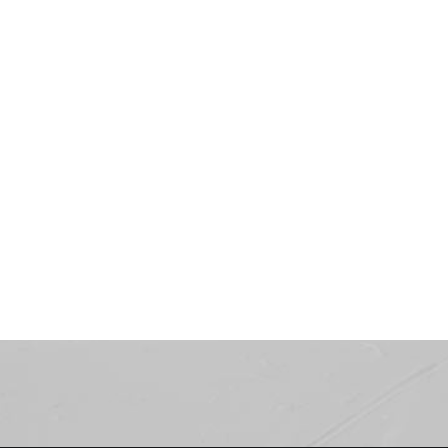
Showroom
LOOKBOOK
COMING SOON...