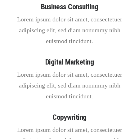
Business Consulting
Lorem ipsum dolor sit amet, consectetuer
adipiscing elit, sed diam nonummy nibh
euismod tincidunt.
Digital Marketing
Lorem ipsum dolor sit amet, consectetuer
adipiscing elit, sed diam nonummy nibh
euismod tincidunt.
Copywriting
Lorem ipsum dolor sit amet, consectetuer