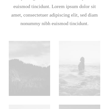
euismod tincidunt. Lorem ipsum dolor sit
amet, consectetuer adipiscing elit, sed diam
nonummy nibh euismod tincidunt.