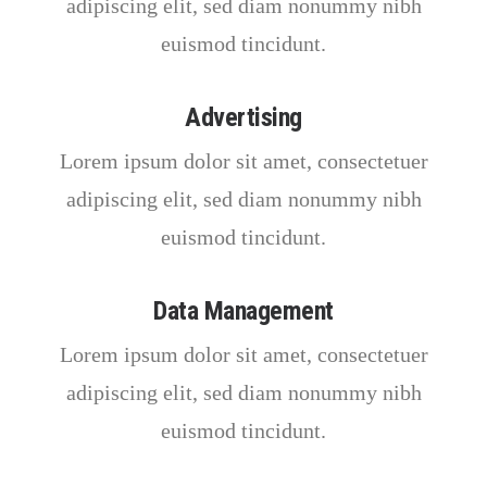
adipiscing elit, sed diam nonummy nibh
euismod tincidunt.
Advertising
Lorem ipsum dolor sit amet, consectetuer
adipiscing elit, sed diam nonummy nibh
euismod tincidunt.
Data Management
Lorem ipsum dolor sit amet, consectetuer
adipiscing elit, sed diam nonummy nibh
euismod tincidunt.