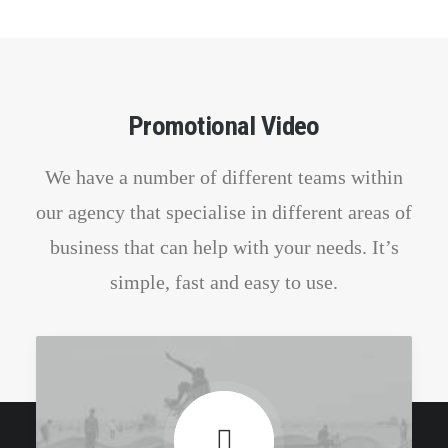
Promotional Video
We have a number of different teams within
our agency that specialise in different areas of
business that can help with your needs. It’s
simple, fast and easy to use.