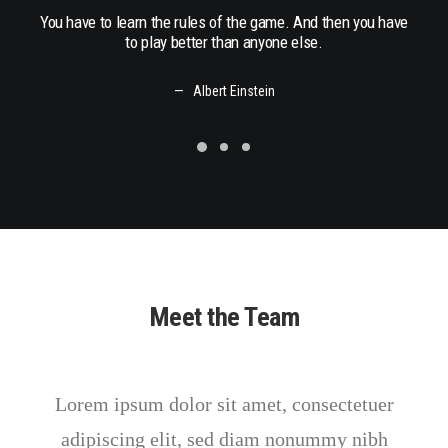
You have to learn the rules of the game. And then you have
You h
to play better than anyone else.
Albert Einstein
Meet the Team
Lorem ipsum dolor sit amet, consectetuer
adipiscing elit, sed diam nonummy nibh