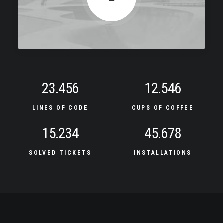
23.456
12.546
LINES OF CODE
CUPS OF COFFEE
15.234
45.678
SOLVED TICKETS
INSTALLATIONS