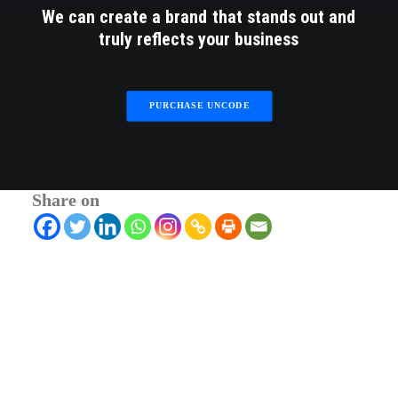
We
can
create
a
brand
that
stands
out
and
truly
reflects
your
business
PURCHASE UNCODE
Share on
© 2026 RTWmag.com. All rights reserved