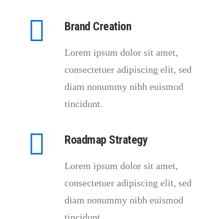
Brand Creation
Lorem ipsum dolor sit amet,
consectetuer adipiscing elit, sed
diam nonummy nibh euismod
tincidunt.
Roadmap Strategy
Lorem ipsum dolor sit amet,
consectetuer adipiscing elit, sed
diam nonummy nibh euismod
tincidunt.