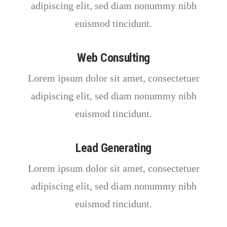
adipiscing elit, sed diam nonummy nibh
euismod tincidunt.
Web Consulting
Lorem ipsum dolor sit amet, consectetuer
adipiscing elit, sed diam nonummy nibh
euismod tincidunt.
Lead Generating
Lorem ipsum dolor sit amet, consectetuer
adipiscing elit, sed diam nonummy nibh
euismod tincidunt.