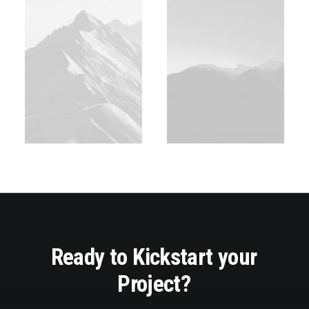
Ready
to
Kickstart
your
Project?