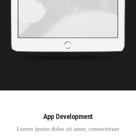
App Development
Lorem ipsum dolor sit amet, consectetuer