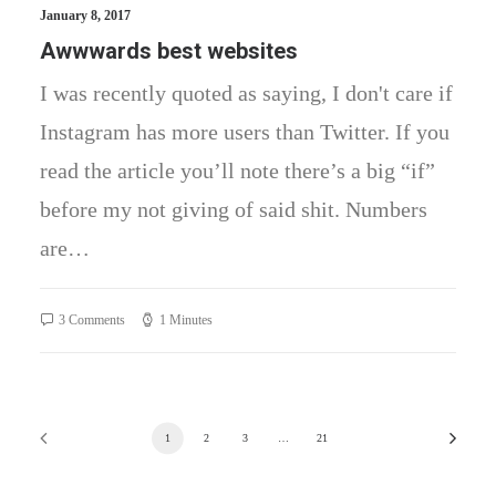
January 8, 2017
Awwwards best websites
I was recently quoted as saying, I don't care if
Instagram has more users than Twitter. If you
read the article you’ll note there’s a big “if”
before my not giving of said shit. Numbers
are…
3 Comments
1 Minutes
1
2
3
…
21