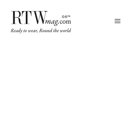
Fashion
Business
Runway
Retail Tech
Luxury
Beauty
Fragrance
Trade Shows
Living
Art + Design
Architecture
Design & Culture
A minimal stylish blog about my life,