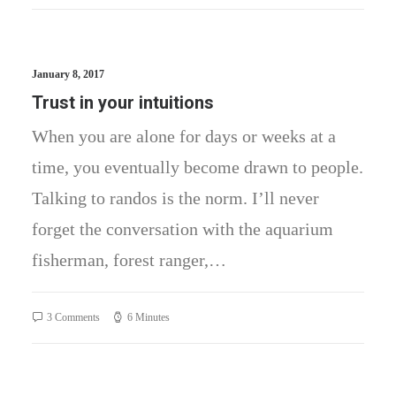
January 8, 2017
Trust in your intuitions
When you are alone for days or weeks at a
time, you eventually become drawn to people.
Talking to randos is the norm. I’ll never
forget the conversation with the aquarium
fisherman, forest ranger,…
3 Comments
6 Minutes