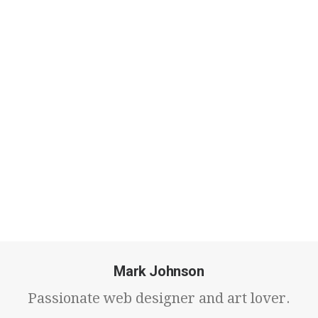
travels & technology.
Mark Johnson
Passionate web designer and art lover.