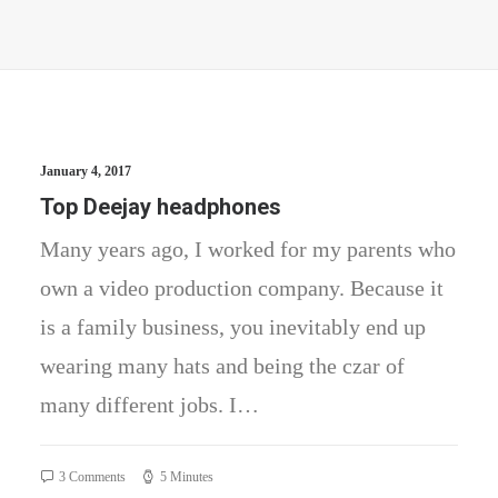
January 4, 2017
Top Deejay headphones
Many years ago, I worked for my parents who
own a video production company. Because it
is a family business, you inevitably end up
wearing many hats and being the czar of
many different jobs. I…
3 Comments
5 Minutes