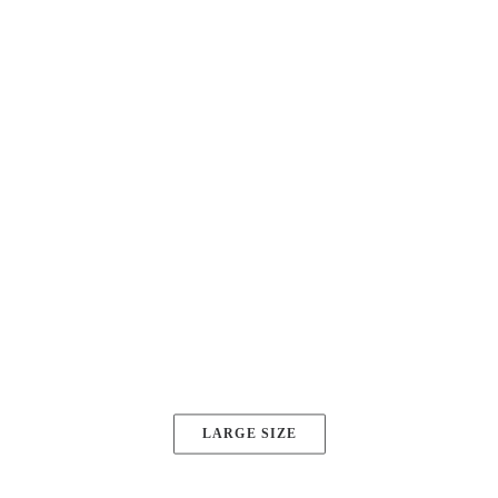
Button Sizes
4 different size: super, large, default and
small.
SUPER SIZE
LARGE SIZE