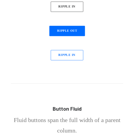
RIPPLE IN
RIPPLE OUT
RIPPLE IN
Button Fluid
Fluid buttons span the full width of a parent
column.