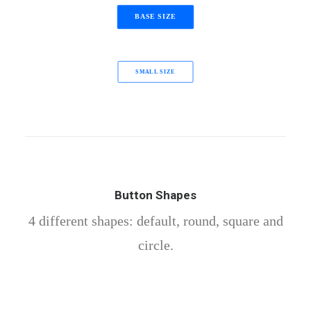
BASE SIZE
SMALL SIZE
Button Shapes
4 different shapes: default, round, square and
circle.