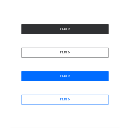
FLUID
FLUID
FLUID
FLUID