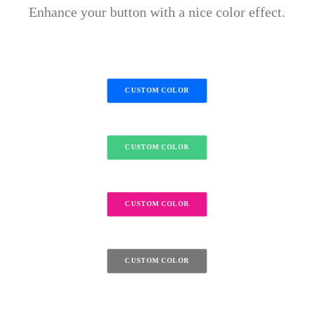
Enhance your button with a nice color effect.
CUSTOM COLOR
CUSTOM COLOR
CUSTOM COLOR
CUSTOM COLOR