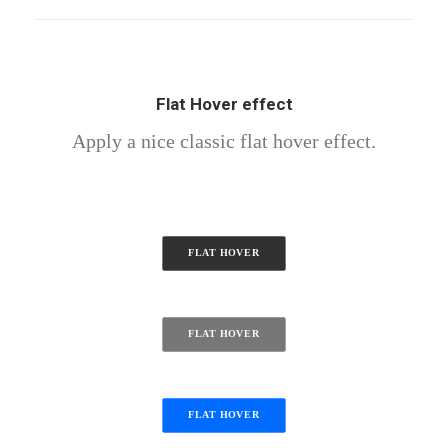
Flat Hover effect
Apply a nice classic flat hover effect.
FLAT HOVER
FLAT HOVER
FLAT HOVER