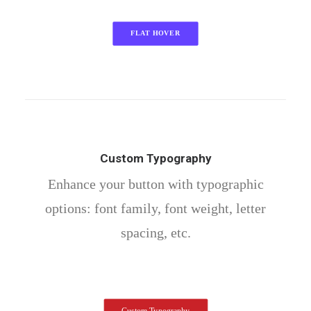
FLAT HOVER
Custom Typography
Enhance your button with typographic
options: font family, font weight, letter
spacing, etc.