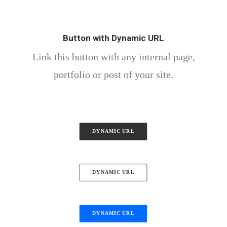
Button with Dynamic URL
Link this button with any internal page,
portfolio or post of your site.
DYNAMIC URL
DYNAMIC URL
DYNAMIC URL