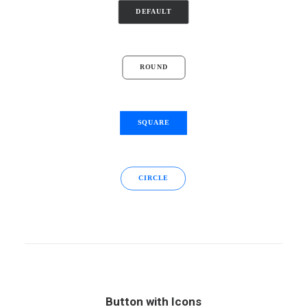
DEFAULT
ROUND
SQUARE
CIRCLE
Button with Icons