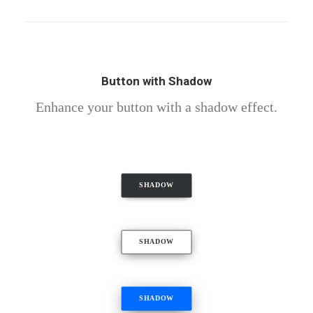
Button with Shadow
Enhance your button with a shadow effect.
SHADOW
SHADOW
SHADOW