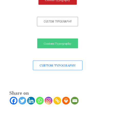
Custom Typography
CUSTOM TYPOGRAPHY
Custom Typography
CUSTOM TYPOGRAPHY
Share on