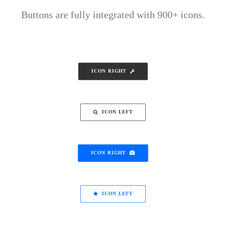
Buttons are fully integrated with 900+ icons.
ICON RIGHT
ICON LEFT
ICON RIGHT
ICON LEFT