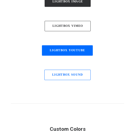
LIGHTBOX IMAGE
LIGHTBOX VIMEO
LIGHTBOX YOUTUBE
LIGHTBOX SOUND
Custom Colors