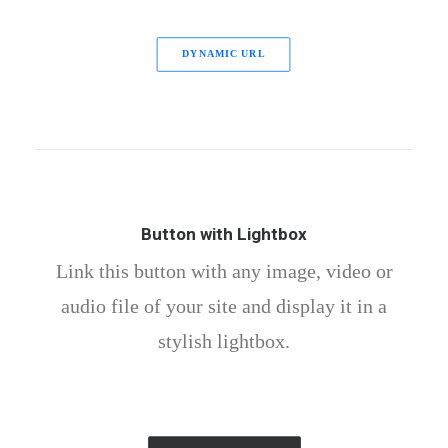
DYNAMIC URL
Button with Lightbox
Link this button with any image, video or
audio file of your site and display it in a
stylish lightbox.