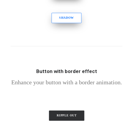
SHADOW
Button with border effect
Enhance your button with a border animation.
RIPPLE OUT