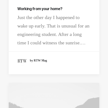
Working from your home?
Just the other day I happened to
wake up early. That is unusual for an
engineering student. After a long
time I could witness the sunrise.…
by RTW Mag