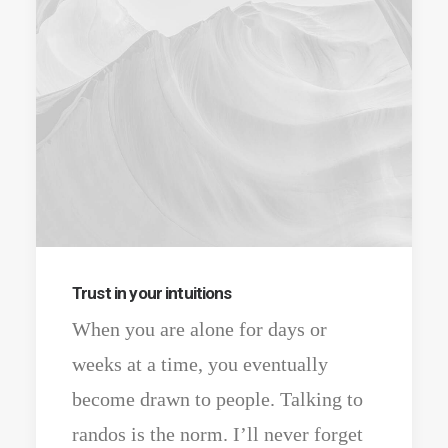
Trust in your intuitions
When you are alone for days or
weeks at a time, you eventually
become drawn to people. Talking to
randos is the norm. I’ll never forget