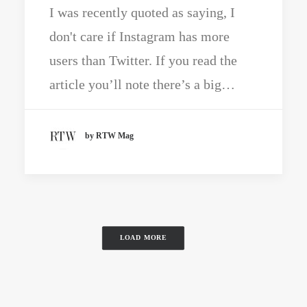
I was recently quoted as saying, I
don't care if Instagram has more
users than Twitter. If you read the
article you’ll note there’s a big…
by RTW Mag
LOAD MORE