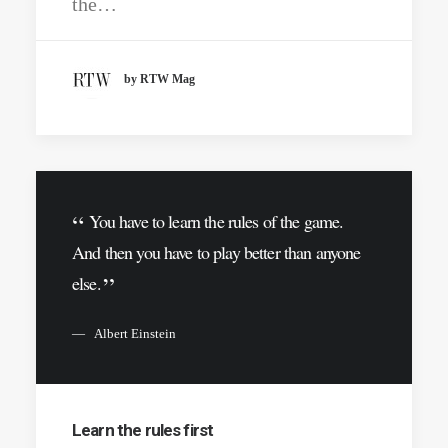
the…
by RTW Mag
You have to learn the rules of the game.
And then you have to play better than anyone
else.
Albert Einstein
Learn the rules first