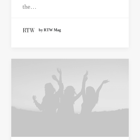
the…
by RTW Mag