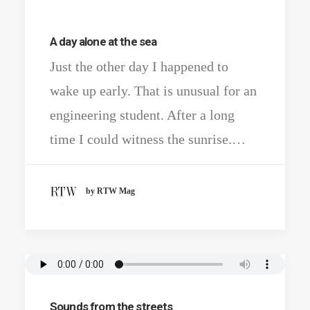
A day alone at the sea
Just the other day I happened to
wake up early. That is unusual for an
engineering student. After a long
time I could witness the sunrise.…
by RTW Mag
Sounds from the streets