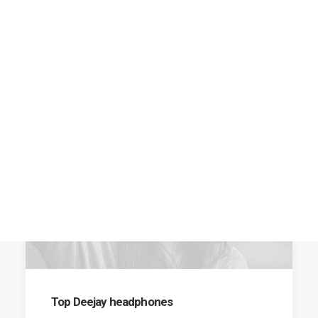
SHOW ALL
FASHION
RUNWAY
BUSINESS
Top Deejay headphones