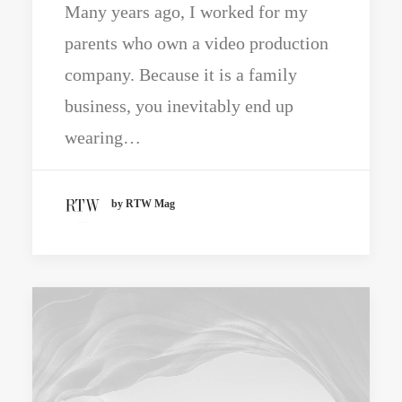
Many years ago, I worked for my
parents who own a video production
company. Because it is a family
business, you inevitably end up
wearing…
by RTW Mag