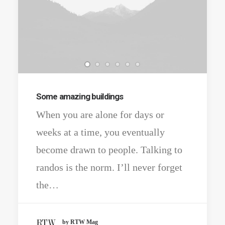
Some amazing buildings
When you are alone for days or
weeks at a time, you eventually
become drawn to people. Talking to
randos is the norm. I’ll never forget
the…
by RTW Mag