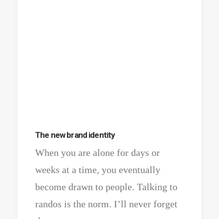
The new brand identity
When you are alone for days or
weeks at a time, you eventually
become drawn to people. Talking to
randos is the norm. I’ll never forget