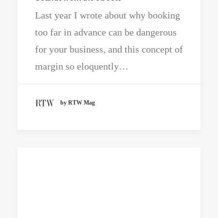
Last year I wrote about why booking
too far in advance can be dangerous
for your business, and this concept of
margin so eloquently…
by RTW Mag