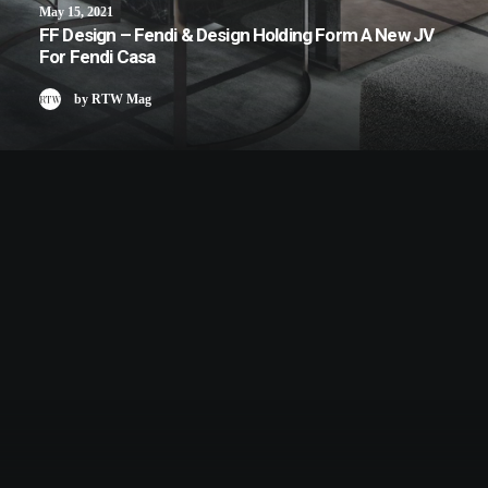
May 15, 2021
FF Design – Fendi & Design Holding Form A New JV
For Fendi Casa
by RTW Mag