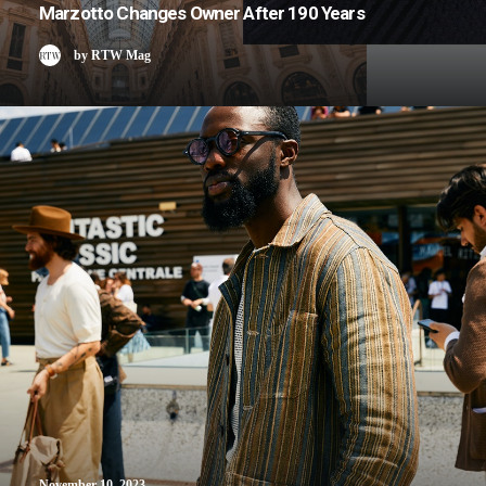
Marzotto Changes Owner After 190 Years
by RTW Mag
November 10, 2023