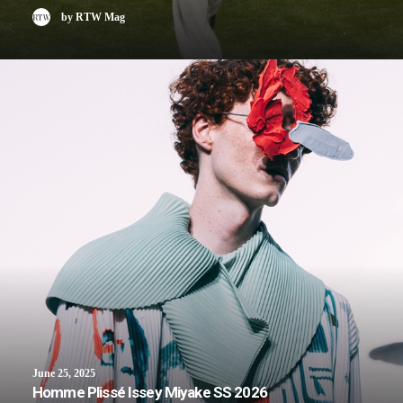
by RTW Mag
June 25, 2025
Homme Plissé Issey Miyake SS 2026