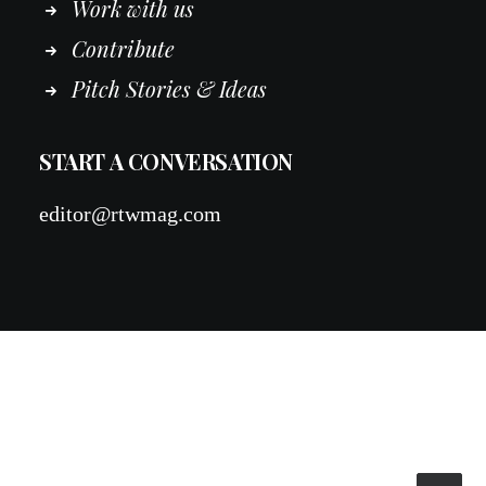
Work
with
us
Contribute
Pitch Stories & Ideas
START A CONVERSATION
editor@rtwmag.com
© 2026 RTWmag.com. All rights reserved