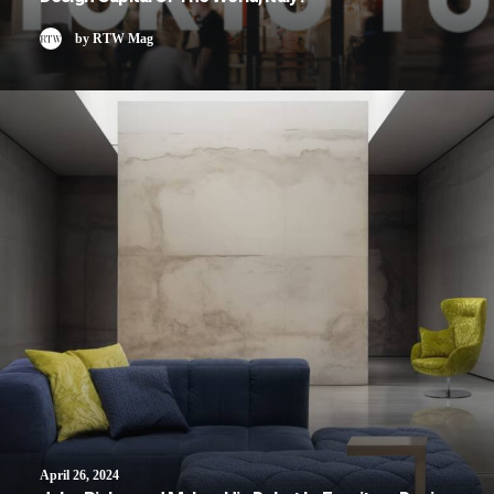
by RTW Mag
April 26, 2024