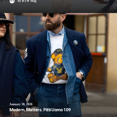
by RTW Mag
January 30, 2026
Modern. Matters. Pitti Uomo 109