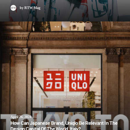
by RTW Mag
April 26, 2024
How Can Japanese Brand, Uniqlo Be Relevant In The
Design Capital Of The World, Italy?