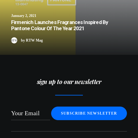
January 2, 2021
Firmenich Launches Fragrances Inspired By
Pantone Colour Of The Year 2021
by RTW Mag
sign up to our newsletter