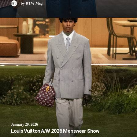
by RTW Mag
January 29, 2026
Louis Vuitton A/W 2026 Menswear Show