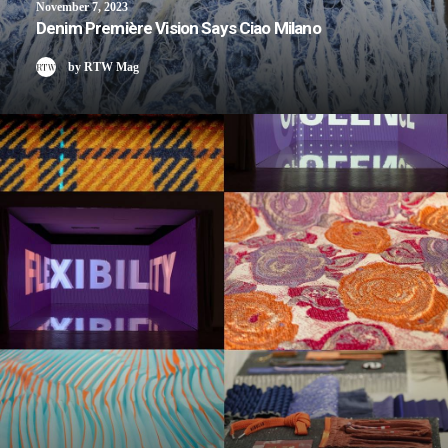
November 7, 2023
Denim Première Vision Says Ciao Milano
by RTW Mag