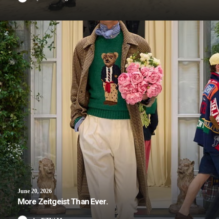
June 20, 2026
More Zeitgeist Than Ever.