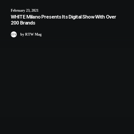
February 23, 2021
WHITE Milano Presents Its Digital Show With Over
200 Brands
by RTW Mag