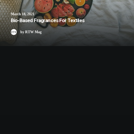
March 18, 2021
Bio-Based Fragrances For Textiles
by RTW Mag