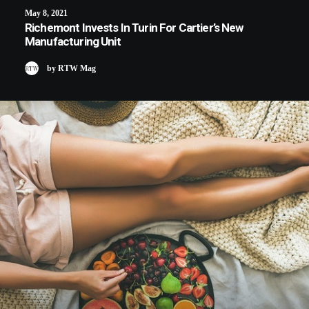
May 8, 2021
Richemont Invests In Turin For Cartier’s New
Manufacturing Unit
by RTW Mag