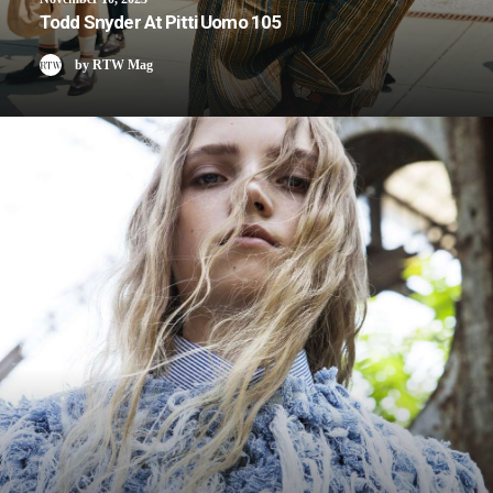
Todd Snyder At Pitti Uomo 105
by RTW Mag