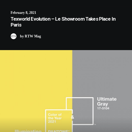
February 8, 2021
Texworld Evolution – Le Showroom Takes Place In
Paris
by RTW Mag