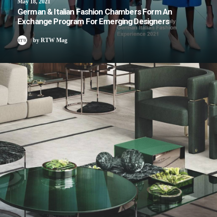
May 18, 2021
German & Italian Fashion Chambers Form An
Exchange Program For Emerging Designers
by RTW Mag