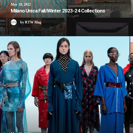
May 10, 2022
Milano Unica Fall/Winter 2023-24 Collections
by RTW Mag