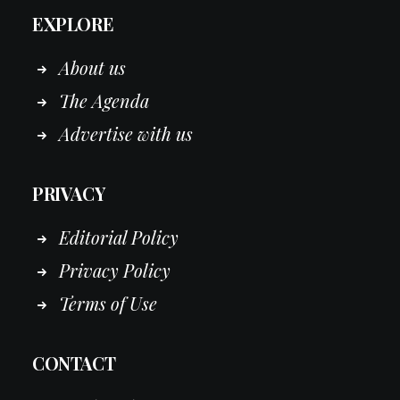
EXPLORE
About us
The Agenda
Advertise with us
PRIVACY
Editorial Policy
Privacy Policy
Terms of Use
CONTACT