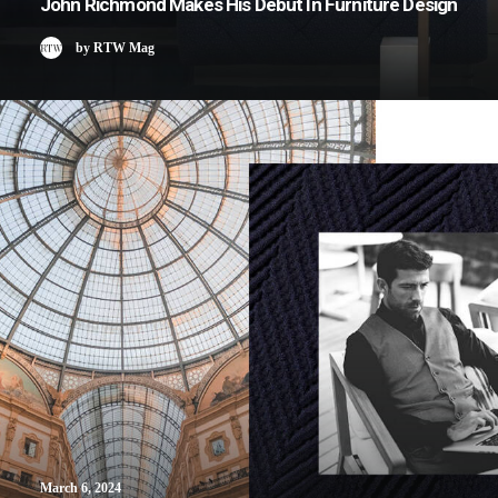
John Richmond Makes His Debut In Furniture Design
by RTW Mag
March 6, 2024