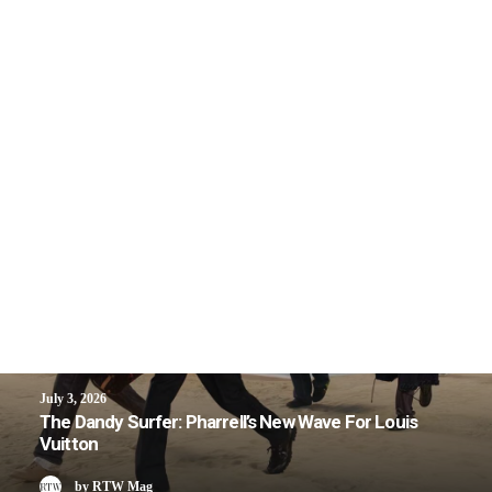
July 3, 2026
The Dandy Surfer: Pharrell’s New Wave For Louis
Vuitton
by RTW Mag