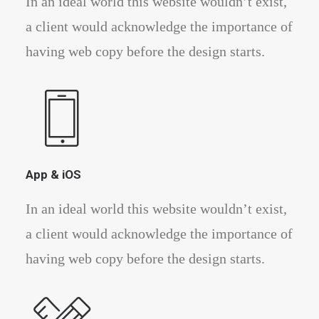
In an ideal world this website wouldn’t exist,
a client would acknowledge the importance of
having web copy before the design starts.
App & iOS
In an ideal world this website wouldn’t exist,
a client would acknowledge the importance of
having web copy before the design starts.