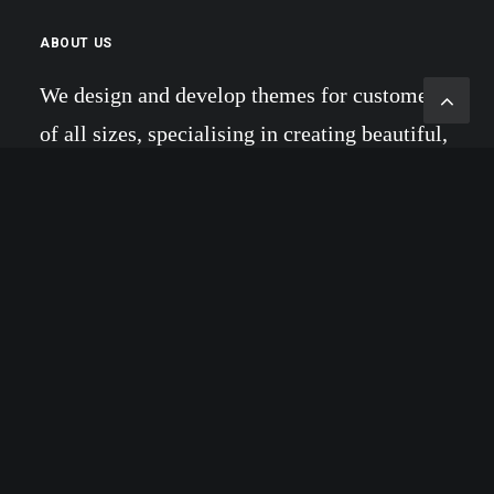
ABOUT US
We design and develop themes for customers
of all sizes, specialising in creating beautiful,
modern websites, web portfolios and e-
commerce stores. Daily we create amazing
websites.
RECENT COMMENTS
Willie Clark
on
Make it clean and simple
Willie Clark
on
Calm over the horizon