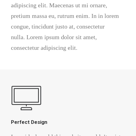
adipiscing elit. Maecenas ut mi ornare,
pretium massa eu, rutrum enim. In in lorem
congue, tincidunt justo at, consectetur
nulla. Lorem ipsum dolor sit amet,
consectetur adipiscing elit.
Perfect Design