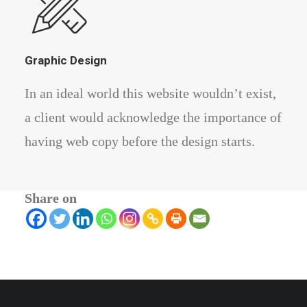
Graphic Design
In an ideal world this website wouldn’t exist,
a client would acknowledge the importance of
having web copy before the design starts.
Share on