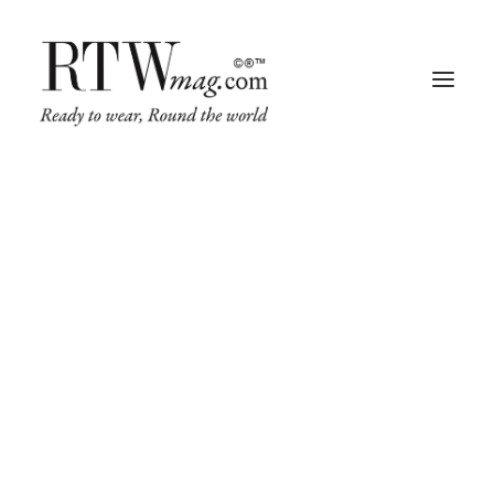
Fashion
Business
Runway
Retail Tech
Luxury
Beauty
Fragrance
Trade Shows
Living
Art + Design
Architecture