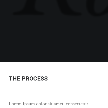
THE PROCESS
Lorem ipsum dolor sit amet, consectetur